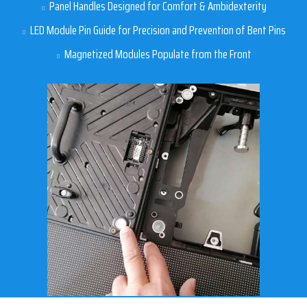
Panel Handles Designed for Comfort & Ambidexterity
LED Module Pin Guide for Precision and Prevention of Bent Pins
Magnetized Modules Populate from the Front