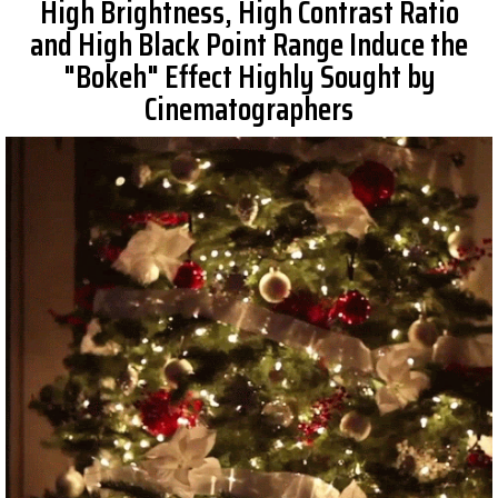
High Brightness, High Contrast Ratio
and High Black Point Range Induce the
"Bokeh" Effect Highly Sought by
Cinematographers