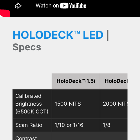
HOLODECK™ LED
|
Specs
HoloDeck™:1.5i
HoloDeck™:1.
Calibrated
Brightness
1500 NITS
2000 NITS
(6500K CCT)
Scan Ratio
1/10 or 1/16
1/8
Contrast