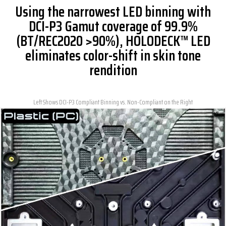
Using the narrowest LED binning with
DCI-P3 Gamut coverage of 99.9%
(BT/REC2020 >90%), HOLODECK™ LED
eliminates color-shift in skin tone
rendition
Left Shows DCI-P3 Compliant Binning vs. Non-Compliant on the Right