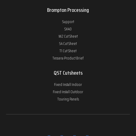
Brompton Processing
Support
SX40
M2 Cut Sheet
S4 Cut Sheet
T1 Cut Sheet
Tessera Product Brief
QST Cutsheets
Fixed Install Indoor
Fixed Install Outdoor
Touring Panels