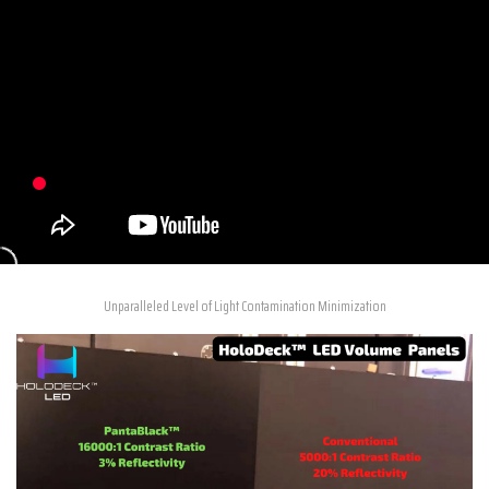
Unparalleled Level of Light Contamination Minimization