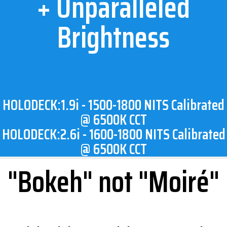
+ Unparalleled
Brightness
HOLODECK:1.9i - 1500-1800 NITS Calibrated
@ 6500K CCT
HOLODECK:2.6i - 1600-1800 NITS Calibrated
@ 6500K CCT
"Bokeh" not "Moiré"