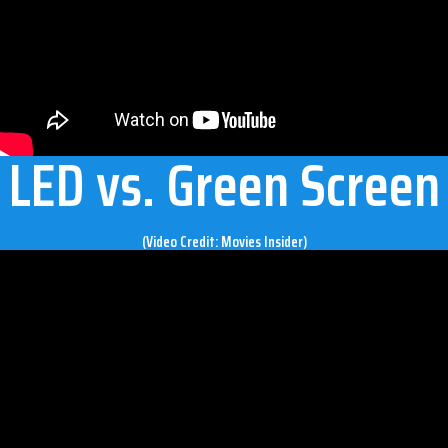
LED vs. Green Screen
(Video Credit: Movies Insider)