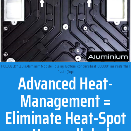
HOLODECK™ LED's Aluminum Module Housing (Bottom) conducts heat 100000 times faster than
Plastic (Top)
Advanced Heat-
Management =
Eliminate Heat-Spot