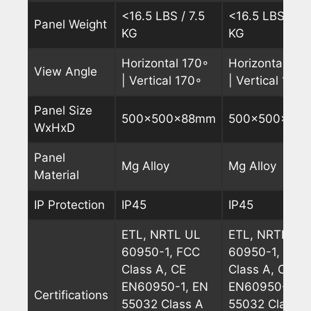
<16.5 LBS / 7.5
<16.5 LBS / 7.
Panel Weight
KG
KG
Horizontal 170◦
Horizontal 170
View Angle
| Vertical 170◦
| Vertical 170◦
Panel Size
500x500x88mm
500x500x88
WxHxD
Panel
Mg Alloy
Mg Alloy
Material
IP Protection
IP45
IP45
ETL, NRTL UL
ETL, NRTL UL
60950-1, FCC
60950-1, FCC
Class A, CE
Class A, CE
EN60950-1, EN
EN60950-1, E
Certifications
55032 Class A
55032 Class A