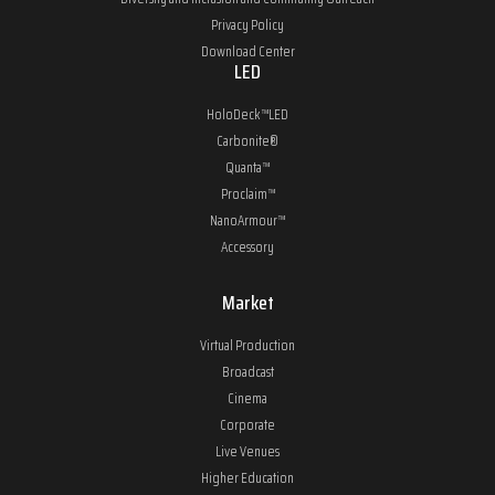
Privacy Policy
Download Center
LED
HoloDeck™LED
Carbonite®
Quanta™
Proclaim™
NanoArmour™
Accessory
Market
Virtual Production
Broadcast
Cinema
Corporate
Live Venues
Higher Education