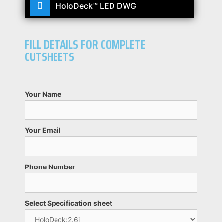
HoloDeck™ LED DWG
FILL DETAILS FOR COMPLETE
CUTSHEETS
Your Name
Your Email
Phone Number
Select Specification sheet