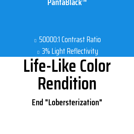
PantaBlack™
50000:1 Contrast Ratio
3% Light Reflectivity
Life-Like Color
Rendition
End "Lobersterization"