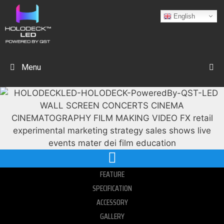
English
Menu
FEATURE
SPECIFICATION
ACCESSORY
GALLERY