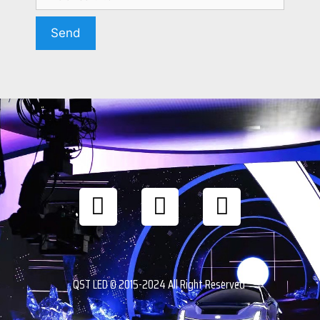
QST LED © 2015-2024 All Right Reserved