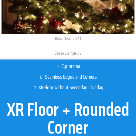
Bokeh Example #1
Bokeh Example #2
Cyclorama
Seamless Edges and Corners​
XR Floor without Secondary Overlay
XR Floor + Rounded
Corner