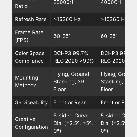
25000:1
40000:1
Ratio
Refresh Rate
>15360 Hz
>15360 Hz
Frame Rate
60-251
60-251
(FPS)
Color Space
DCI-P3 99.7%
DCI-P3 99.7%
Compliance
REC 2020 >90%
REC 2020 >9
Flying, Ground
Flying, Ground
Mounting
Stacking, XR
Stacking, XR
Methods
Floor
Floor
Serviceability
Front or Rear
Front or Rear
5-sided Curve
5-sided Curve
Creative
Dial (±2.5º, ±5º,
Dial (±2.5º, ±5
Configuration
0º)
0º)