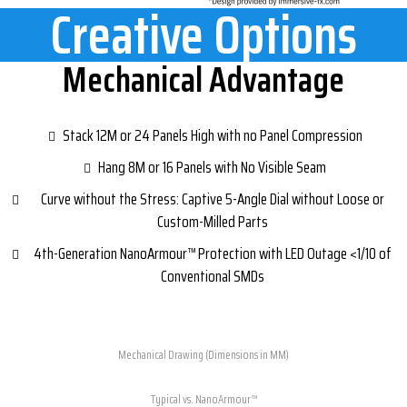
Creative Options
Mechanical Advantage​
Stack 12M or 24 Panels High with no Panel Compression
Hang 8M or 16 Panels with No Visible Seam
Curve without the Stress: Captive 5-Angle Dial without Loose or
Custom-Milled Parts
4th-Generation NanoArmour™ Protection with LED Outage <1/10 of
Conventional SMDs
Mechanical Drawing (Dimensions in MM)
Typical vs. NanoArmour™