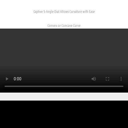
Captive 5-Angle Dial Allows Curvature with Ease
Convex or Concave Curve