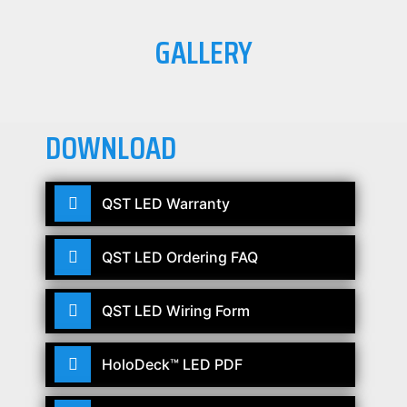
GALLERY
DOWNLOAD
QST LED Warranty
QST LED Ordering FAQ
QST LED Wiring Form
HoloDeck™ LED PDF