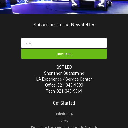
Subscribe To Our Newsletter
SUBSCRIBE
QST LED
Shenzhen Guangming
LA Experience / Service Center
Office: 321-345-9399
Tech: 321-345-9369
Get Started
Ordering FAQ
News
Diversity and Inclusion and Community Outreach