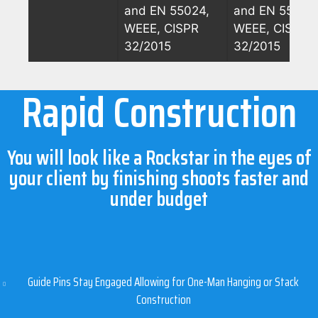
and EN 55024,
and EN 55024
WEEE, CISPR
WEEE, CISPR
32/2015
32/2015
Rapid Construction
You will look like a Rockstar in the eyes of
your client by finishing shoots faster and
under budget
Guide Pins Stay Engaged Allowing for One-Man Hanging or Stack
Construction