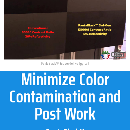
PantaBlack V4 (upper-left vs. typical)
Minimize Color
Contamination and
Post Work