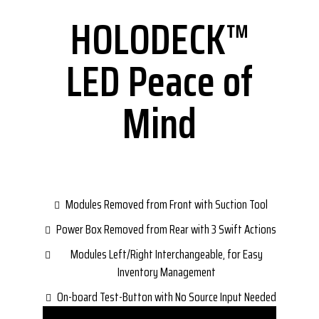
HOLODECK™
LED Peace of
Mind
Modules Removed from Front with Suction Tool
Power Box Removed from Rear with 3 Swift Actions
Modules Left/Right Interchangeable, for Easy
Inventory Management
On-board Test-Button with No Source Input Needed