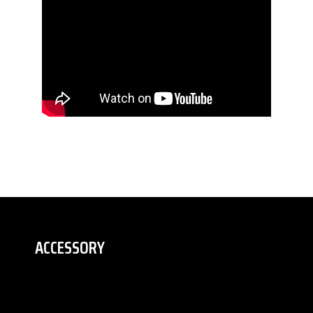
ACCESSORY