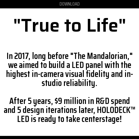
DOWNLOAD
"True to Life"
In 2017, long before "The Mandalorian,"
we aimed to build a LED panel with the
highest in-camera visual fidelity and in-
studio reliability.
After 5 years, $9 million in R&D spend
and 5 design iterations later, HOLODECK™
LED is ready to take centerstage!