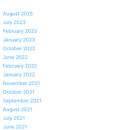
August 2025
July 2023
February 2023
January 2023
October 2022
June 2022
February 2022
January 2022
November 2021
October 2021
September 2021
August 2021
July 2021
June 2021