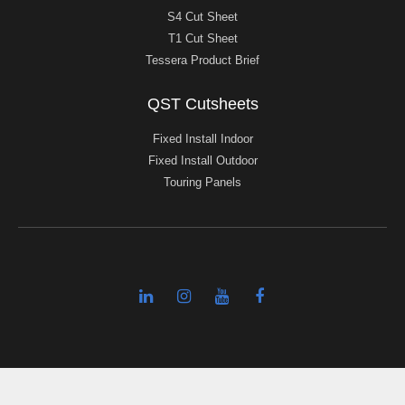
S4 Cut Sheet
T1 Cut Sheet
Tessera Product Brief
QST Cutsheets
Fixed Install Indoor
Fixed Install Outdoor
Touring Panels