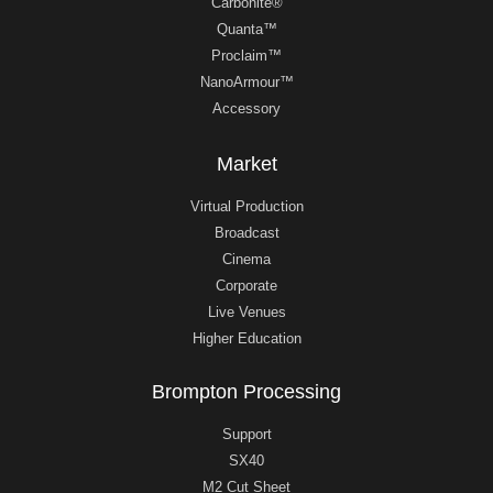
Carbonite®
Quanta™
Proclaim™
NanoArmour™
Accessory
Market
Virtual Production
Broadcast
Cinema
Corporate
Live Venues
Higher Education
Brompton Processing
Support
SX40
M2 Cut Sheet