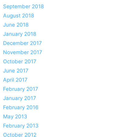
September 2018
August 2018
June 2018
January 2018
December 2017
November 2017
October 2017
June 2017
April 2017
February 2017
January 2017
February 2016
May 2013
February 2013
October 2012