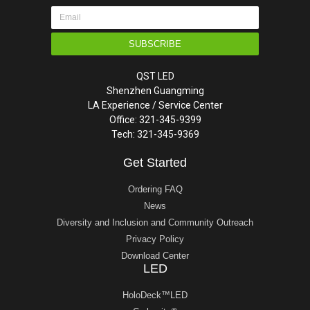
SUBSCRIBE
QST LED
Shenzhen Guangming
LA Experience / Service Center
Office: 321-345-9399
Tech: 321-345-9369
Get Started
Ordering FAQ
News
Diversity and Inclusion and Community Outreach
Privacy Policy
Download Center
LED
HoloDeck™LED