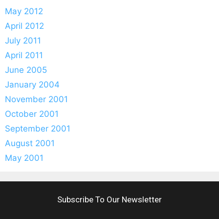
May 2012
April 2012
July 2011
April 2011
June 2005
January 2004
November 2001
October 2001
September 2001
August 2001
May 2001
Subscribe To Our Newsletter