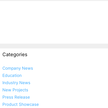
Categories
Company News
Education
Industry News
New Projects
Press Release
Product Showcase