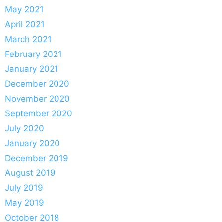
May 2021
April 2021
March 2021
February 2021
January 2021
December 2020
November 2020
September 2020
July 2020
January 2020
December 2019
August 2019
July 2019
May 2019
October 2018