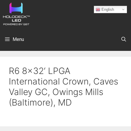
English
Menu
R6 8×32‘ LPGA
International Crown, Caves
Valley GC, Owings Mills
(Baltimore), MD