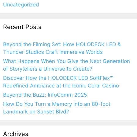
Uncategorized
Recent Posts
Beyond the Filming Set: How HOLODECK LED &
Thunder Studios Craft Immersive Worlds
What Happens When You Give the Next Generation
of Storytellers a Universe to Create?
Discover How the HOLODECK LED SoftFlex™
Redefined Ambiance at the Iconic Coral Casino
Beyond the Buzz: InfoComm 2025
How Do You Turn a Memory into an 80-foot
Landmark on Sunset Blvd?
Archives