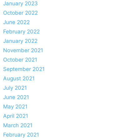
January 2023
October 2022
June 2022
February 2022
January 2022
November 2021
October 2021
September 2021
August 2021
July 2021
June 2021
May 2021
April 2021
March 2021
February 2021