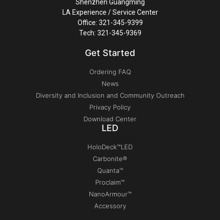
Shenzhen Guangming
LA Experience / Service Center
Office: 321-345-9399
Tech: 321-345-9369
Get Started
Ordering FAQ
News
Diversity and Inclusion and Community Outreach
Privacy Policy
Download Center
LED
HoloDeck™LED
Carbonite®
Quanta™
Proclaim™
NanoArmour™
Accessory