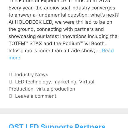
The Future of Experience at InfoComm 2025
Every year, the audiovisual industry converges
to answer a fundamental question: what’s next?
At HOLODECK LED, we were thrilled to be on
the ground, connecting with partners and
showcasing our latest innovations including the
TOTEM™ STAX and the Podium™ VJ Booth.
InfoComm is more than a trade show; …
Read
more
Industry News
LED technology
,
marketing
,
Virtual
Production
,
virtualproduction
Leave a comment
QST LED Supports Partners