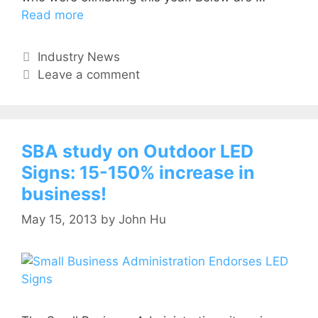
Read more
Industry News
Leave a comment
SBA study on Outdoor LED
Signs: 15-150% increase in
business!
May 15, 2013
by
John Hu