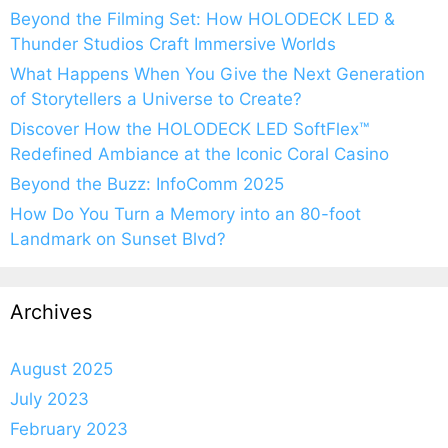
Beyond the Filming Set: How HOLODECK LED &
Thunder Studios Craft Immersive Worlds
What Happens When You Give the Next Generation
of Storytellers a Universe to Create?
Discover How the HOLODECK LED SoftFlex™
Redefined Ambiance at the Iconic Coral Casino
Beyond the Buzz: InfoComm 2025
How Do You Turn a Memory into an 80-foot
Landmark on Sunset Blvd?
Archives
August 2025
July 2023
February 2023