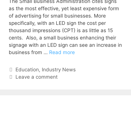
The Small Business Administration cites signs
as the most effective, yet least expensive form
of advertis­ing for small businesses. More
specifically, with an LED sign the cost per
thousand impressions (CPT) is as little as 15
cents. Also, a small business enhancing their
signage with an LED sign can see an increase in
business from …
Read more
Education
,
Industry News
Leave a comment