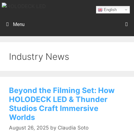
English
Menu
Industry News
Beyond the Filming Set: How
HOLODECK LED & Thunder
Studios Craft Immersive
Worlds
August 26, 2025
by
Claudia Soto