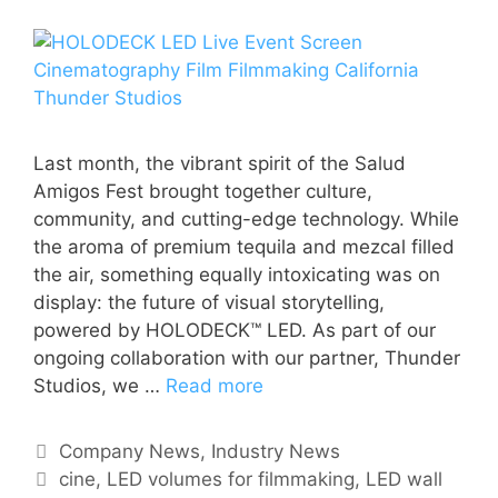
Last month, the vibrant spirit of the Salud
Amigos Fest brought together culture,
community, and cutting-edge technology. While
the aroma of premium tequila and mezcal filled
the air, something equally intoxicating was on
display: the future of visual storytelling,
powered by HOLODECK™ LED. As part of our
ongoing collaboration with our partner, Thunder
Studios, we …
Read more
Company News
,
Industry News
cine
,
LED volumes for filmmaking
,
LED wall