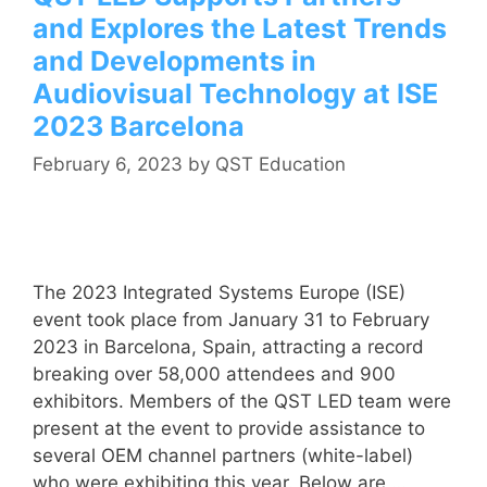
and Explores the Latest Trends
and Developments in
Audiovisual Technology at ISE
2023 Barcelona
February 6, 2023
by
QST Education
The 2023 Integrated Systems Europe (ISE)
event took place from January 31 to February
2023 in Barcelona, Spain, attracting a record
breaking over 58,000 attendees and 900
exhibitors. Members of the QST LED team were
present at the event to provide assistance to
several OEM channel partners (white-label)
who were exhibiting this year. Below are …