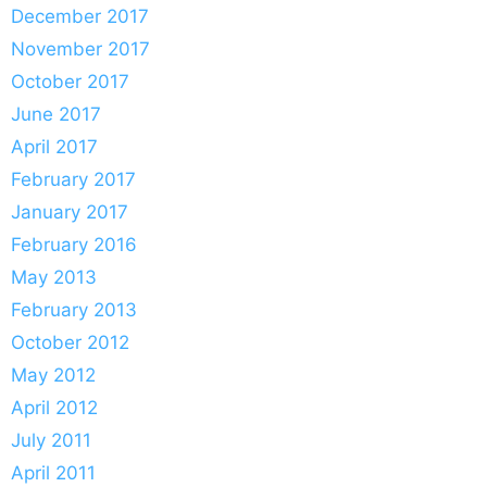
December 2017
November 2017
October 2017
June 2017
April 2017
February 2017
January 2017
February 2016
May 2013
February 2013
October 2012
May 2012
April 2012
July 2011
April 2011