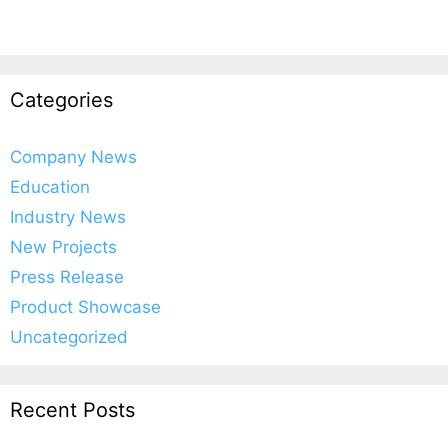
Categories
Company News
Education
Industry News
New Projects
Press Release
Product Showcase
Uncategorized
Recent Posts