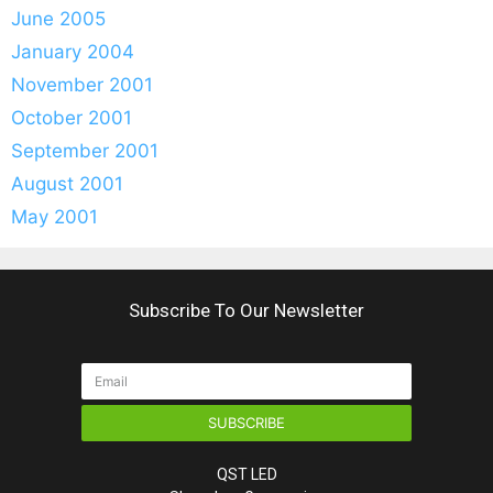
June 2005
January 2004
November 2001
October 2001
September 2001
August 2001
May 2001
Subscribe To Our Newsletter
SUBSCRIBE
QST LED