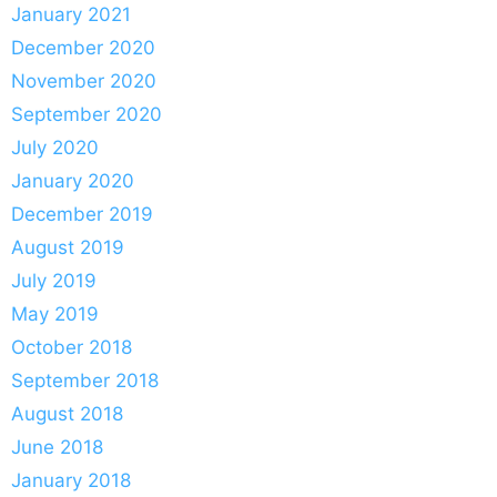
January 2021
December 2020
November 2020
September 2020
July 2020
January 2020
December 2019
August 2019
July 2019
May 2019
October 2018
September 2018
August 2018
June 2018
January 2018