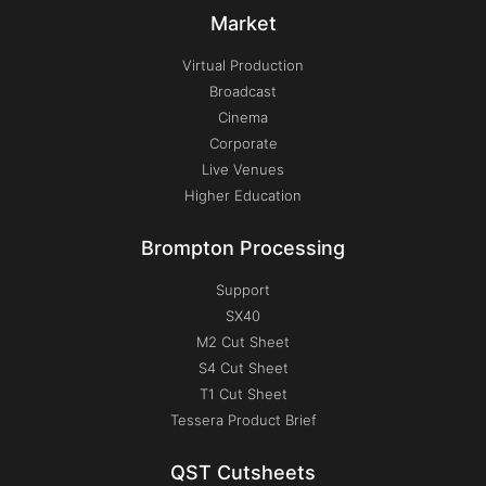
Market
Virtual Production
Broadcast
Cinema
Corporate
Live Venues
Higher Education
Brompton Processing
Support
SX40
M2 Cut Sheet
S4 Cut Sheet
T1 Cut Sheet
Tessera Product Brief
QST Cutsheets