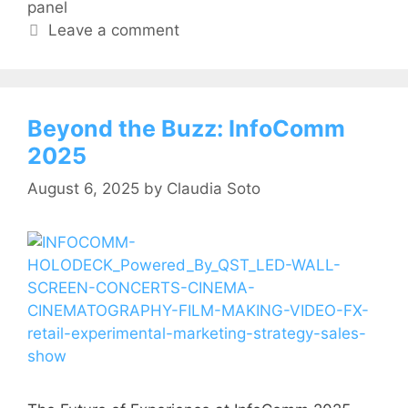
panel
Leave a comment
Beyond the Buzz: InfoComm
2025
August 6, 2025
by
Claudia Soto