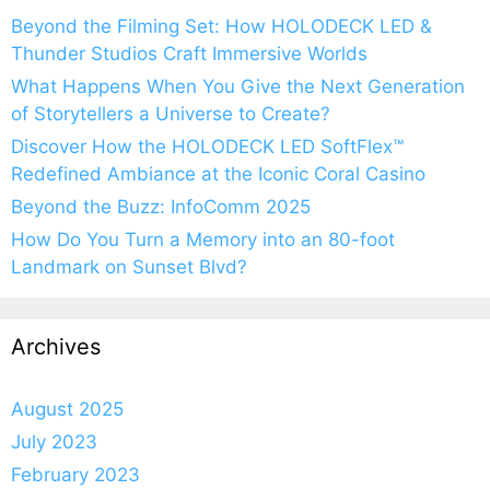
Beyond the Filming Set: How HOLODECK LED &
Thunder Studios Craft Immersive Worlds
What Happens When You Give the Next Generation
of Storytellers a Universe to Create?
Discover How the HOLODECK LED SoftFlex™
Redefined Ambiance at the Iconic Coral Casino
Beyond the Buzz: InfoComm 2025
How Do You Turn a Memory into an 80-foot
Landmark on Sunset Blvd?
Archives
August 2025
July 2023
February 2023