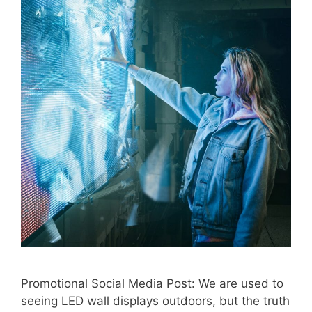
Promotional Social Media Post: We are used to
seeing LED wall displays outdoors, but the truth