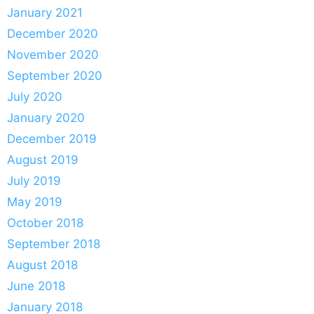
January 2021
December 2020
November 2020
September 2020
July 2020
January 2020
December 2019
August 2019
July 2019
May 2019
October 2018
September 2018
August 2018
June 2018
January 2018