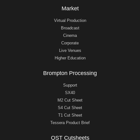
Market
Virtual Production
Broadcast
Cinema
Corporate
Live Venues
Higher Education
Brompton Processing
Support
SX40
M2 Cut Sheet
S4 Cut Sheet
T1 Cut Sheet
Tessera Product Brief
QST Cutsheets