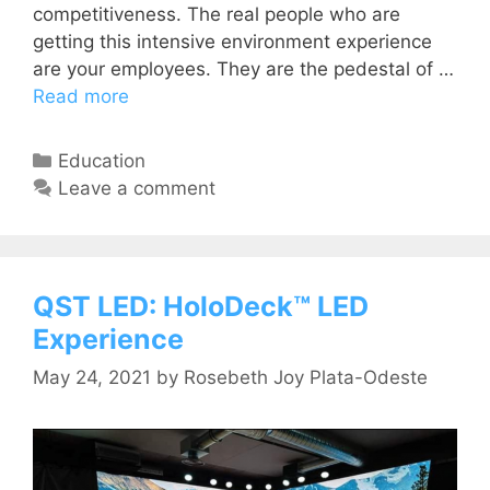
competitiveness. The real people who are
getting this intensive environment experience
are your employees. They are the pedestal of …
Read more
Education
Leave a comment
QST LED: HoloDeck™ LED
Experience
May 24, 2021
by
Rosebeth Joy Plata-Odeste