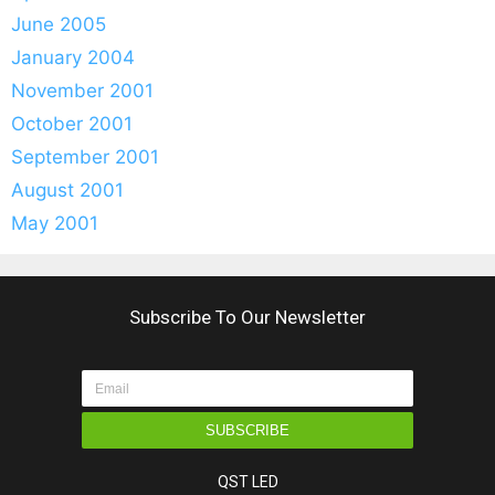
June 2005
January 2004
November 2001
October 2001
September 2001
August 2001
May 2001
Subscribe To Our Newsletter
SUBSCRIBE
QST LED