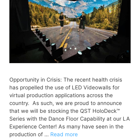
Opportunity in Crisis: The recent health crisis
has propelled the use of LED Videowalls for
virtual production applications across the
country. As such, we are proud to announce
that we will be stocking the QST HoloDeck™
Series with the Dance Floor Capability at our LA
Experience Center! As many have seen in the
production of …
Read more