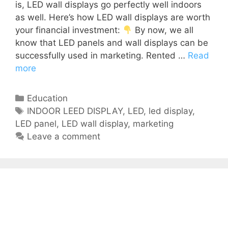
is, LED wall displays go perfectly well indoors
as well. Here’s how LED wall displays are worth
your financial investment:
By now, we all
know that LED panels and wall displays can be
successfully used in marketing. Rented …
Read
more
Education
INDOOR LEED DISPLAY
,
LED
,
led display
,
LED panel
,
LED wall display
,
marketing
Leave a comment