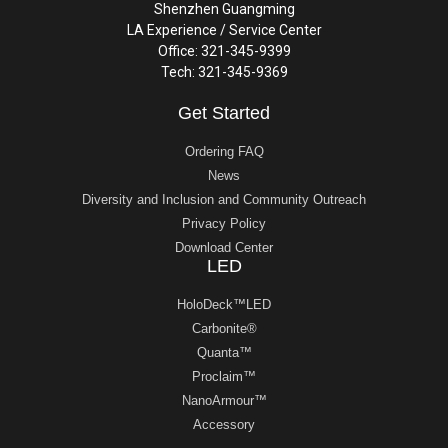
Shenzhen Guangming
LA Experience / Service Center
Office: 321-345-9399
Tech: 321-345-9369
Get Started
Ordering FAQ
News
Diversity and Inclusion and Community Outreach
Privacy Policy
Download Center
LED
HoloDeck™LED
Carbonite®
Quanta™
Proclaim™
NanoArmour™
Accessory