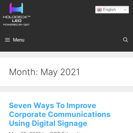
English
Menu
Month:
May 2021
Seven Ways To Improve
Corporate Communications
Using Digital Signage