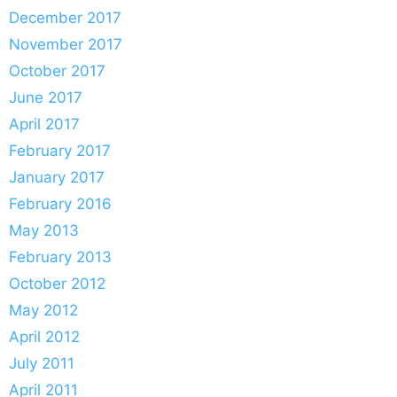
December 2017
November 2017
October 2017
June 2017
April 2017
February 2017
January 2017
February 2016
May 2013
February 2013
October 2012
May 2012
April 2012
July 2011
April 2011