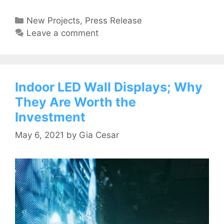
New Projects
,
Press Release
Leave a comment
Indoor LED Wall Displays; Why
They Are Worth the
Investment
May 6, 2021
by
Gia Cesar