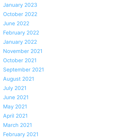
January 2023
October 2022
June 2022
February 2022
January 2022
November 2021
October 2021
September 2021
August 2021
July 2021
June 2021
May 2021
April 2021
March 2021
February 2021