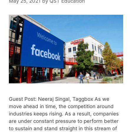
May 25, 2021
by
QST Education
Guest Post: Neeraj Singal, Taggbox As we
move ahead in time, the competition around
industries keeps rising. As a result, companies
are under constant pressure to perform better
to sustain and stand straight in this stream of