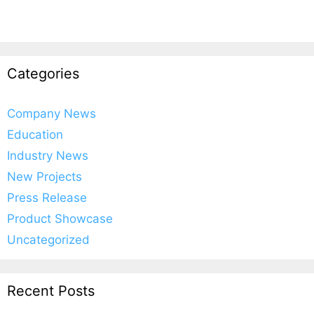
Categories
Company News
Education
Industry News
New Projects
Press Release
Product Showcase
Uncategorized
Recent Posts