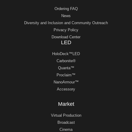
Ordering FAQ
News
Diversity and Inclusion and Community Outreach
Privacy Policy
Download Center
LED
HoloDeck™LED
Carbonite®
Quanta™
Proclaim™
NanoArmour™
Accessory
Market
Virtual Production
Broadcast
Cinema