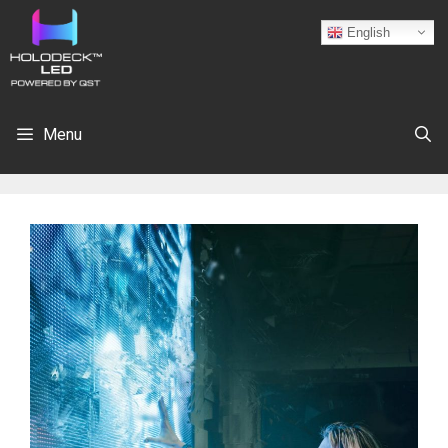
English
Menu