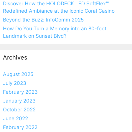
Discover How the HOLODECK LED SoftFlex™
Redefined Ambiance at the Iconic Coral Casino
Beyond the Buzz: InfoComm 2025
How Do You Turn a Memory into an 80-foot
Landmark on Sunset Blvd?
Archives
August 2025
July 2023
February 2023
January 2023
October 2022
June 2022
February 2022