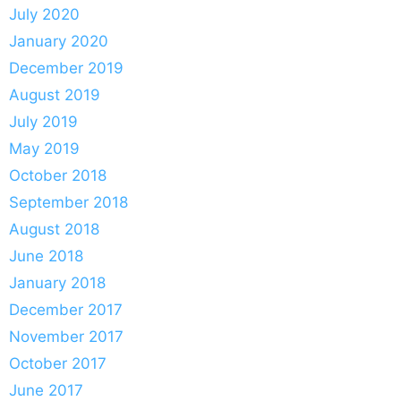
July 2020
January 2020
December 2019
August 2019
July 2019
May 2019
October 2018
September 2018
August 2018
June 2018
January 2018
December 2017
November 2017
October 2017
June 2017