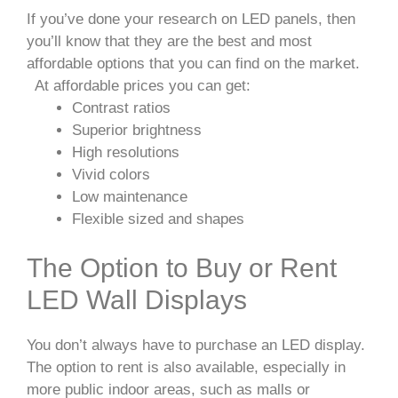
If you’ve done your research on LED panels, then
you’ll know that they are the best and most
affordable options that you can find on the market.
At affordable prices you can get:
Contrast ratios
Superior brightness
High resolutions
Vivid colors
Low maintenance
Flexible sized and shapes
The Option to Buy or Rent
LED Wall Displays
You don’t always have to purchase an LED display.
The option to rent is also available, especially in
more public indoor areas, such as malls or