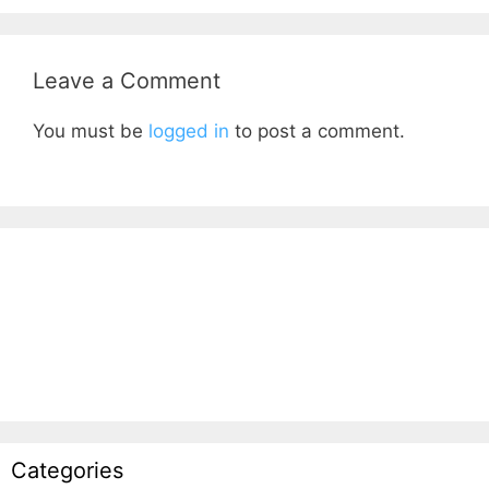
Leave a Comment
You must be
logged in
to post a comment.
Categories