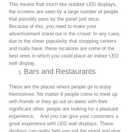
This means that much like outdoor LED displays,
the screens are seen by a large number of people
that possibly pass by the panel just once.
Because of this, you need to make your
advertisement stand out in the crowd. In any case,
due to the sheer popularity that shopping centers
and malls have, these locations are some of the
best ones in which you could place an indoor LED
wall display.
Bars and Restaurants
These are the places where people go to enjoy
themselves. No matter if people come to meet up
with friends or they go out on dates with their
significant other, people are looking for a pleasant
experience.
And you can give your customers a
great experience with LED wall displays. These
displays can really help you set the mood and give