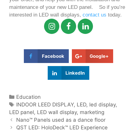
maintenance of your new LED panel.
So if you’re
interested in LED wall displays,
contact us
today.
Facebook
Google+
LinkedIn
Education
INDOOR LEED DISPLAY
,
LED
,
led display
,
LED panel
,
LED wall display
,
marketing
Nano™️ Panels used as a dance floor
QST LED: HoloDeck™ LED Experience