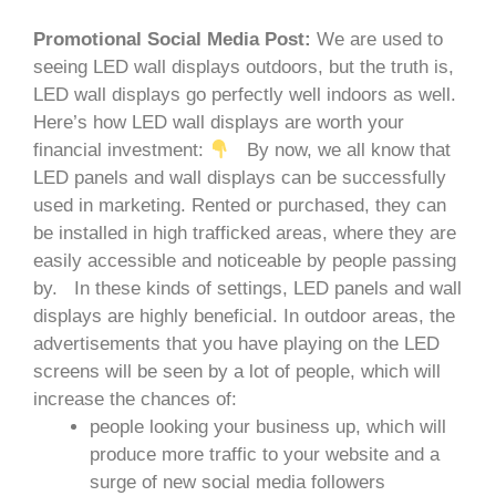
Promotional Social Media Post:
We are used to
seeing LED wall displays outdoors, but the truth is,
LED wall displays go perfectly well indoors as well.
Here’s how LED wall displays are worth your
financial investment:
By now, we all know that
LED panels and wall displays can be successfully
used in marketing. Rented or purchased, they can
be installed in high trafficked areas, where they are
easily accessible and noticeable by people passing
by.
In these kinds of settings, LED panels and wall
displays are highly beneficial. In outdoor areas, the
advertisements that you have playing on the LED
screens will be seen by a lot of people, which will
increase the chances of:
people looking your business up, which will
produce more traffic to your website and a
surge of new social media followers