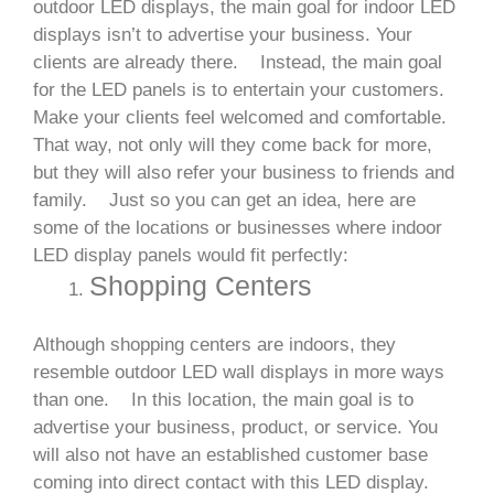
outdoor LED displays, the main goal for indoor LED
displays isn’t to advertise your business. Your
clients are already there.
Instead, the main goal
for the LED panels is to entertain your customers.
Make your clients feel welcomed and comfortable.
That way, not only will they come back for more,
but they will also refer your business to friends and
family.
Just so you can get an idea, here are
some of the locations or businesses where indoor
LED display panels would fit perfectly:
Shopping Centers
Although shopping centers are indoors, they
resemble outdoor LED wall displays in more ways
than one.
In this location, the main goal is to
advertise your business, product, or service. You
will also not have an established customer base
coming into direct contact with this LED display.