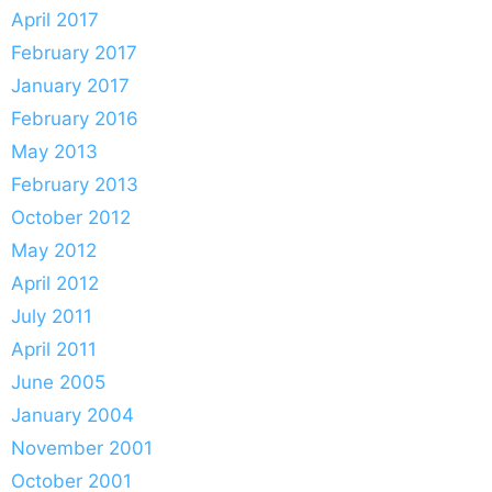
April 2017
February 2017
January 2017
February 2016
May 2013
February 2013
October 2012
May 2012
April 2012
July 2011
April 2011
June 2005
January 2004
November 2001
October 2001