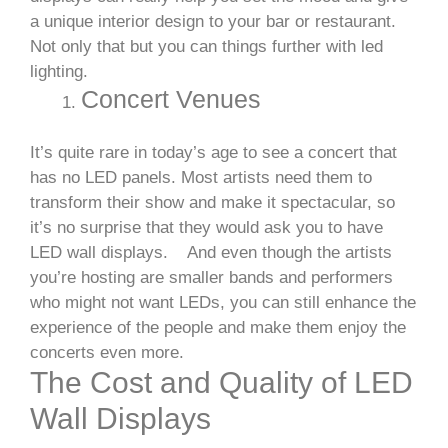
a unique interior design to your bar or restaurant.
Not only that but you can things further with led
lighting.
Concert Venues
It’s quite rare in today’s age to see a concert that
has no LED panels. Most artists need them to
transform their show and make it spectacular, so
it’s no surprise that they would ask you to have
LED wall displays.
And even though the artists
you’re hosting are smaller bands and performers
who might not want LEDs, you can still enhance the
experience of the people and make them enjoy the
concerts even more.
The Cost and Quality of LED
Wall Displays