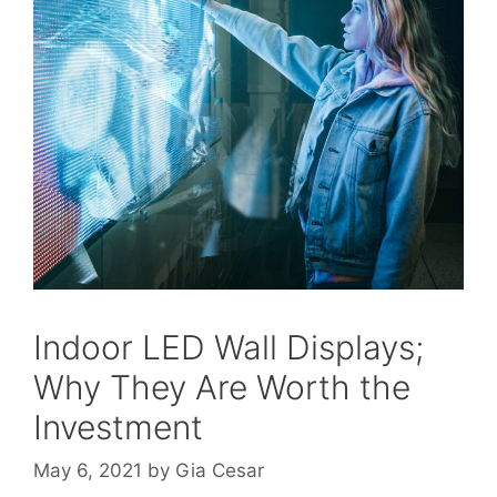
Indoor LED Wall Displays;
Why They Are Worth the
Investment
May 6, 2021
by
Gia Cesar