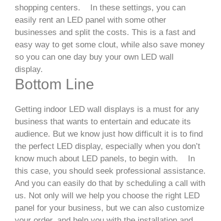
shopping centers.
In these settings, you can
easily rent an LED panel with some other
businesses and split the costs. This is a fast and
easy way to get some clout, while also save money
so you can one day buy your own LED wall
display.
Bottom Line
Getting indoor LED wall displays is a must for any
business that wants to entertain and educate its
audience. But we know just how difficult it is to find
the perfect LED display, especially when you don’t
know much about LED panels, to begin with.
In
this case, you should seek professional assistance.
And you can easily do that by scheduling a call with
us. Not only will we help you choose the right LED
panel for your business, but we can also customize
your order, and help you with the installation and