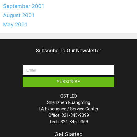
September 2001
August 2001
May 2001
Subscribe To Our Newsletter
SUBSCRIBE
QST LED
Shenzhen Guangming
LA Experience / Service Center
Office: 321-345-9399
Tech: 321-345-9369
Get Started