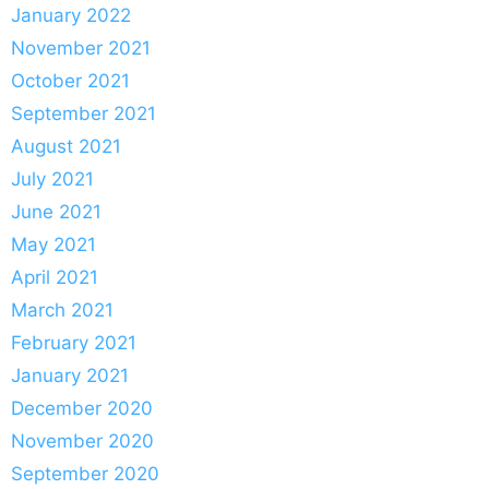
January 2022
November 2021
October 2021
September 2021
August 2021
July 2021
June 2021
May 2021
April 2021
March 2021
February 2021
January 2021
December 2020
November 2020
September 2020