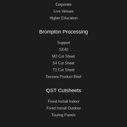
Corporate
Live Venues
Higher Education
Brompton Processing
Support
SX40
M2 Cut Sheet
S4 Cut Sheet
T1 Cut Sheet
Tessera Product Brief
QST Cutsheets
Fixed Install Indoor
Fixed Install Outdoor
Touring Panels