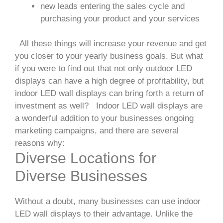
new leads entering the sales cycle and
purchasing your product and your services
All these things will increase your revenue and get
you closer to your yearly business goals. But what
if you were to find out that not only outdoor LED
displays can have a high degree of profitability, but
indoor LED wall displays can bring forth a return of
investment as well?
Indoor LED wall displays are
a wonderful addition to your businesses ongoing
marketing campaigns, and there are several
reasons why:
Diverse Locations for
Diverse Businesses
Without a doubt, many businesses can use indoor
LED wall displays to their advantage. Unlike the