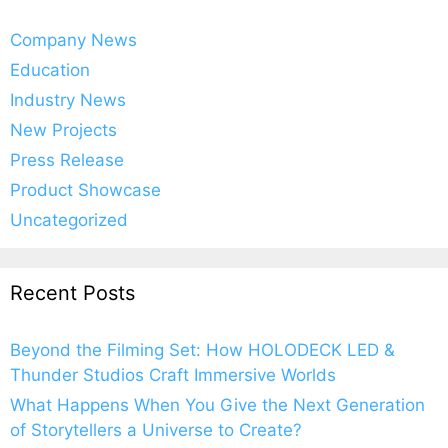
Company News
Education
Industry News
New Projects
Press Release
Product Showcase
Uncategorized
Recent Posts
Beyond the Filming Set: How HOLODECK LED &
Thunder Studios Craft Immersive Worlds
What Happens When You Give the Next Generation
of Storytellers a Universe to Create?