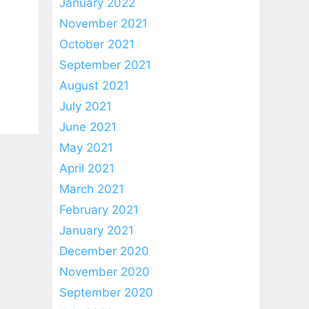
January 2022
November 2021
October 2021
September 2021
August 2021
July 2021
June 2021
May 2021
April 2021
March 2021
February 2021
January 2021
December 2020
November 2020
September 2020