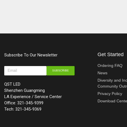
Get Started
Subscribe To Our Newsletter
Ordering FAQ
SUBSCRIBE
News
Diversity and In
QST LED
Community Out
Shenzhen Guangming
Privacy Policy
LA Experience / Service Center
Download Cente
Office: 321-345-9399
Tech: 321-345-9369