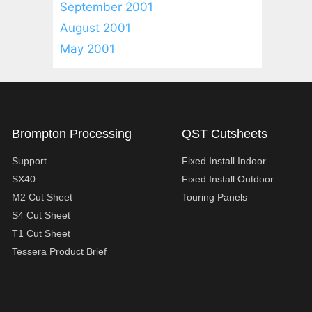
September 2001
August 2001
May 2001
Brompton Processing
QST Cutsheets
Support
Fixed Install Indoor
SX40
Fixed Install Outdoor
M2 Cut Sheet
Touring Panels
S4 Cut Sheet
T1 Cut Sheet
Tessera Product Brief