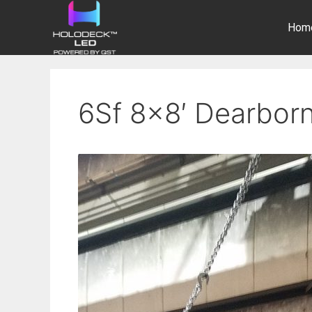
Hom
6Sf 8×8′ Dearborn