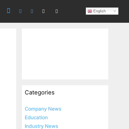
Search
English
Categories
Company News
Education
Industry News