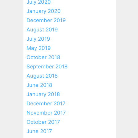
July 2020
January 2020
December 2019
August 2019
July 2019
May 2019
October 2018
September 2018
August 2018
June 2018
January 2018
December 2017
November 2017
October 2017
June 2017