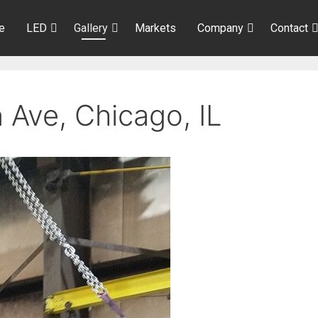
e
LED
Gallery
Markets
Company
Contact
 Ave, Chicago, IL