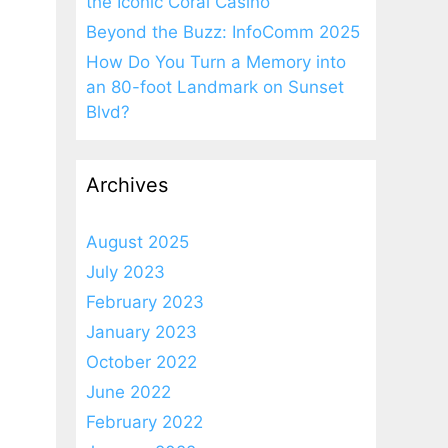
the Iconic Coral Casino
Beyond the Buzz: InfoComm 2025
How Do You Turn a Memory into
an 80-foot Landmark on Sunset
Blvd?
Archives
August 2025
July 2023
February 2023
January 2023
October 2022
June 2022
February 2022