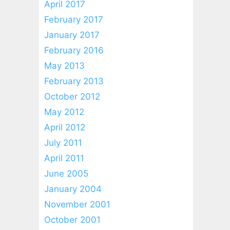
April 2017
February 2017
January 2017
February 2016
May 2013
February 2013
October 2012
May 2012
April 2012
July 2011
April 2011
June 2005
January 2004
November 2001
October 2001