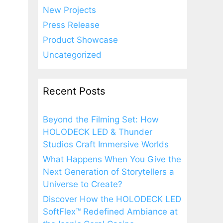
New Projects
Press Release
Product Showcase
Uncategorized
Recent Posts
Beyond the Filming Set: How
HOLODECK LED & Thunder
Studios Craft Immersive Worlds
What Happens When You Give the
Next Generation of Storytellers a
Universe to Create?
Discover How the HOLODECK LED
SoftFlex™ Redefined Ambiance at