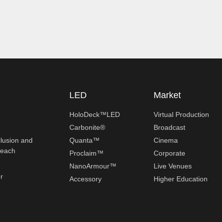
LED
Market
HoloDeck™LED
Virtual Production
Carbonite®
Broadcast
clusion and
Quanta™
Cinema
reach
Proclaim™
Corporate
NanoArmour™
Live Venues
r
Accessory
Higher Education