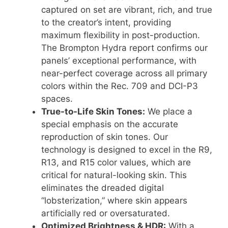
captured on set are vibrant, rich, and true
to the creator’s intent, providing
maximum flexibility in post-production.
The Brompton Hydra report confirms our
panels’ exceptional performance, with
near-perfect coverage across all primary
colors within the Rec.
709 and DCI-P3
spaces
.
True-to-Life Skin Tones:
We place a
special emphasis on the accurate
reproduction of skin tones.
Our
technology is designed to excel in the R9,
R13, and R15 color values, which are
critical for natural-looking skin
.
This
eliminates the dreaded digital
“lobsterization,” where skin appears
artificially red or oversaturated
.
Optimized Brightness & HDR:
With a