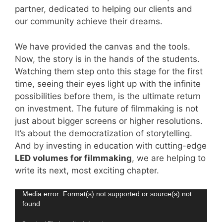
partner, dedicated to helping our clients and
our community achieve their dreams.
We have provided the canvas and the tools.
Now, the story is in the hands of the students.
Watching them step onto this stage for the first
time, seeing their eyes light up with the infinite
possibilities before them, is the ultimate return
on investment. The future of filmmaking is not
just about bigger screens or higher resolutions.
It’s about the democratization of storytelling.
And by investing in education with cutting-edge
LED volumes for filmmaking
, we are helping to
write its next, most exciting chapter.
Video
Media error: Format(s) not supported or source(s) not
found
Player