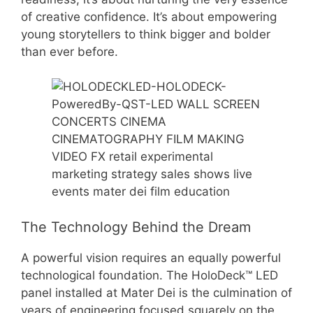
of creative confidence. It’s about empowering
young storytellers to think bigger and bolder
than ever before.
The Technology Behind the Dream
A powerful vision requires an equally powerful
technological foundation. The HoloDeck™ LED
panel installed at Mater Dei is the culmination of
years of engineering focused squarely on the