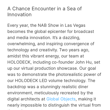
A Chance Encounter in a Sea of
Innovation
Every year, the NAB Show in Las Vegas
becomes the global epicenter for broadcast
and media innovation. It’s a dazzling,
overwhelming, and inspiring convergence of
technology and creativity. Two years ago,
amidst this vibrant energy, our team at
HOLODECK, including co-founder John Hu, set
up our virtual production showcase. Our goal
was to demonstrate the photorealistic power of
our HOLODECK LED volume technology. The
backdrop was a stunningly realistic diner
environment, meticulously recreated by the
digital architects at
Global Objects
, making it
nearly impossible to distinguish the virtual from