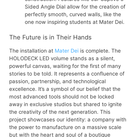
Sided Angle Dial allow for the creation of
perfectly smooth, curved walls, like the
one now inspiring students at Mater Dei.
The Future is in Their Hands
The installation at
Mater Dei
is complete. The
HOLODECK LED volume stands as a silent,
powerful canvas, waiting for the first of many
stories to be told. It represents a confluence of
passion, partnership, and technological
excellence. It’s a symbol of our belief that the
most advanced tools should not be locked
away in exclusive studios but shared to ignite
the creativity of the next generation. This
project showcases our identity: a company with
the power to manufacture on a massive scale
but with the heart and soul of a boutique