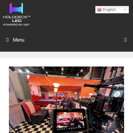
English
Menu