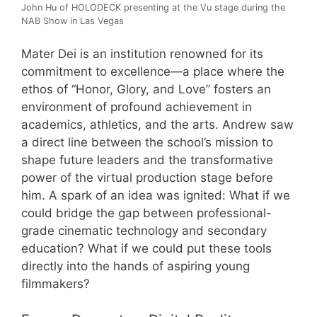
John Hu of HOLODECK presenting at the Vu stage during the
NAB Show in Las Vegas
Mater Dei is an institution renowned for its
commitment to excellence—a place where the
ethos of “Honor, Glory, and Love” fosters an
environment of profound achievement in
academics, athletics, and the arts. Andrew saw
a direct line between the school’s mission to
shape future leaders and the transformative
power of the virtual production stage before
him. A spark of an idea was ignited: What if we
could bridge the gap between professional-
grade cinematic technology and secondary
education? What if we could put these tools
directly into the hands of aspiring young
filmmakers?