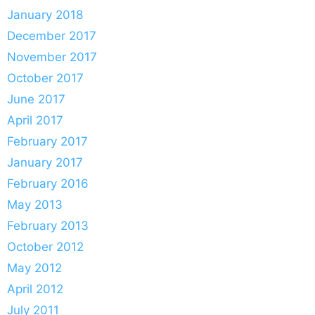
January 2018
December 2017
November 2017
October 2017
June 2017
April 2017
February 2017
January 2017
February 2016
May 2013
February 2013
October 2012
May 2012
April 2012
July 2011