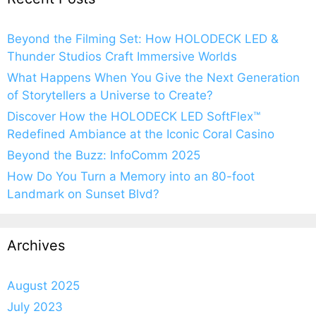
Beyond the Filming Set: How HOLODECK LED &
Thunder Studios Craft Immersive Worlds
What Happens When You Give the Next Generation
of Storytellers a Universe to Create?
Discover How the HOLODECK LED SoftFlex™
Redefined Ambiance at the Iconic Coral Casino
Beyond the Buzz: InfoComm 2025
How Do You Turn a Memory into an 80-foot
Landmark on Sunset Blvd?
Archives
August 2025
July 2023