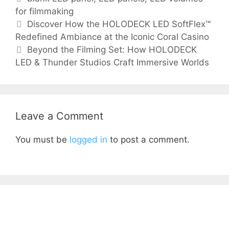
for filmmaking
Discover How the HOLODECK LED SoftFlex™
Redefined Ambiance at the Iconic Coral Casino
Beyond the Filming Set: How HOLODECK
LED & Thunder Studios Craft Immersive Worlds
Leave a Comment
You must be
logged in
to post a comment.