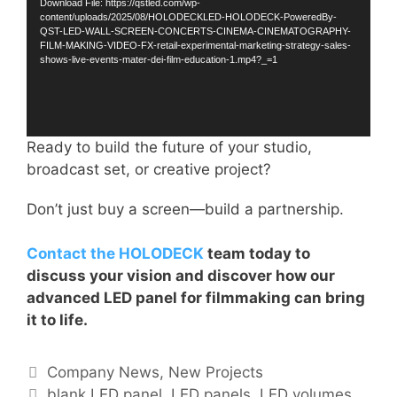
Download File: https://qstled.com/wp-
content/uploads/2025/08/HOLODECKLED-HOLODECK-PoweredBy-
QST-LED-WALL-SCREEN-CONCERTS-CINEMA-CINEMATOGRAPHY-
FILM-MAKING-VIDEO-FX-retail-experimental-marketing-strategy-sales-
shows-live-events-mater-dei-film-education-1.mp4?_=1
Ready to build the future of your studio,
broadcast set, or creative project?
Don’t just buy a screen—build a partnership.
Contact the HOLODECK
team today to
discuss your vision and discover how our
advanced LED panel for filmmaking can bring
it to life.
Company News
,
New Projects
blank LED panel
,
LED panels
,
LED volumes