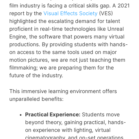
film industry is facing a critical skills gap. A 2021
report by the
Visual Effects Society
(VES)
highlighted the escalating demand for talent
proficient in real-time technologies like Unreal
Engine, the software that powers many virtual
productions. By providing students with hands-
on access to the same tools used on major
motion pictures, we are not just teaching them
filmmaking; we are preparing them for the
future of the industry.
This immersive learning environment offers
unparalleled benefits:
Practical Experience:
Students move
beyond theory, gaining practical, hands-
on experience with lighting, virtual
cinematography, and on-set operations.