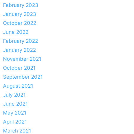
February 2023
January 2023
October 2022
June 2022
February 2022
January 2022
November 2021
October 2021
September 2021
August 2021
July 2021
June 2021
May 2021
April 2021
March 2021