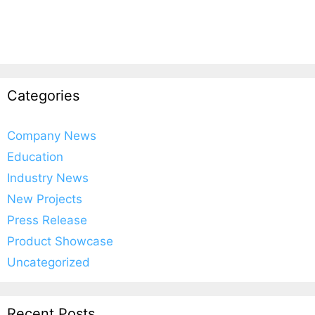
Categories
Company News
Education
Industry News
New Projects
Press Release
Product Showcase
Uncategorized
Recent Posts