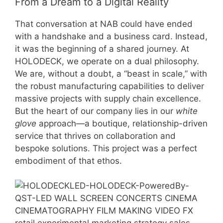
From a Dream to a Digital Reality
That conversation at NAB could have ended
with a handshake and a business card. Instead,
it was the beginning of a shared journey. At
HOLODECK, we operate on a dual philosophy.
We are, without a doubt, a “beast in scale,” with
the robust manufacturing capabilities to deliver
massive projects with supply chain excellence.
But the heart of our company lies in our
white
glove
approach—a boutique, relationship-driven
service that thrives on collaboration and
bespoke solutions. This project was a perfect
embodiment of that ethos.