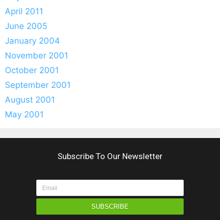
April 2011
June 2005
January 2004
November 2001
October 2001
September 2001
August 2001
May 2001
Subscribe To Our Newsletter
SUBSCRIBE