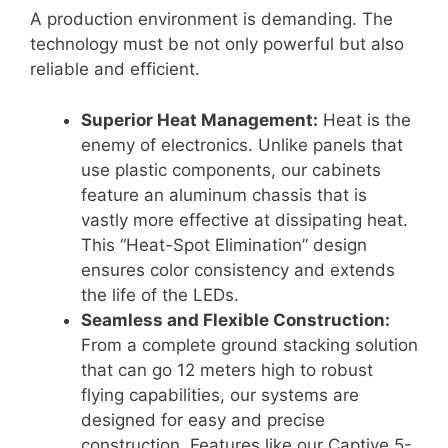
A production environment is demanding. The
technology must be not only powerful but also
reliable and efficient.
Superior Heat Management:
Heat is the
enemy of electronics.
Unlike panels that
use plastic components, our cabinets
feature an aluminum chassis that is
vastly more effective at dissipating heat
.
This “Heat-Spot Elimination” design
ensures color consistency and extends
the life of the LEDs
.
Seamless and Flexible Construction:
From a complete ground stacking solution
that can go 12 meters high to robust
flying capabilities, our systems are
designed for easy and precise
construction
. Features like our Captive 5-