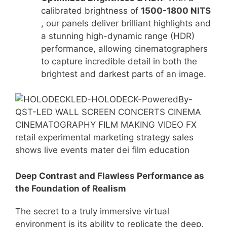
calibrated brightness of
1500-1800 NITS
, our panels deliver brilliant highlights and
a stunning high-dynamic range (HDR)
performance
, allowing cinematographers
to capture incredible detail in both the
brightest and darkest parts of an image.
Deep Contrast and Flawless Performance as
t
he Foundation of Realism
The secret to a truly immersive virtual
environment is its ability to replicate the deep,