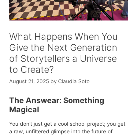
What Happens When You
Give the Next Generation
of Storytellers a Universe
to Create?
August 21, 2025
by
Claudia Soto
The Answear: Something
Magical
You don’t just get a cool school project; you get
a raw, unfiltered glimpse into the future of