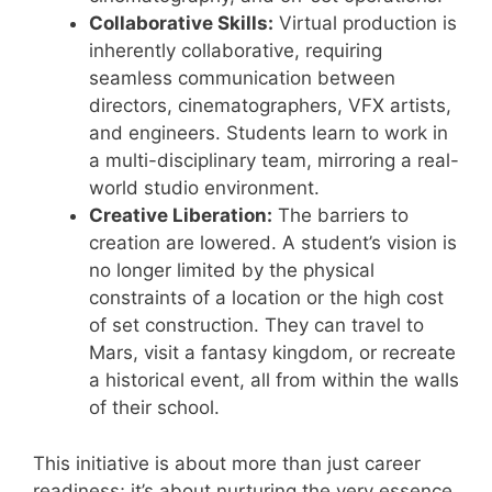
Collaborative Skills:
Virtual production is
inherently collaborative, requiring
seamless communication between
directors, cinematographers, VFX artists,
and engineers. Students learn to work in
a multi-disciplinary team, mirroring a real-
world studio environment.
Creative Liberation:
The barriers to
creation are lowered. A student’s vision is
no longer limited by the physical
constraints of a location or the high cost
of set construction. They can travel to
Mars, visit a fantasy kingdom, or recreate
a historical event, all from within the walls
of their school.
This initiative is about more than just career
readiness; it’s about nurturing the very essence