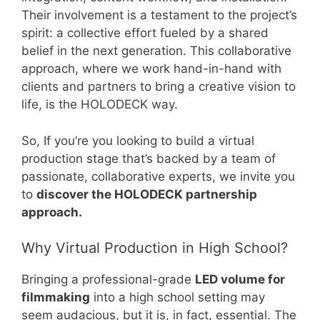
Their involvement is a testament to the project’s
spirit: a collective effort fueled by a shared
belief in the next generation. This collaborative
approach, where we work hand-in-hand with
clients and partners to bring a creative vision to
life, is the HOLODECK way.
So, If you’re you looking to build a virtual
production stage that’s backed by a team of
passionate, collaborative experts, we invite you
to
discover the HOLODECK partnership
approach.
Why Virtual Production in High School?
Bringing a professional-grade
LED volume for
filmmaking
into a high school setting may
seem audacious, but it is, in fact, essential. The