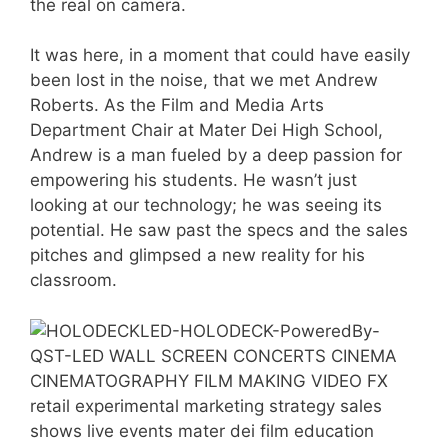
the real on camera.
It was here, in a moment that could have easily
been lost in the noise, that we met Andrew
Roberts. As the Film and Media Arts
Department Chair at Mater Dei High School,
Andrew is a man fueled by a deep passion for
empowering his students. He wasn’t just
looking at our technology; he was seeing its
potential. He saw past the specs and the sales
pitches and glimpsed a new reality for his
classroom.