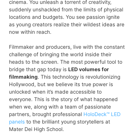
cinema. You unleash a torrent of creativity,
suddenly unshackled from the limits of physical
locations and budgets. You see passion ignite
as young creators realize their wildest ideas are
now within reach.
Filmmaker and producers, live with the constant
challenge of bringing the world inside their
heads to the screen. The most powerful tool to
bridge that gap today is
LED volumes for
filmmaking
. This technology is revolutionizing
Hollywood, but we believe its true power is
unlocked when it’s made accessible to
everyone. This is the story of what happened
when we, along with a team of passionate
partners, brought professional
HoloDeck™ LED
panels
to the brilliant young storytellers at
Mater Dei High School.