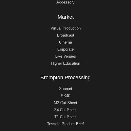
Accessory
Market
Virtual Production
Broadcast
Cinema
Corporate
Live Venues
Higher Education
Brompton Processing
Support
SX40
M2 Cut Sheet
S4 Cut Sheet
T1 Cut Sheet
Tessera Product Brief