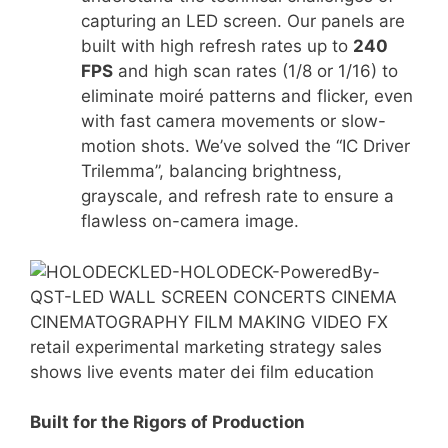
capturing an LED screen.
Our panels are
built with high refresh rates up to
240
FPS
and high scan rates (1/8 or 1/16) to
eliminate moiré patterns and flicker, even
with fast camera movements or slow-
motion shots
.
We’ve solved the “IC Driver
Trilemma”
, balancing brightness,
grayscale, and refresh rate to ensure a
flawless on-camera image.
Built for the Rigors of Production