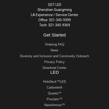
QST LED
Shenzhen Guangming
LA Experience / Service Center
Office: 321-345-9399
Tech: 321-345-9369
Get Started
Ordering FAQ
News
Diversity and Inclusion and Community Outreach
Privacy Policy
Download Center
LED
HoloDeck™LED
Carbonite®
Quanta™
Proclaim™
NanoArmour™