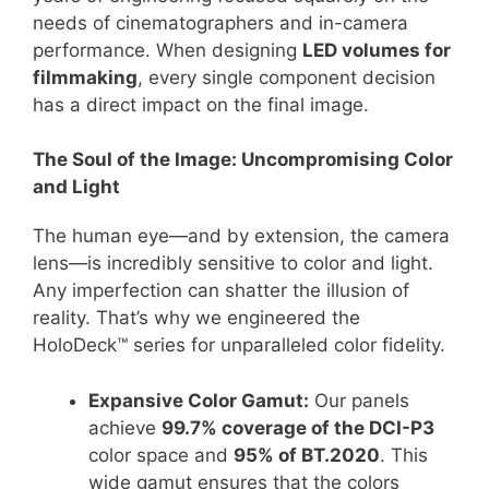
needs of cinematographers and in-camera
performance. When designing
LED volumes for
filmmaking
, every single component decision
has a direct impact on the final image.
The Soul of the Image: Uncompromising Color
and Light
The human eye—and by extension, the camera
lens—is incredibly sensitive to color and light.
Any imperfection can shatter the illusion of
reality. That’s why we engineered the
HoloDeck™ series for unparalleled color fidelity.
Expansive Color Gamut:
Our panels
achieve
99.7% coverage of the DCI-P3
color space and
95% of BT.2020
. This
wide gamut ensures that the colors