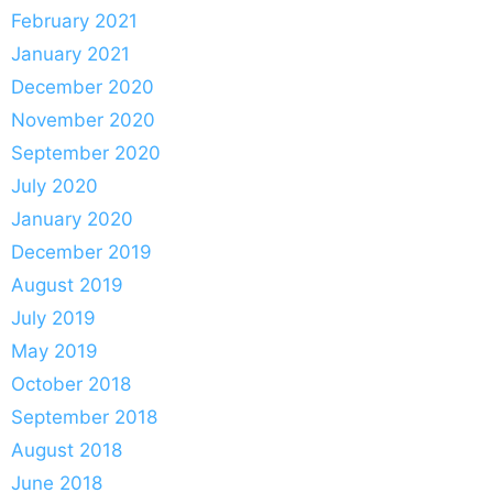
February 2021
January 2021
December 2020
November 2020
September 2020
July 2020
January 2020
December 2019
August 2019
July 2019
May 2019
October 2018
September 2018
August 2018
June 2018