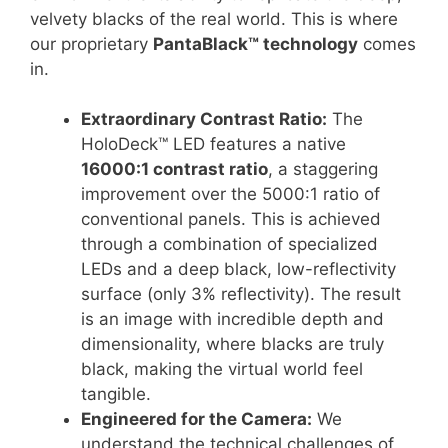
velvety blacks of the real world. This is where
our proprietary
PantaBlack™ technology
comes
in.
Extraordinary Contrast Ratio:
The
HoloDeck™ LED features a native
16000:1 contrast ratio
, a staggering
improvement over the 5000:1 ratio of
conventional panels
.
This is achieved
through a combination of specialized
LEDs and a deep black, low-reflectivity
surface (only 3% reflectivity)
. The result
is an image with incredible depth and
dimensionality, where blacks are truly
black, making the virtual world feel
tangible.
Engineered for the Camera:
We
understand the technical challenges of