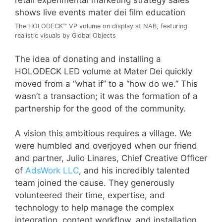
The HOLODECK™ VP volume on display at NAB, featuring
realistic visuals by Global Objects
The idea of donating and installing a
HOLODECK LED volume at Mater Dei quickly
moved from a “what if” to a “how do we.” This
wasn’t a transaction; it was the formation of a
partnership for the good of the community.
A vision this ambitious requires a village. We
were humbled and overjoyed when our friend
and partner, Julio Linares, Chief Creative Officer
of
AdsWork LLC
, and his incredibly talented
team joined the cause. They generously
volunteered their time, expertise, and
technology to help manage the complex
integration, content workflow, and installation.