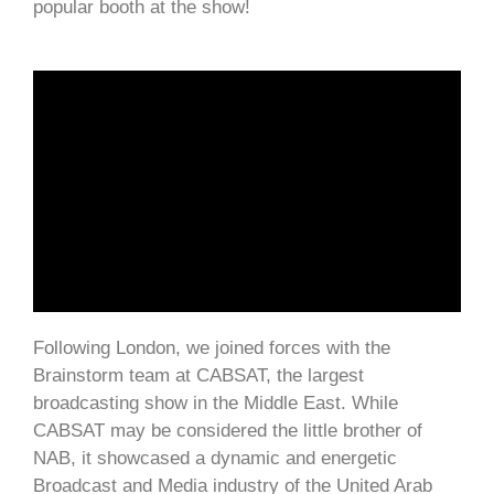
popular booth at the show!
Following London, we joined forces with the
Brainstorm team at CABSAT, the largest
broadcasting show in the Middle East. While
CABSAT may be considered the little brother of
NAB, it showcased a dynamic and energetic
Broadcast and Media industry of the United Arab