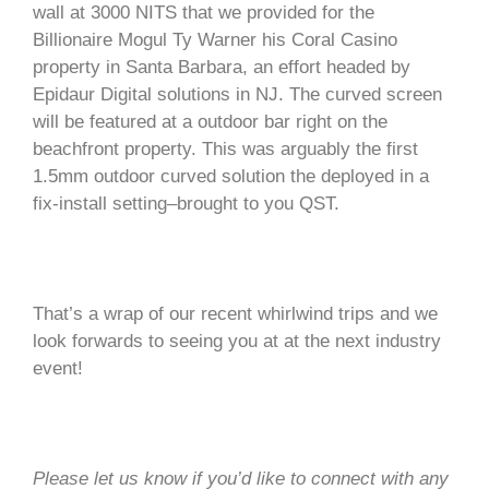
wall at 3000 NITS that we provided for the
Billionaire Mogul Ty Warner his Coral Casino
property in Santa Barbara, an effort headed by
Epidaur Digital solutions in NJ. The curved screen
will be featured at a outdoor bar right on the
beachfront property. This was arguably the first
1.5mm outdoor curved solution the deployed in a
fix-install setting–brought to you QST.
That’s a wrap of our recent whirlwind trips and we
look forwards to seeing you at at the next industry
event!
Please let us know if you’d like to connect with any