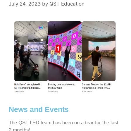
July 24, 2023
by
QST Education
News and Events
The QST LED team has been on a tear for the last
2 months!