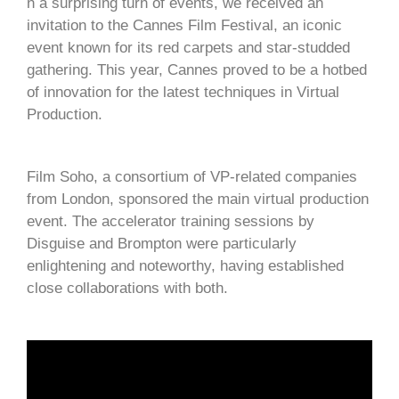
n a surprising turn of events, we received an
invitation to the Cannes Film Festival, an iconic
event known for its red carpets and star-studded
gathering. This year, Cannes proved to be a hotbed
of innovation for the latest techniques in Virtual
Production.
Film Soho, a consortium of VP-related companies
from London, sponsored the main virtual production
event. The accelerator training sessions by
Disguise and Brompton were particularly
enlightening and noteworthy, having established
close collaborations with both.