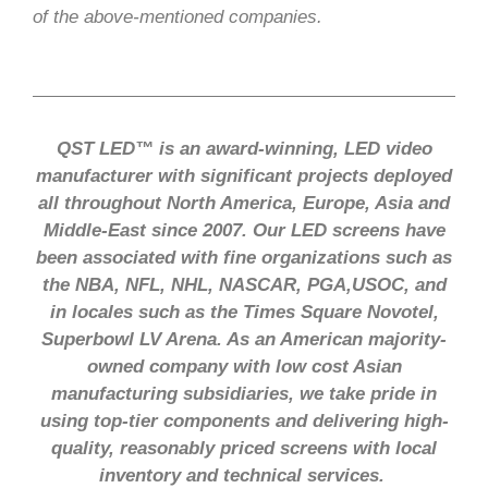
of the above-mentioned companies.
QST LED™ is an award-winning, LED video
manufacturer with significant projects deployed
all throughout North America, Europe, Asia and
Middle-East since 2007. Our LED screens have
been associated with fine organizations such as
the NBA, NFL, NHL, NASCAR, PGA,USOC, and
in locales such as the Times Square Novotel,
Superbowl LV Arena. As an American majority-
owned company with low cost Asian
manufacturing subsidiaries, we take pride in
using top-tier components and delivering high-
quality, reasonably priced screens with local
inventory and technical services.