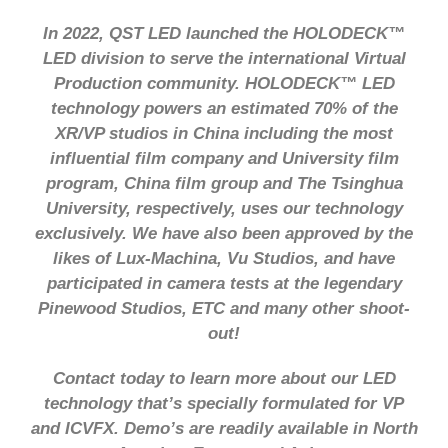
In 2022, QST LED launched the HOLODECK™
LED division to serve the international Virtual
Production community. HOLODECK™ LED
technology powers an estimated 70% of the
XR/VP studios in China including the most
influential film company and University film
program, China film group and The Tsinghua
University, respectively, uses our technology
exclusively. We have also been approved by the
likes of Lux-Machina, Vu Studios, and have
participated in camera tests at the legendary
Pinewood Studios, ETC and many other shoot-
out!
Contact today to learn more about our LED
technology that’s specially formulated for VP
and ICVFX. Demo’s are readily available in North