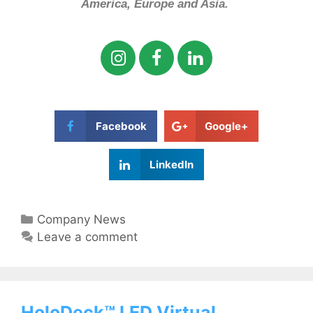
America, Europe and Asia.
Facebook
Google+
LinkedIn
Company News
Leave a comment
HoloDeck™ LED Virtual