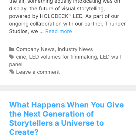
the air, something equally intoxicating was on
display: the future of visual storytelling,
powered by HOLODECK™ LED. As part of our
ongoing collaboration with our partner, Thunder
Studios, we …
Read more
Company News
,
Industry News
cine
,
LED volumes for filmmaking
,
LED wall
panel
Leave a comment
What Happens When You Give
the Next Generation of
Storytellers a Universe to
Create?