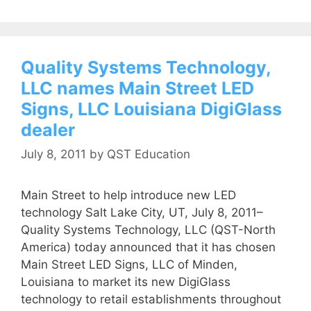
Quality Systems Technology,
LLC names Main Street LED
Signs, LLC Louisiana DigiGlass
dealer
July 8, 2011
by
QST Education
Main Street to help introduce new LED
technology Salt Lake City, UT, July 8, 2011–
Quality Systems Technology, LLC (QST-North
America) today announced that it has chosen
Main Street LED Signs, LLC of Minden,
Louisiana to market its new DigiGlass
technology to retail establishments throughout