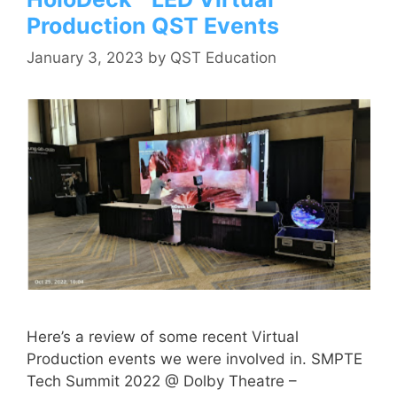
Production QST Events
January 3, 2023
by
QST Education
Here’s a review of some recent Virtual
Production events we were involved in. SMPTE
Tech Summit 2022 @ Dolby Theatre –