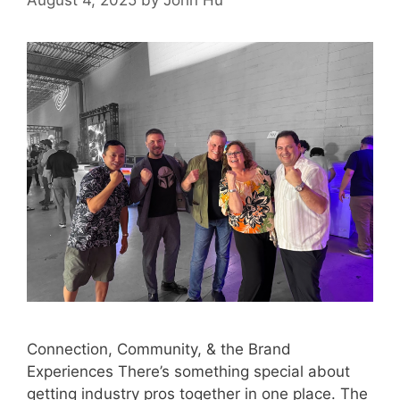
August 4, 2025
by
John Hu
Connection, Community, & the Brand
Experiences There’s something special about
getting industry pros together in one place. The