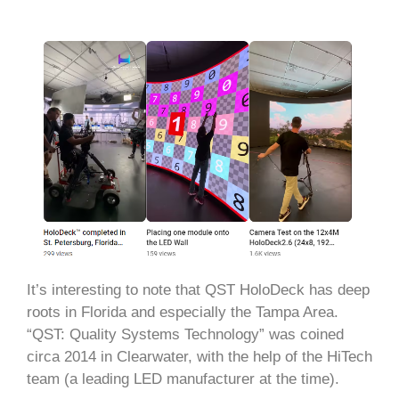
It’s interesting to note that QST HoloDeck has deep
roots in Florida and especially the Tampa Area.
“QST: Quality Systems Technology” was coined
circa 2014 in Clearwater, with the help of the HiTech
team (a leading LED manufacturer at the time).