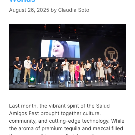
August 26, 2025
by
Claudia Soto
Last month, the vibrant spirit of the Salud
Amigos Fest brought together culture,
community, and cutting-edge technology. While
the aroma of premium tequila and mezcal filled