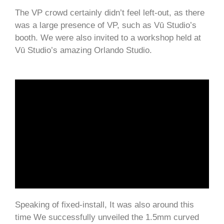
The VP crowd certainly didn’t feel left-out, as there
was a large presence of VP, such as Vū Studio’s
booth. We were also invited to a workshop held at
Vū Studio’s amazing Orlando Studio.
Speaking of fixed-install, It was also around this
time We successfully unveiled the 1.5mm curved