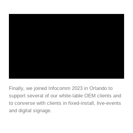
Finally, we joined Infocomm 2023 in Orlando to
support several of our white-lable OEM clients and
to converse with clients in fixed-install, live-events
and digital signage.