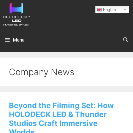
English
Menu
Company News
Beyond the Filming Set: How
HOLODECK LED & Thunder
Studios Craft Immersive
Worlds