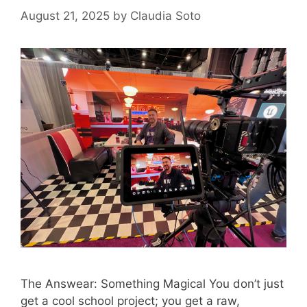
August 21, 2025
by
Claudia Soto
The Answear: Something Magical You don’t just
get a cool school project; you get a raw,