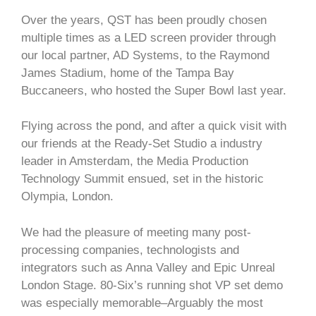
Over the years, QST has been proudly chosen
multiple times as a LED screen provider through
our local partner, AD Systems, to the Raymond
James Stadium, home of the Tampa Bay
Buccaneers, who hosted the Super Bowl last year.
Flying across the pond, and after a quick visit with
our friends at the Ready-Set Studio a industry
leader in Amsterdam, the Media Production
Technology Summit ensued, set in the historic
Olympia, London.
We had the pleasure of meeting many post-
processing companies, technologists and
integrators such as Anna Valley and Epic Unreal
London Stage. 80-Six’s running shot VP set demo
was especially memorable–Arguably the most