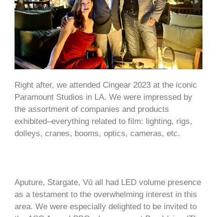
Right after, we attended Cingear 2023 at the iconic
Paramount Studios in LA. We were impressed by
the assortment of companies and products
exhibited–everything related to film: lighting, rigs,
dolleys, cranes, booms, optics, cameras, etc.
Aputure, Stargate, Vū all had LED volume presence
as a testament to the overwhelming interest in this
area. We were especially delighted to be invited to