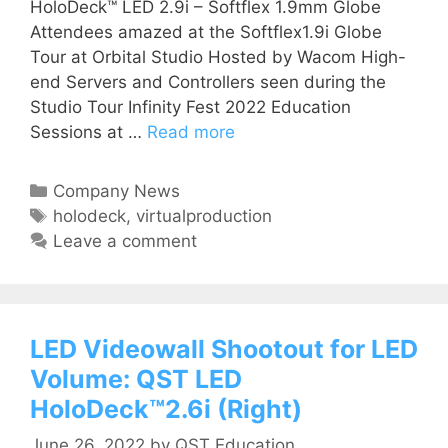
HoloDeck™ LED 2.9i – Softflex 1.9mm Globe
Attendees amazed at the Softflex1.9i Globe
Tour at Orbital Studio Hosted by Wacom High-
end Servers and Controllers seen during the
Studio Tour Infinity Fest 2022 Education
Sessions at …
Read more
Company News
holodeck
,
virtualproduction
Leave a comment
LED Videowall Shootout for LED
Volume: QST LED
HoloDeck™2.6i (Right)
June 26, 2022
by
QST Education