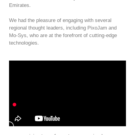
Emirates.
We had the pleasure of engaging with several
regional thought leaders, including PixoJam and
Mo-Sys, who are at the forefront of cutting-edge
technologies.