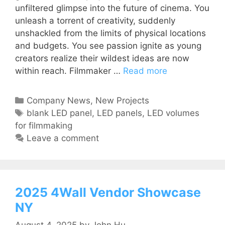
unfiltered glimpse into the future of cinema. You
unleash a torrent of creativity, suddenly
unshackled from the limits of physical locations
and budgets. You see passion ignite as young
creators realize their wildest ideas are now
within reach. Filmmaker …
Read more
Company News
,
New Projects
blank LED panel
,
LED panels
,
LED volumes
for filmmaking
Leave a comment
2025 4Wall Vendor Showcase
NY