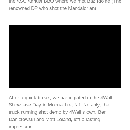
the ASC Annual BBQ where we met Baz Idoine (The
renowned DP who shot the Mandalorian)
After a quick break, we participated in the 4Wall
Showcase Day in Moonachie, NJ. Notably, the
truck running shot demo by 4Wall’s own, Ben
Danielowski and Matt Leland, left a lasting
impression.