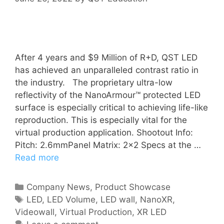
After 4 years and $9 Million of R+D, QST LED
has achieved an unparalleled contrast ratio in
the industry. The proprietary ultra-low
reflectivity of the NanoArmour™ protected LED
surface is especially critical to achieving life-like
reproduction. This is especially vital for the
virtual production application. Shootout Info:
Pitch: 2.6mmPanel Matrix: 2×2 Specs at the …
Read more
Company News
,
Product Showcase
LED
,
LED Volume
,
LED wall
,
NanoXR
,
Videowall
,
Virtual Production
,
XR LED