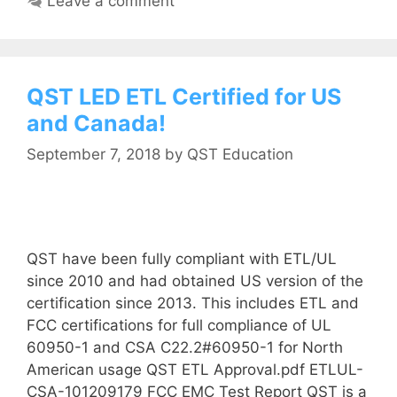
Leave a comment
QST LED ETL Certified for US
and Canada!
September 7, 2018
by
QST Education
QST have been fully compliant with ETL/UL
since 2010 and had obtained US version of the
certification since 2013. This includes ETL and
FCC certifications for full compliance of UL
60950-1 and CSA C22.2#60950-1 for North
American usage QST ETL Approval.pdf ETLUL-
CSA-101209179 FCC EMC Test Report QST is a