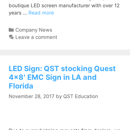
boutique LED screen manufacturer with over 12
years …
Read more
Company News
Leave a comment
LED Sign: QST stocking Quest
4×8′ EMC Sign in LA and
Florida
November 28, 2017
by
QST Education