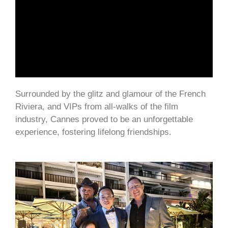
Surrounded by the glitz and glamour of the French
Riviera, and VIPs from all-walks of the film
industry, Cannes proved to be an unforgettable
experience, fostering lifelong friendships.