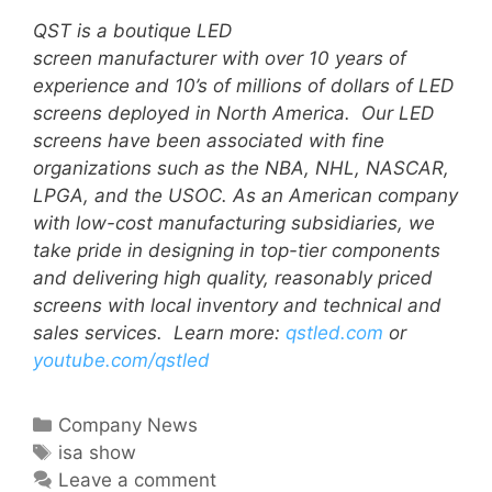
QST is a boutique LED
screen manufacturer with over 10 years of
experience and 10’s of millions of dollars of LED
screens deployed in North America. Our LED
screens have been associated with fine
organizations such as the NBA, NHL, NASCAR,
LPGA, and the USOC.
A
s an American company
with low-cost manufacturing subsidiaries, we
take pride in designing in top-tier components
and delivering high quality, reasonably priced
screens with local inventory and technical and
sales services.
Learn more:
qstled.com
or
youtube.com/qstled
Company News
isa show
Leave a comment