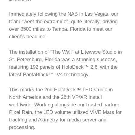
Immediately following the NAB in Las Vegas, our
team “went the extra mile”, quite literally, driving
over 3500 miles to Tampa, Florida to meet our
client’s deadline.
The installation of “The Wall” at Litewave Studio in
St. Petersburg, Florida was a stunning success,
featuring 192 panels of HoloDeck™ 2.6i with the
latest PantaBlack™ V4 technology.
This marks the 2nd HoloDeck™ LED studio in
North America and the 28th VP/XR install
worldwide. Working alongside our trusted partner
Pixel Rain, the LED volume utilized VIVE Mars for
tracking and Aximetry for media server and
processing.