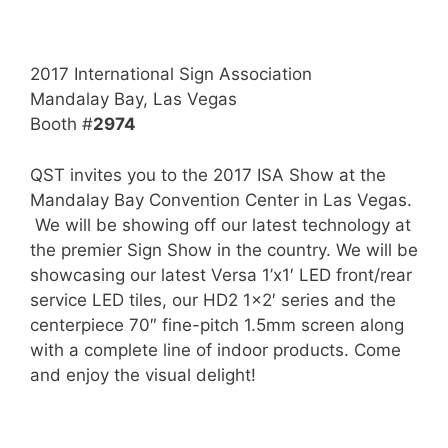
2017 International Sign Association
Mandalay Bay, Las Vegas
Booth #
2974
QST invites you to the 2017 ISA Show at the
Mandalay Bay Convention Center in Las Vegas.
We will be showing off our latest technology at
the premier Sign Show in the country. We will be
showcasing our latest Versa 1’x1′ LED front/rear
service LED tiles, our HD2 1×2′ series and the
centerpiece 70″ fine-pitch 1.5mm screen along
with a complete line of indoor products. Come
and enjoy the visual delight!