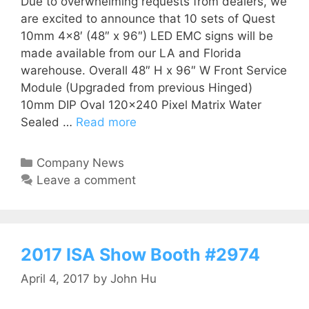
Due to overwhelming requests from dealers, we
are excited to announce that 10 sets of Quest
10mm 4×8′ (48″ x 96″) LED EMC signs will be
made available from our LA and Florida
warehouse. Overall 48″ H x 96″ W Front Service
Module (Upgraded from previous Hinged)
10mm DIP Oval 120×240 Pixel Matrix Water
Sealed …
Read more
Company News
Leave a comment
2017 ISA Show Booth #2974
April 4, 2017
by
John Hu