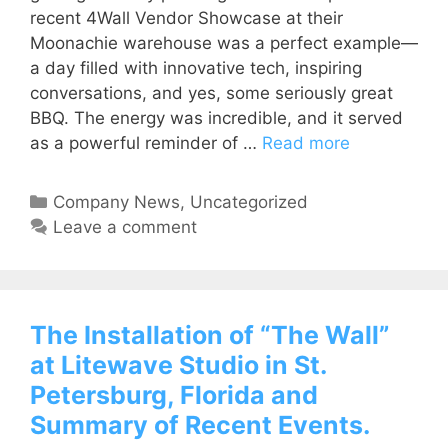
recent 4Wall Vendor Showcase at their
Moonachie warehouse was a perfect example—
a day filled with innovative tech, inspiring
conversations, and yes, some seriously great
BBQ. The energy was incredible, and it served
as a powerful reminder of …
Read more
Company News
,
Uncategorized
Leave a comment
The Installation of “The Wall”
at Litewave Studio in St.
Petersburg, Florida and
Summary of Recent Events.