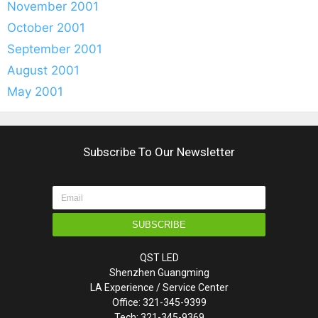
November 2001
October 2001
September 2001
August 2001
May 2001
Subscribe To Our Newsletter
SUBSCRIBE
QST LED
Shenzhen Guangming
LA Experience / Service Center
Office: 321-345-9399
Tech: 321-345-9369