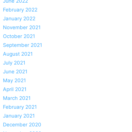
June 2022
February 2022
January 2022
November 2021
October 2021
September 2021
August 2021
July 2021
June 2021
May 2021
April 2021
March 2021
February 2021
January 2021
December 2020