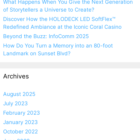
What Happens When You Give the Next Generation
of Storytellers a Universe to Create?
Discover How the HOLODECK LED SoftFlex™
Redefined Ambiance at the Iconic Coral Casino
Beyond the Buzz: InfoComm 2025
How Do You Turn a Memory into an 80-foot
Landmark on Sunset Blvd?
Archives
August 2025
July 2023
February 2023
January 2023
October 2022