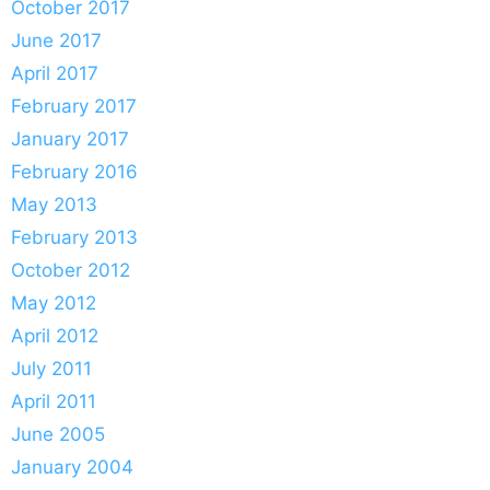
October 2017
June 2017
April 2017
February 2017
January 2017
February 2016
May 2013
February 2013
October 2012
May 2012
April 2012
July 2011
April 2011
June 2005
January 2004