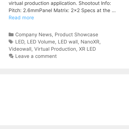
virtual production application. Shootout Info:
Pitch: 2.6mmPanel Matrix: 2×2 Specs at the …
Read more
Company News
,
Product Showcase
LED
,
LED Volume
,
LED wall
,
NanoXR
,
Videowall
,
Virtual Production
,
XR LED
Leave a comment