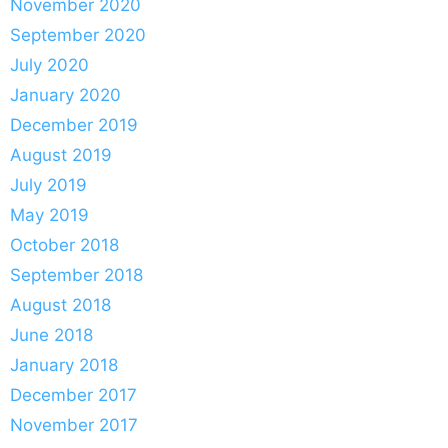
November 2020
September 2020
July 2020
January 2020
December 2019
August 2019
July 2019
May 2019
October 2018
September 2018
August 2018
June 2018
January 2018
December 2017
November 2017