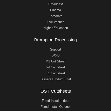
Broadcast
Cinema
Corporate
Live Venues
Higher Education
Brompton Processing
Support
SX40
M2 Cut Sheet
S4 Cut Sheet
T1 Cut Sheet
Tessera Product Brief
QST Cutsheets
Fixed Install Indoor
Fixed Install Outdoor