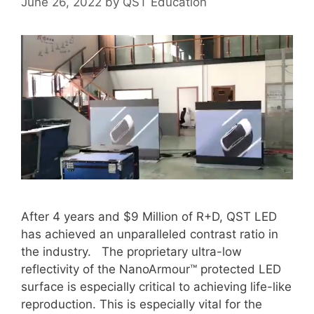
June 26, 2022
by
QST Education
After 4 years and $9 Million of R+D, QST LED
has achieved an unparalleled contrast ratio in
the industry. The proprietary ultra-low
reflectivity of the NanoArmour™ protected LED
surface is especially critical to achieving life-like
reproduction. This is especially vital for the