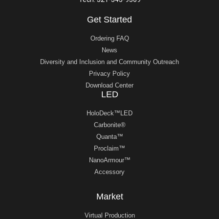
Get Started
Ordering FAQ
News
Diversity and Inclusion and Community Outreach
Privacy Policy
Download Center
LED
HoloDeck™LED
Carbonite®
Quanta™
Proclaim™
NanoArmour™
Accessory
Market
Virtual Production