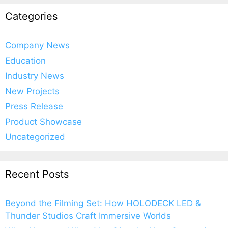
Categories
Company News
Education
Industry News
New Projects
Press Release
Product Showcase
Uncategorized
Recent Posts
Beyond the Filming Set: How HOLODECK LED &
Thunder Studios Craft Immersive Worlds