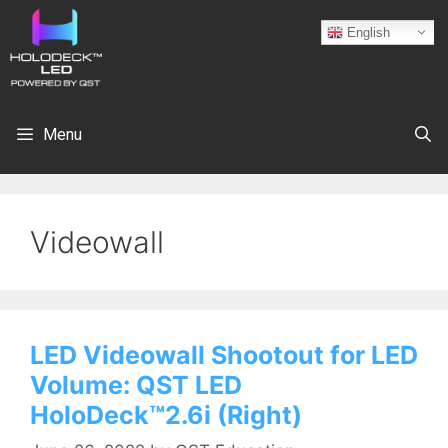
English
Menu
Videowall
LED Videowall Shootout for LED
Volume: QST LED
HoloDeck™2.6i (Right)