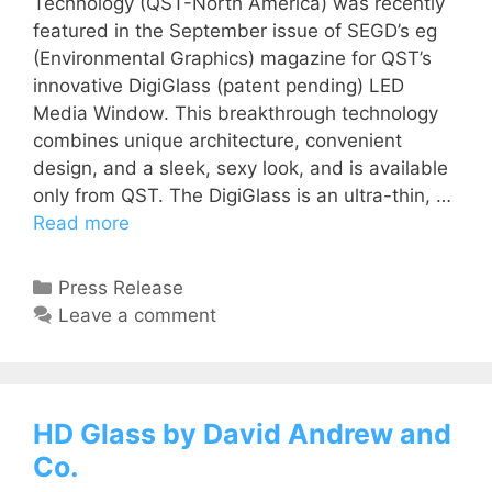
Technology (QST-North America) was recently
featured in the September issue of SEGD’s eg
(Environmental Graphics) magazine for QST’s
innovative DigiGlass (patent pending) LED
Media Window. This breakthrough technology
combines unique architecture, convenient
design, and a sleek, sexy look, and is available
only from QST. The DigiGlass is an ultra-thin, …
Read more
Press Release
Leave a comment
HD Glass by David Andrew and
Co.