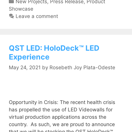
New Projects
,
Press Release
,
Product
Showcase
Leave a comment
QST LED: HoloDeck™ LED
Experience
May 24, 2021
by
Rosebeth Joy Plata-Odeste
Opportunity in Crisis: The recent health crisis
has propelled the use of LED Videowalls for
virtual production applications across the
country. As such, we are proud to announce
that we will be stocking the QST HoloDeck™