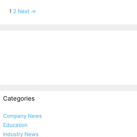
1
2
Next →
Categories
Company News
Education
Industry News