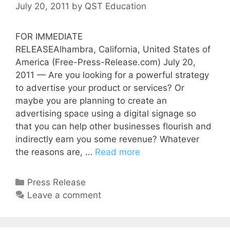
July 20, 2011
by
QST Education
FOR IMMEDIATE
RELEASEAlhambra, California, United States of
America (Free-Press-Release.com) July 20,
2011 — Are you looking for a powerful strategy
to advertise your product or services? Or
maybe you are planning to create an
advertising space using a digital signage so
that you can help other businesses flourish and
indirectly earn you some revenue? Whatever
the reasons are, …
Read more
Press Release
Leave a comment