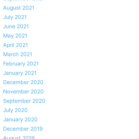
August 2021
July 2021
June 2021
May 2021
April 2021
March 2021
February 2021
January 2021
December 2020
November 2020
September 2020
July 2020
January 2020
December 2019
August 2019