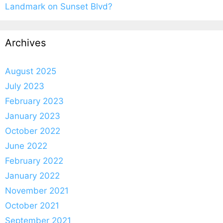
Landmark on Sunset Blvd?
Archives
August 2025
July 2023
February 2023
January 2023
October 2022
June 2022
February 2022
January 2022
November 2021
October 2021
September 2021