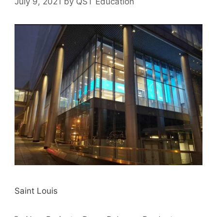
July 9, 2021
by
QST Education
Saint Louis