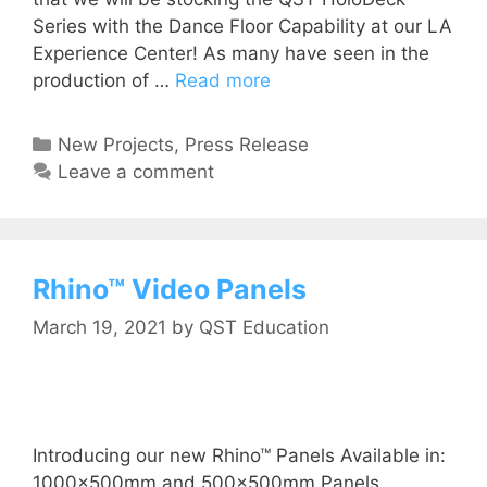
Series with the Dance Floor Capability at our LA
Experience Center! As many have seen in the
production of …
Read more
New Projects
,
Press Release
Leave a comment
Rhino™ Video Panels
March 19, 2021
by
QST Education
Introducing our new Rhino™ Panels Available in:
1000x500mm and 500x500mm Panels.