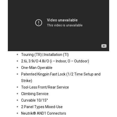
Touring (TR) | Installation (TI)
2.6i, 3.9i/O 4.8i/O (i – Indoor, O – Outdoor)
One-Man Operable
Patented Kingpin Fast Lock (1/2 Time Setup and 
Strike)
Tool-Less Front/Rear Service
Climbing Service
Curvable 10/15°
2 Panel Types Mixed-Use
Neutrik® AND1 Connectors