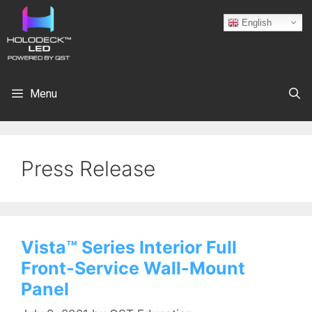
English
Menu
Press Release
Vista™ Series Interior Full
Front-Service Wall-Mount
Panel