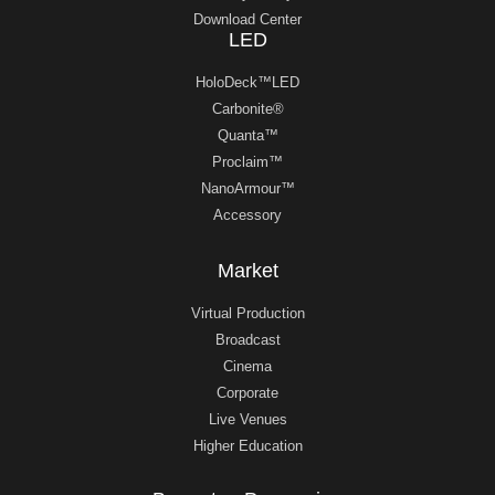
Download Center
LED
HoloDeck™LED
Carbonite®
Quanta™
Proclaim™
NanoArmour™
Accessory
Market
Virtual Production
Broadcast
Cinema
Corporate
Live Venues
Higher Education