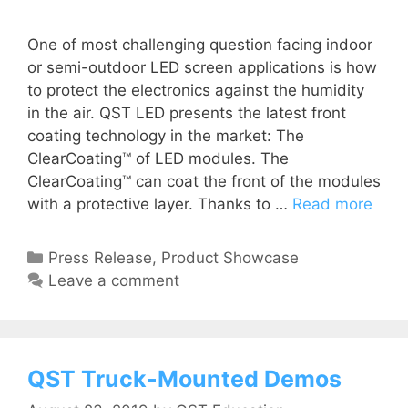
One of most challenging question facing indoor
or semi-outdoor LED screen applications is how
to protect the electronics against the humidity
in the air. QST LED presents the latest front
coating technology in the market: The
ClearCoating™ of LED modules. The
ClearCoating™ can coat the front of the modules
with a protective layer. Thanks to …
Read more
Press Release
,
Product Showcase
Leave a comment
QST Truck-Mounted Demos