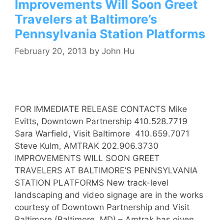
Improvements Will Soon Greet
Travelers at Baltimore’s
Pennsylvania Station Platforms
February 20, 2013
by
John Hu
FOR IMMEDIATE RELEASE CONTACTS Mike
Evitts, Downtown Partnership 410.528.7719
Sara Warfield, Visit Baltimore 410.659.7071
Steve Kulm, AMTRAK 202.906.3730
IMPROVEMENTS WILL SOON GREET
TRAVELERS AT BALTIMORE’S PENNSYLVANIA
STATION PLATFORMS New track-level
landscaping and video signage are in the works
courtesy of Downtown Partnership and Visit
Baltimore (Baltimore, MD) – Amtrak has given