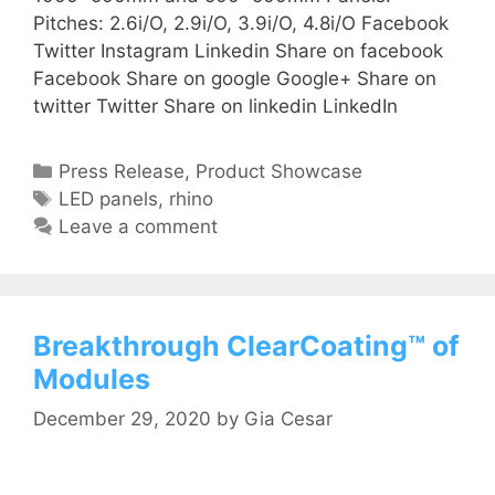
Pitches: 2.6i/O, 2.9i/O, 3.9i/O, 4.8i/O Facebook
Twitter Instagram Linkedin Share on facebook
Facebook Share on google Google+ Share on
twitter Twitter Share on linkedin LinkedIn
Press Release
,
Product Showcase
LED panels
,
rhino
Leave a comment
Breakthrough ClearCoating™ of
Modules
December 29, 2020
by
Gia Cesar