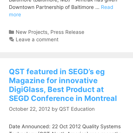
Downtown Partnership of Baltimore …
Read
more
New Projects
,
Press Release
Leave a comment
QST featured in SEGD’s eg
Magazine for innovative
DigiGlass, Best Product at
SEGD Conference in Montreal
October 22, 2012
by
QST Education
Date Announced: 22 Oct 2012 Quality Systems