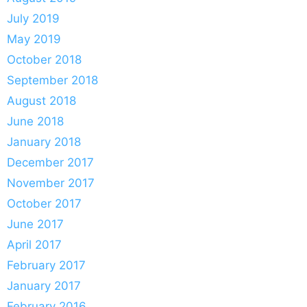
July 2019
May 2019
October 2018
September 2018
August 2018
June 2018
January 2018
December 2017
November 2017
October 2017
June 2017
April 2017
February 2017
January 2017
February 2016