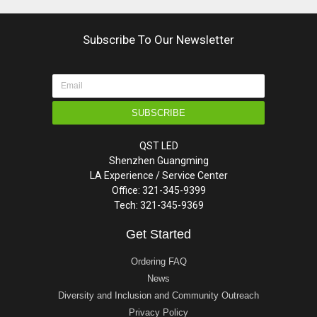
Subscribe To Our Newsletter
SUBSCRIBE
QST LED
Shenzhen Guangming
LA Experience / Service Center
Office: 321-345-9399
Tech: 321-345-9369
Get Started
Ordering FAQ
News
Diversity and Inclusion and Community Outreach
Privacy Policy