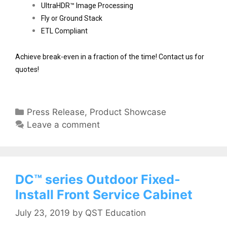
UltraHDR™ Image Processing
Fly or Ground Stack
ETL Compliant 
Achieve break-even in a fraction of the time! Contact us for 
quotes!
Press Release
,
Product Showcase
Leave a comment
DC™ series Outdoor Fixed-
Install Front Service Cabinet
July 23, 2019
by
QST Education