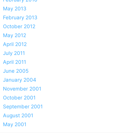
May 2013
February 2013
October 2012
May 2012
April 2012
July 2011
April 2011
June 2005
January 2004
November 2001
October 2001
September 2001
August 2001
May 2001