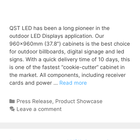
QST LED has been a long pioneer in the
outdoor LED Displays application. Our
960x960mm (37.8″) cabinets is the best choice
for outdoor billboards, digital signage and led
signs. With a quick delivery time of 10 days, this
is one of the fastest “cookie-cutter” cabinet in
the market. All components, including receiver
cards and power …
Read more
Press Release
,
Product Showcase
Leave a comment