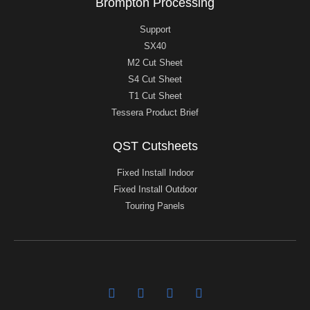
Brompton Processing
Support
SX40
M2 Cut Sheet
S4 Cut Sheet
T1 Cut Sheet
Tessera Product Brief
QST Cutsheets
Fixed Install Indoor
Fixed Install Outdoor
Touring Panels