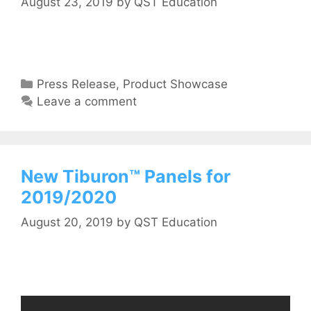
August 23, 2019
by
QST Education
Press Release
,
Product Showcase
Leave a comment
New Tiburon™ Panels for
2019/2020
August 20, 2019
by
QST Education