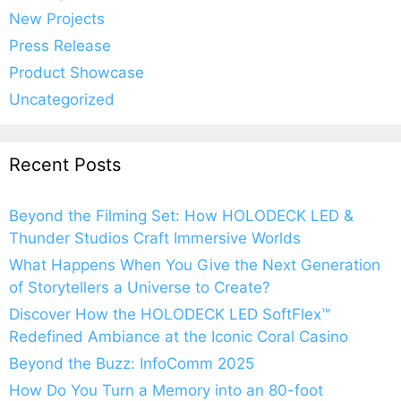
New Projects
Press Release
Product Showcase
Uncategorized
Recent Posts
Beyond the Filming Set: How HOLODECK LED &
Thunder Studios Craft Immersive Worlds
What Happens When You Give the Next Generation
of Storytellers a Universe to Create?
Discover How the HOLODECK LED SoftFlex™
Redefined Ambiance at the Iconic Coral Casino
Beyond the Buzz: InfoComm 2025
How Do You Turn a Memory into an 80-foot