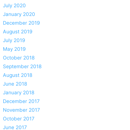
July 2020
January 2020
December 2019
August 2019
July 2019
May 2019
October 2018
September 2018
August 2018
June 2018
January 2018
December 2017
November 2017
October 2017
June 2017