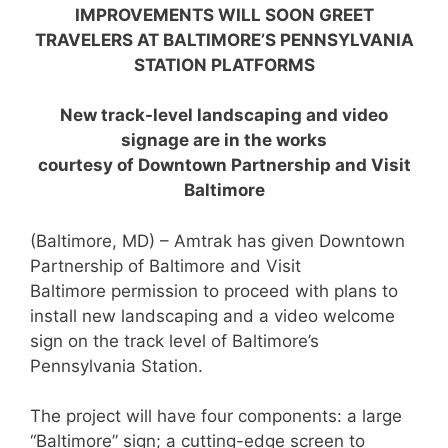
IMPROVEMENTS WILL SOON GREET
TRAVELERS AT
BALTIMORE’S PENNSYLVANIA
STATION PLATFORMS
New track-level landscaping and video
signage are in the works
courtesy of Downtown Partnership and Visit
Baltimore
(Baltimore, MD) – Amtrak has given Downtown
Partnership of Baltimore and Visit
Baltimore permission to proceed with plans to
install new landscaping and a video welcome
sign on the track level of Baltimore’s
Pennsylvania Station.
The project will have four components: a large
“Baltimore” sign; a cutting-edge screen to