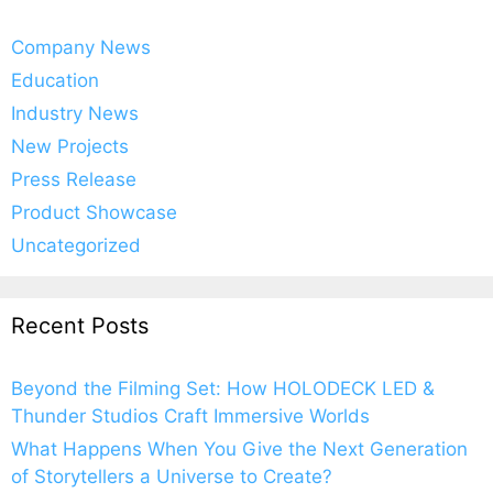
Company News
Education
Industry News
New Projects
Press Release
Product Showcase
Uncategorized
Recent Posts
Beyond the Filming Set: How HOLODECK LED &
Thunder Studios Craft Immersive Worlds
What Happens When You Give the Next Generation
of Storytellers a Universe to Create?