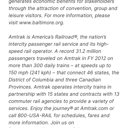
generates economic
benefits for stakeholders
through the attraction of convention, group and
leisure visitors. For more
information, please
visit www.baltimore.org.
Amtrak is America’s Railroad®, the nation’s
intercity passenger rail service and its high-
speed rail
operator. A record 31.2 million
passengers traveled on Amtrak in FY 2012 on
more than 300 daily trains –
at speeds up to
150 mph (241 kph) – that connect 46 states, the
District of Columbia and three Canadian
Provinces. Amtrak operates intercity trains in
partnership with 15 states and contracts with 13
commuter
rail agencies to provide a variety of
services. Enjoy the journey® at Amtrak.com or
call 800-USA-RAIL for
schedules, fares and
more information. Join us on