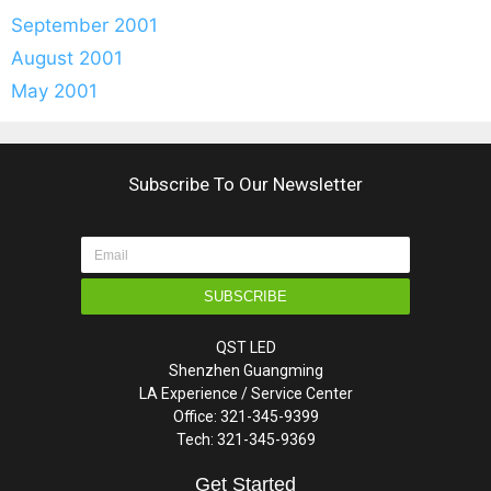
September 2001
August 2001
May 2001
Subscribe To Our Newsletter
SUBSCRIBE
QST LED
Shenzhen Guangming
LA Experience / Service Center
Office: 321-345-9399
Tech: 321-345-9369
Get Started