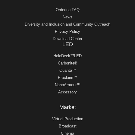
Ordering FAQ
News
Diversity and Inclusion and Community Outreach
Privacy Policy
Download Center
LED
HoloDeck™LED
Carbonite®
Quanta™
Proclaim™
NanoArmour™
Accessory
Market
Virtual Production
Broadcast
Cinema