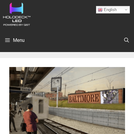
English
Menu