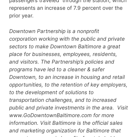
passengers traveled through the station, which
represents an increase of 7.9 percent over the
prior year.
Downtown Partnership is a nonprofit
corporation working with the public and private
sectors to make
Downtown Baltimore a great
place for businesses, employees, residents,
and visitors. The Partnership’s
policies and
programs have led to a cleaner & safer
Downtown, to an increase in housing and retail
opportunities, to the retention of key employers,
to the development of solutions to
transportation
challenges, and to increased
public and private investments in the area. Visit
www.GoDowntownBaltimore.com for more
information.
Visit Baltimore is the official sales
and marketing organization for Baltimore that