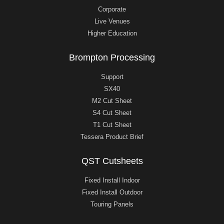
Corporate
Live Venues
Higher Education
Brompton Processing
Support
SX40
M2 Cut Sheet
S4 Cut Sheet
T1 Cut Sheet
Tessera Product Brief
QST Cutsheets
Fixed Install Indoor
Fixed Install Outdoor
Touring Panels