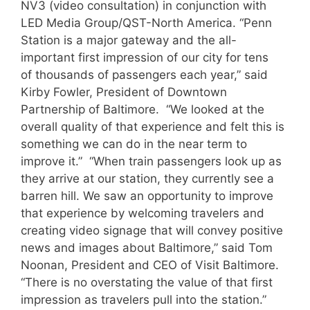
NV3 (video consultation) in conjunction with
LED Media Group/QST-North America. “Penn
Station is a major gateway and the all-
important first impression of our city for tens
of thousands of passengers each year,” said
Kirby Fowler, President of Downtown
Partnership of Baltimore. “We looked at the
overall quality of that experience and felt this is
something we can do in the near term to
improve it.” “When train passengers look up as
they arrive at our station, they currently see a
barren hill. We saw an opportunity to improve
that experience by welcoming travelers and
creating video signage that will convey positive
news and images about Baltimore,” said Tom
Noonan, President and CEO of Visit Baltimore.
“There is no overstating the value of that first
impression as travelers pull into the station.”