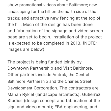
show
promotional videos about Baltimore; new
landscaping for the hill on the north side of the
tracks;
and attractive new fencing at the top of
the hill. Much of the design has been done
and fabrication of the signage and video screen
base are set to begin. Installation of the project
is expected to be completed in 2013. (NOTE:
Images are below)
The project is being funded jointly by
Downtown Partnership and Visit Baltimore.
Other partners i
nclude Amtrak, the Central
Baltimore Partnership and the Charles Street
Development
Corporation. The contractors are
Mahan Rykiel (landscape architects); Gutierrez
Studios (design concept and fabrication of the
sign and video mount); EBA engineering, and