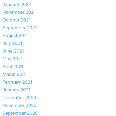
January 2022
November 2021
October 2021
September 2021
August 2021
July 2021
June 2021
May 2021
April 2021
March 2021
February 2021
January 2021
December 2020
November 2020
September 2020