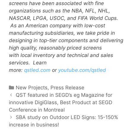
screens have been associated with fine
organizations such as the NBA, NFL, NHL,
NASCAR, LPGA, USOC, and FIFA World Cups.
As an American company with low-cost
manufacturing subsidiaries, we take pride in
designing in top-tier components and delivering
high quality, reasonably priced screens
with local inventory and technical and sales
services. Learn
more:
qstled.com
or
youtube.com/qstled
New Projects
,
Press Release
QST featured in SEGD’s eg Magazine for
innovative DigiGlass, Best Product at SEGD
Conference in Montreal
SBA study on Outdoor LED Signs: 15-150%
increase in business!