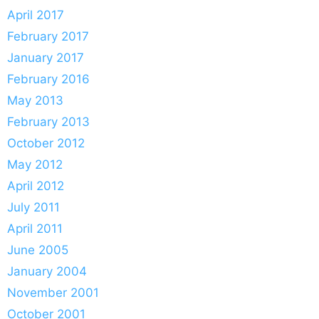
April 2017
February 2017
January 2017
February 2016
May 2013
February 2013
October 2012
May 2012
April 2012
July 2011
April 2011
June 2005
January 2004
November 2001
October 2001