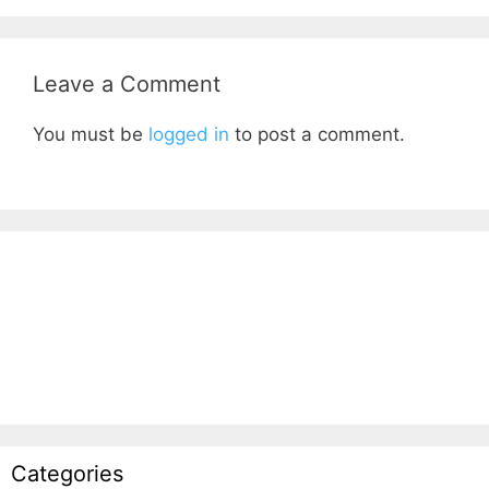
Leave a Comment
You must be
logged in
to post a comment.
Categories