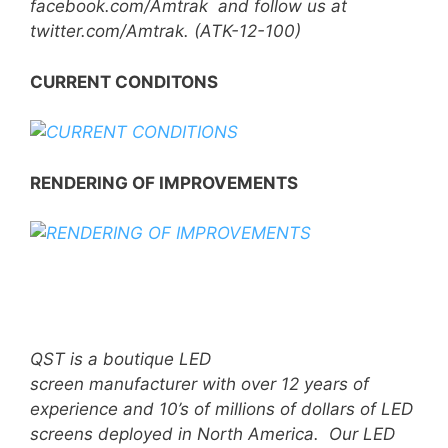
facebook.com/Amtrak and follow us at
twitter.com/Amtrak. (ATK-12-100)
CURRENT CONDITONS
RENDERING OF IMPROVEMENTS
QST is a boutique LED
screen manufacturer with over 12 years of
experience and 10’s of millions of dollars of LED
screens deployed in North America. Our LED