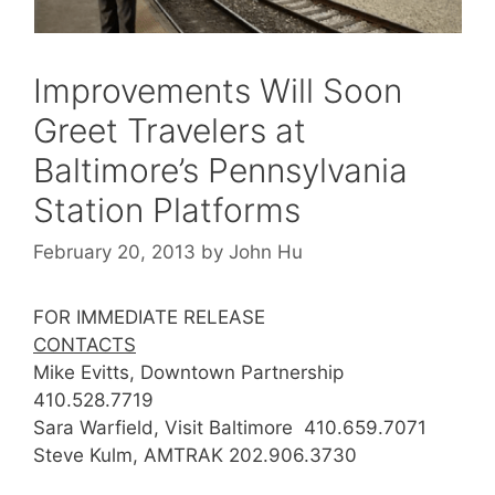
Improvements Will Soon
Greet Travelers at
Baltimore’s Pennsylvania
Station Platforms
February 20, 2013
by
John Hu
FOR IMMEDIATE RELEASE
CONTACTS
Mike Evitts, Downtown Partnership
410.528.7719
Sara Warfield, Visit Baltimore 410.659.7071
Steve Kulm, AMTRAK 202.906.3730