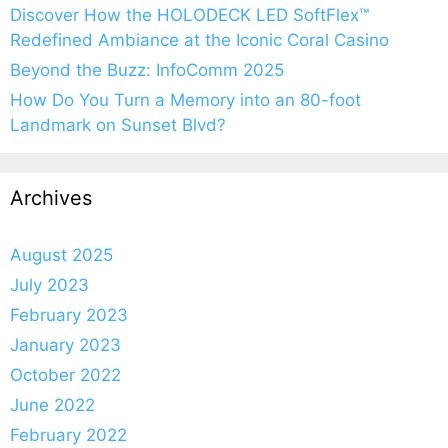
Discover How the HOLODECK LED SoftFlex™
Redefined Ambiance at the Iconic Coral Casino
Beyond the Buzz: InfoComm 2025
How Do You Turn a Memory into an 80-foot
Landmark on Sunset Blvd?
Archives
August 2025
July 2023
February 2023
January 2023
October 2022
June 2022
February 2022