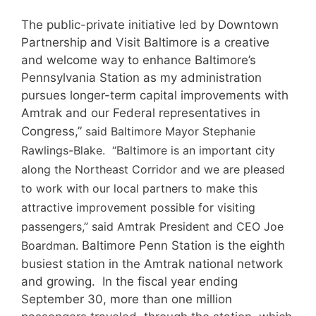
The public-private initiative led by Downtown
Partnership and Visit Baltimore is a creative
and welcome way to enhance Baltimore’s
Pennsylvania Station as my administration
pursues longer-term capital improvements with
Amtrak and our Federal representatives in
Congress,”
said Baltimore Mayor Stephanie
Rawlings-Blake. “Baltimore is an important city
along the Northeast Corridor and we are pleased
to work with our local partners to make this
attractive improvement possible for visiting
passengers,” said Amtrak President and CEO Joe
Boardman.
Baltimore Penn Station is the eighth
busiest station in the Amtrak national network
and growing. In the fiscal year ending
September 30, more than one million