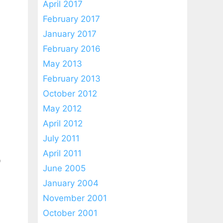
April 2017
February 2017
January 2017
February 2016
May 2013
February 2013
October 2012
May 2012
April 2012
July 2011
April 2011
D
June 2005
January 2004
November 2001
October 2001