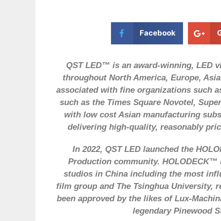
Facebook
QST LED™ is an award-winning, LED vid
throughout North America, Europe, Asia
associated with fine organizations such
such as the Times Square Novotel, Supe
with low cost Asian manufacturing subsi
delivering high-quality, reasonably pri
In 2022, QST LED launched the HOLOD
Production community. HOLODECK™ LE
studios in China including the most inf
film group and The Tsinghua University, r
been approved by the likes of Lux-Machina
legendary Pinewood St