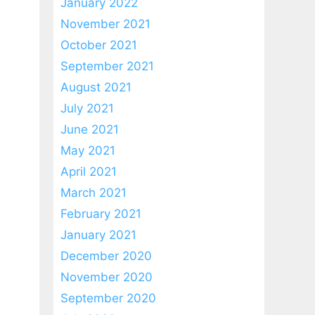
January 2022
November 2021
October 2021
September 2021
August 2021
July 2021
June 2021
May 2021
April 2021
March 2021
February 2021
January 2021
December 2020
November 2020
September 2020