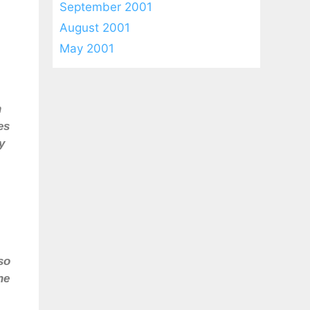
September 2001
August 2001
May 2001
n
es
y
so
he