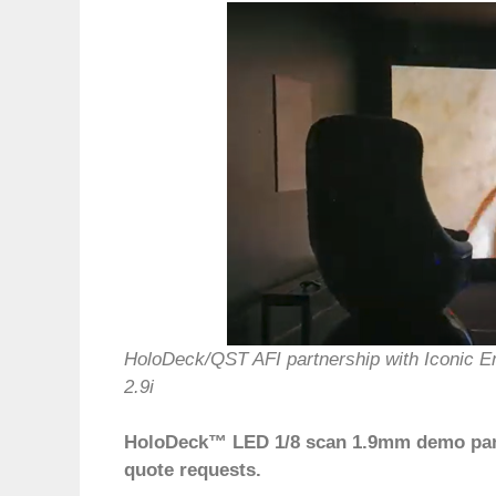
HoloDeck/QST AFI partnership with Iconic 
2.9i
HoloDeck™ LED 1/8 scan 1.9mm demo panel
quote requests.