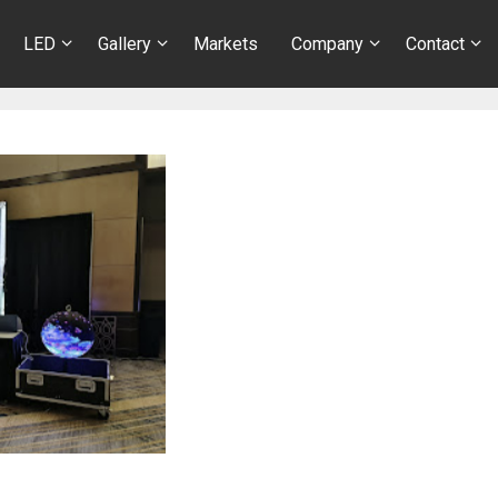
LED
Gallery
Markets
Company
Contact