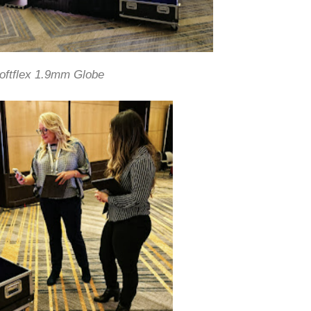
oftflex 1.9mm Globe