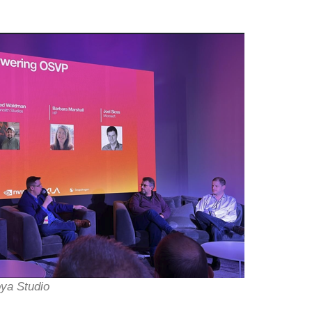
oya Studio