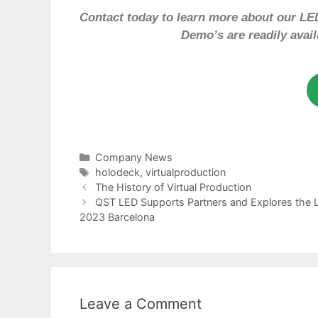
Contact today to learn more about our LED
Demo’s are readily avai
Company News
holodeck
,
virtualproduction
The History of Virtual Production
QST LED Supports Partners and Explores the L
2023 Barcelona
Leave a Comment