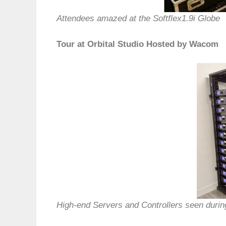
Attendees amazed at the Softflex1.9i Globe
Tour at Orbital Studio Hosted by Wacom
High-end Servers and Controllers seen durin