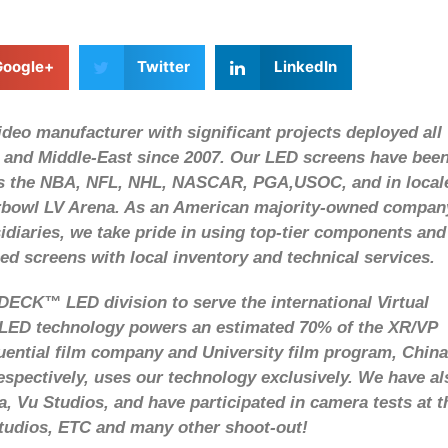
Google+
Twitter
LinkedIn
eo manufacturer with significant projects deployed all
 and Middle-East since 2007. Our LED screens have bee
 as the NBA, NFL, NHL, NASCAR, PGA,USOC, and in local
rbowl LV Arena. As an American majority-owned compan
diaries, we take pride in using top-tier components and
ced screens with local inventory and technical services.
ECK™ LED division to serve the international Virtual
D technology powers an estimated 70% of the XR/VP
luential film company and University film program, China
espectively, uses our technology exclusively. We have al
, Vu Studios, and have participated in camera tests at t
udios, ETC and many other shoot-out!