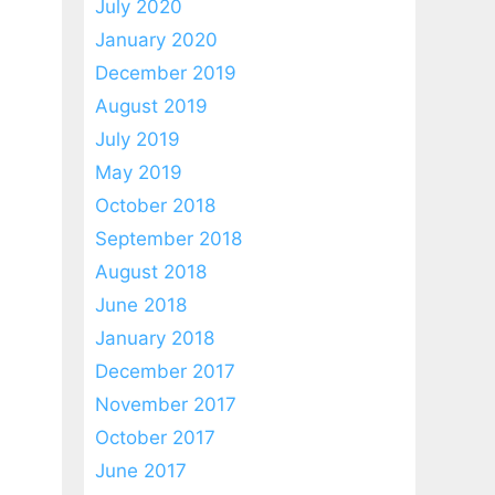
July 2020
January 2020
December 2019
August 2019
July 2019
May 2019
October 2018
September 2018
August 2018
June 2018
January 2018
December 2017
November 2017
October 2017
June 2017