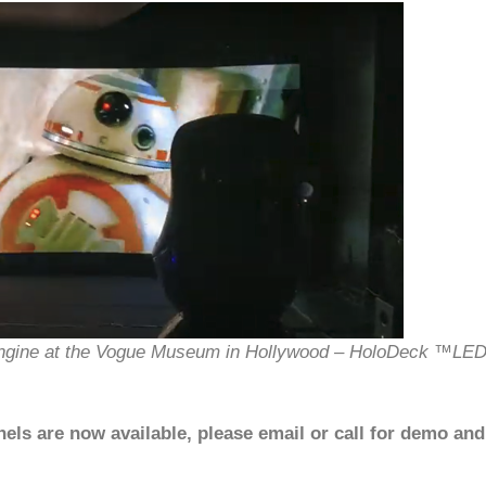
Engine at the Vogue Museum in Hollywood – HoloDeck ™LE
s are now available, please email or call for demo and