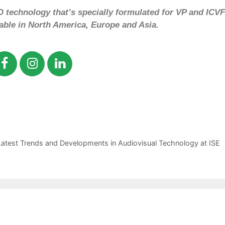
 technology that’s specially formulated for VP and ICVF
lable in North America, Europe and Asia.
atest Trends and Developments in Audiovisual Technology at ISE