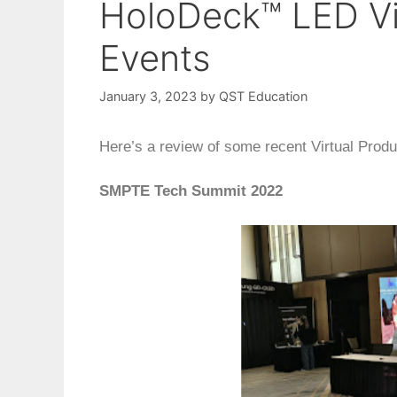
HoloDeck™ LED Vi
Events
January 3, 2023
by
QST Education
Here’s a review of some recent Virtual Produ
SMPTE Tech Summit 2022