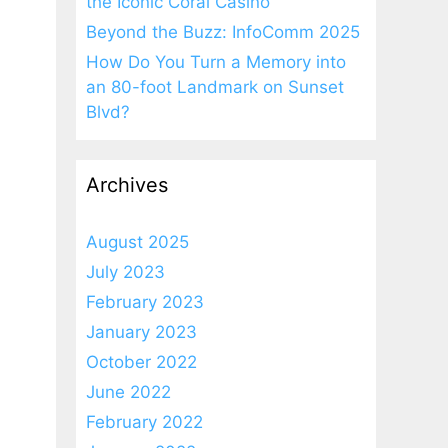
the Iconic Coral Casino
Beyond the Buzz: InfoComm 2025
How Do You Turn a Memory into
an 80-foot Landmark on Sunset
Blvd?
Archives
August 2025
July 2023
February 2023
January 2023
October 2022
June 2022
February 2022