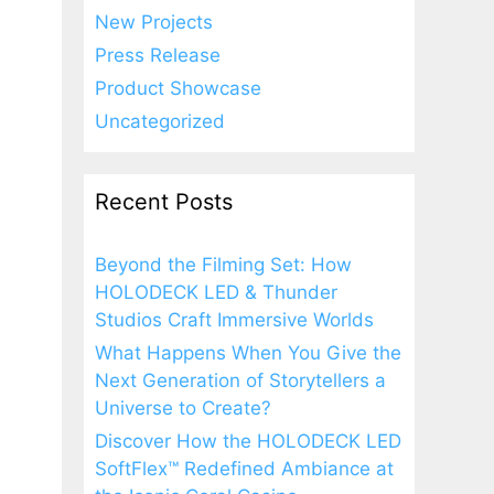
New Projects
Press Release
Product Showcase
Uncategorized
Recent Posts
Beyond the Filming Set: How
HOLODECK LED & Thunder
Studios Craft Immersive Worlds
What Happens When You Give the
Next Generation of Storytellers a
Universe to Create?
Discover How the HOLODECK LED
SoftFlex™ Redefined Ambiance at