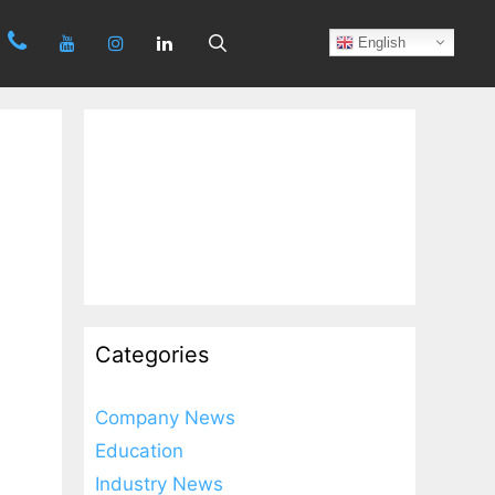
Search
English
Categories
Company News
Education
Industry News