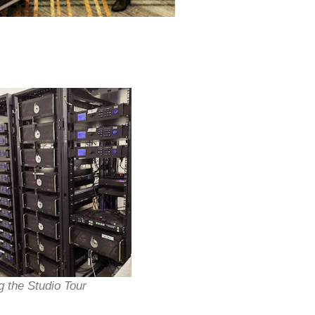
g the Studio Tour