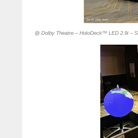
@ Dolby Theatre – HoloDeck™ LED 2.9i – S