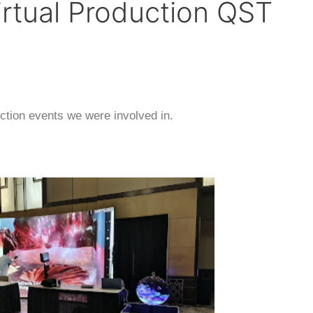
rtual Production QST
ction events we were involved in.