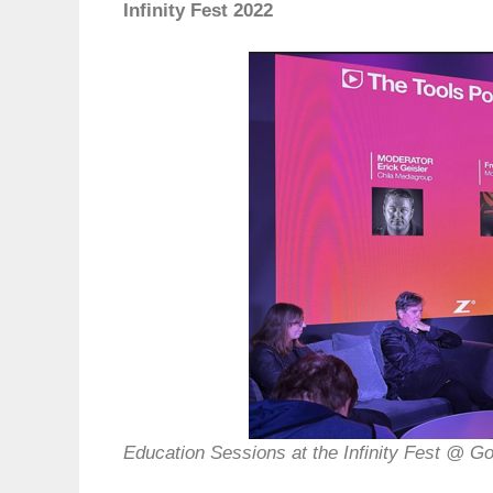
Infinity Fest 2022
Education Sessions at the Infinity Fest @ G