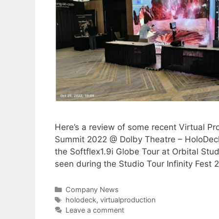
Here’s a review of some recent Virtual P
Summit 2022 @ Dolby Theatre – HoloDeck
the Softflex1.9i Globe Tour at Orbital S
seen during the Studio Tour Infinity Fes
Company News
holodeck
,
virtualproduction
Leave a comment