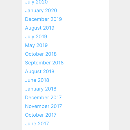
July 2020
January 2020
December 2019
August 2019
July 2019
May 2019
October 2018
September 2018
August 2018
June 2018
January 2018
December 2017
November 2017
October 2017
June 2017