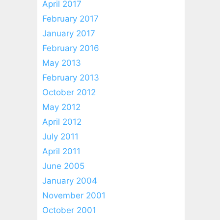
April 2017
February 2017
January 2017
February 2016
May 2013
February 2013
October 2012
May 2012
April 2012
July 2011
April 2011
June 2005
January 2004
November 2001
October 2001