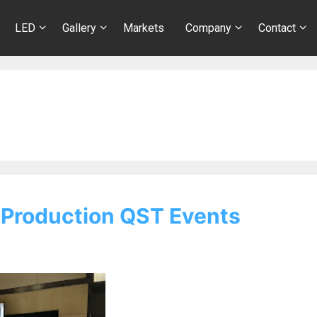
LED
Gallery
Markets
Company
Contact
 Production QST Events