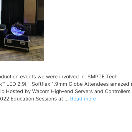
roduction events we were involved in. SMPTE Tech
™ LED 2.9i – Softflex 1.9mm Globe Attendees amazed 
tudio Hosted by Wacom High-end Servers and Controllers
t 2022 Education Sessions at …
Read more