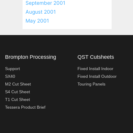
September 2001
August 2001
May 2001
Brompton Processing
QST Cutsheets
Support
Fixed Install Indoor
SX40
Fixed Install Outdoor
M2 Cut Sheet
Touring Panels
S4 Cut Sheet
T1 Cut Sheet
Tessera Product Brief