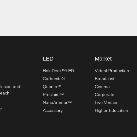
LED
Market
HoloDeck™LED
Virtual Production
Carbonite®
Broadcast
clusion and
Quanta™
Cinema
reach
Proclaim™
Corporate
NanoArmour™
Live Venues
r
Accessory
Higher Education