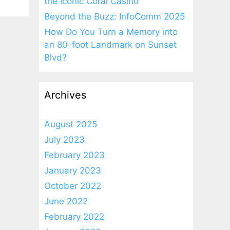
the Iconic Coral Casino
Beyond the Buzz: InfoComm 2025
How Do You Turn a Memory into
an 80-foot Landmark on Sunset
Blvd?
Archives
August 2025
July 2023
February 2023
January 2023
October 2022
June 2022
February 2022