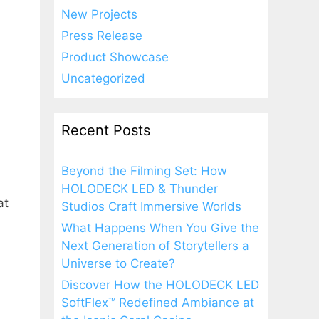
New Projects
Press Release
Product Showcase
Uncategorized
Recent Posts
Beyond the Filming Set: How
HOLODECK LED & Thunder
at
Studios Craft Immersive Worlds
What Happens When You Give the
Next Generation of Storytellers a
Universe to Create?
Discover How the HOLODECK LED
SoftFlex™ Redefined Ambiance at