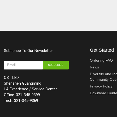
Get Started
Subscribe To Our Newsletter
Ordering FAQ
SUBSCRIBE
News
Diversity and In
QST LED
Community Out
Shenzhen Guangming
Privacy Policy
LA Experience / Service Center
Download Cente
Office: 321-345-9399
Tech: 321-345-9369