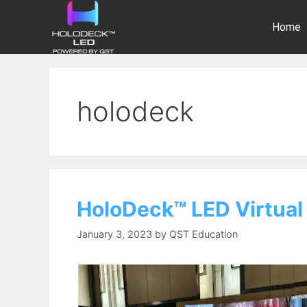
Home
holodeck
HoloDeck™ LED Virtual
January 3, 2023
by
QST Education