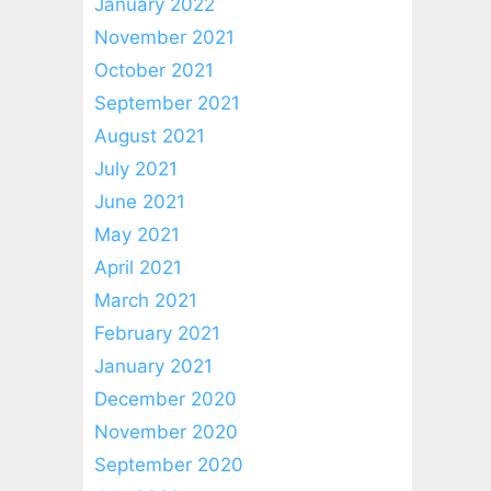
January 2022
November 2021
October 2021
September 2021
August 2021
July 2021
June 2021
May 2021
April 2021
March 2021
February 2021
January 2021
December 2020
November 2020
September 2020