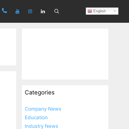
Search
English
Categories
Company News
Education
Industry News