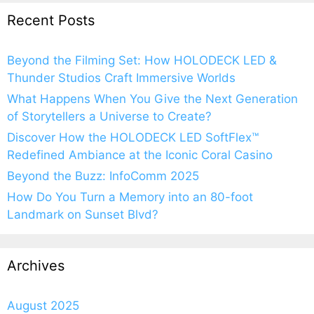
Recent Posts
Beyond the Filming Set: How HOLODECK LED &
Thunder Studios Craft Immersive Worlds
What Happens When You Give the Next Generation
of Storytellers a Universe to Create?
Discover How the HOLODECK LED SoftFlex™
Redefined Ambiance at the Iconic Coral Casino
Beyond the Buzz: InfoComm 2025
How Do You Turn a Memory into an 80-foot
Landmark on Sunset Blvd?
Archives
August 2025