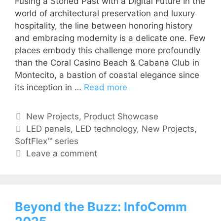
Fusing a Storied Past with a Digital Future In the
world of architectural preservation and luxury
hospitality, the line between honoring history
and embracing modernity is a delicate one. Few
places embody this challenge more profoundly
than the Coral Casino Beach & Cabana Club in
Montecito, a bastion of coastal elegance since
its inception in …
Read more
New Projects
,
Product Showcase
LED panels
,
LED technology
,
New Projects
,
SoftFlex™ series
Leave a comment
Beyond the Buzz: InfoComm