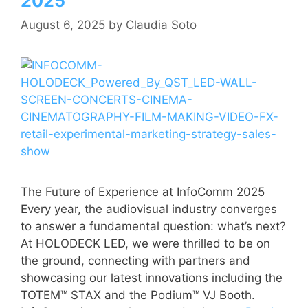
2025
August 6, 2025
by
Claudia Soto
The Future of Experience at InfoComm 2025
Every year, the audiovisual industry converges
to answer a fundamental question: what’s next?
At HOLODECK LED, we were thrilled to be on
the ground, connecting with partners and
showcasing our latest innovations including the
TOTEM™ STAX and the Podium™ VJ Booth.