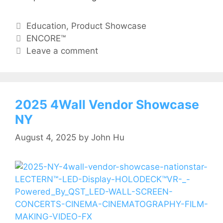
Education
,
Product Showcase
ENCORE™
Leave a comment
2025 4Wall Vendor Showcase
NY
August 4, 2025
by
John Hu