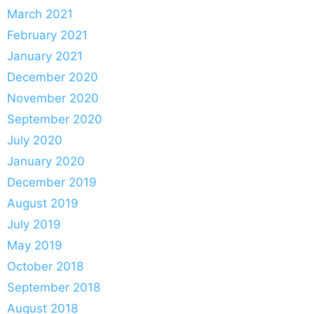
March 2021
February 2021
January 2021
December 2020
November 2020
September 2020
July 2020
January 2020
December 2019
August 2019
July 2019
May 2019
October 2018
September 2018
August 2018