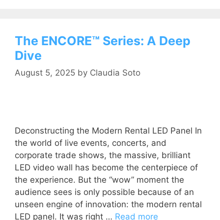
The ENCORE™ Series: A Deep
Dive
August 5, 2025
by
Claudia Soto
Deconstructing the Modern Rental LED Panel In
the world of live events, concerts, and
corporate trade shows, the massive, brilliant
LED video wall has become the centerpiece of
the experience. But the “wow” moment the
audience sees is only possible because of an
unseen engine of innovation: the modern rental
LED panel. It was right …
Read more