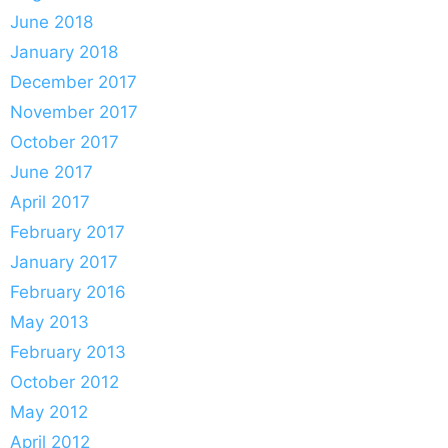
June 2018
January 2018
December 2017
November 2017
October 2017
June 2017
April 2017
February 2017
January 2017
February 2016
May 2013
February 2013
October 2012
May 2012
April 2012