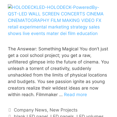
The Answear: Something Magical You don’t just
get a cool school project; you get a raw,
unfiltered glimpse into the future of cinema. You
unleash a torrent of creativity, suddenly
unshackled from the limits of physical locations
and budgets. You see passion ignite as young
creators realize their wildest ideas are now
within reach. Filmmaker …
Read more
Company News
,
New Projects
blank LED panel
,
LED panels
,
LED volumes