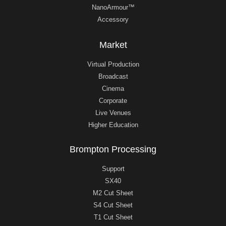
NanoArmour™
Accessory
Market
Virtual Production
Broadcast
Cinema
Corporate
Live Venues
Higher Education
Brompton Processing
Support
SX40
M2 Cut Sheet
S4 Cut Sheet
T1 Cut Sheet