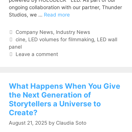
ongoing collaboration with our partner, Thunder
Studios, we …
Read more
Company News
,
Industry News
cine
,
LED volumes for filmmaking
,
LED wall
panel
Leave a comment
What Happens When You Give
the Next Generation of
Storytellers a Universe to
Create?
August 21, 2025
by
Claudia Soto