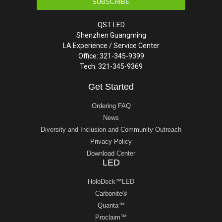
SUBSCRIBE
QST LED
Shenzhen Guangming
LA Experience / Service Center
Office: 321-345-9399
Tech: 321-345-9369
Get Started
Ordering FAQ
News
Diversity and Inclusion and Community Outreach
Privacy Policy
Download Center
LED
HoloDeck™LED
Carbonite®
Quanta™
Proclaim™