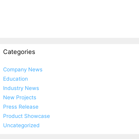
Categories
Company News
Education
Industry News
New Projects
Press Release
Product Showcase
Uncategorized