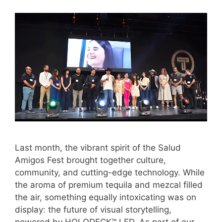
Last month, the vibrant spirit of the Salud
Amigos Fest brought together culture,
community, and cutting-edge technology. While
the aroma of premium tequila and mezcal filled
the air, something equally intoxicating was on
display: the future of visual storytelling,
powered by HOLODECK™ LED. As part of our