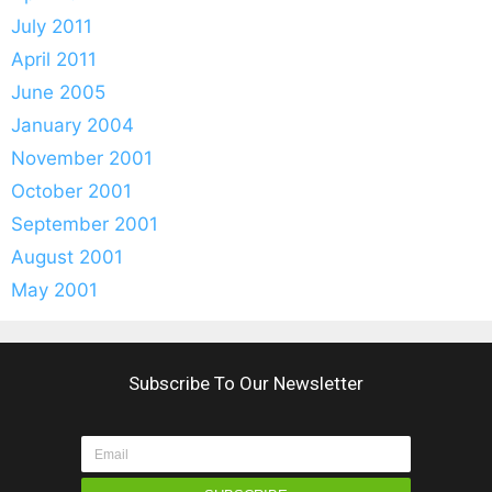
July 2011
April 2011
June 2005
January 2004
November 2001
October 2001
September 2001
August 2001
May 2001
Subscribe To Our Newsletter