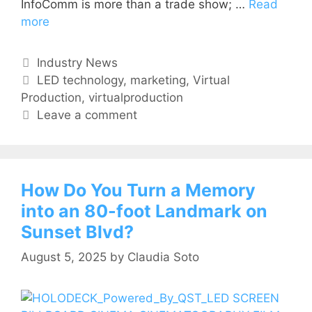
InfoComm is more than a trade show; …
Read
more
Industry News
LED technology
,
marketing
,
Virtual
Production
,
virtualproduction
Leave a comment
How Do You Turn a Memory
into an 80-foot Landmark on
Sunset Blvd?
August 5, 2025
by
Claudia Soto