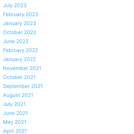
July 2023
February 2023
January 2023
October 2022
June 2022
February 2022
January 2022
November 2021
October 2021
September 2021
August 2021
July 2021
June 2021
May 2021
April 2021