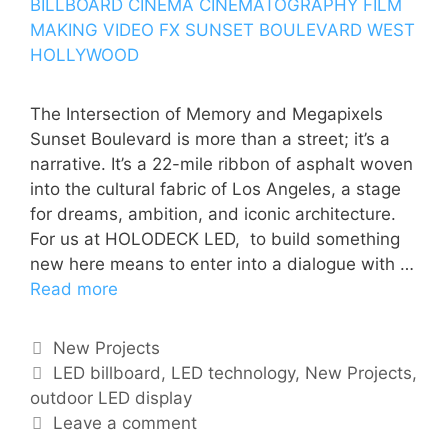
The Intersection of Memory and Megapixels
Sunset Boulevard is more than a street; it’s a
narrative. It’s a 22-mile ribbon of asphalt woven
into the cultural fabric of Los Angeles, a stage
for dreams, ambition, and iconic architecture.
For us at HOLODECK LED, to build something
new here means to enter into a dialogue with …
Read more
New Projects
LED billboard
,
LED technology
,
New Projects
,
outdoor LED display
Leave a comment