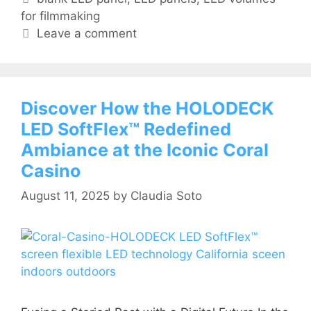
for filmmaking
Leave a comment
Discover How the HOLODECK
LED SoftFlex™ Redefined
Ambiance at the Iconic Coral
Casino
August 11, 2025
by
Claudia Soto