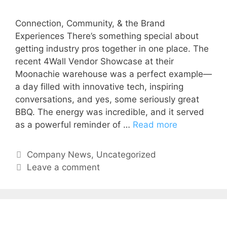
Connection, Community, & the Brand
Experiences There’s something special about
getting industry pros together in one place. The
recent 4Wall Vendor Showcase at their
Moonachie warehouse was a perfect example—
a day filled with innovative tech, inspiring
conversations, and yes, some seriously great
BBQ. The energy was incredible, and it served
as a powerful reminder of …
Read more
Company News
,
Uncategorized
Leave a comment