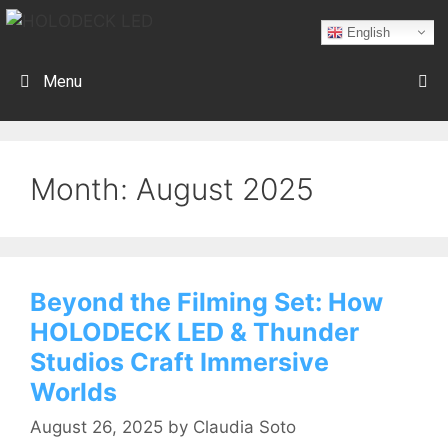
English
Menu
Month:
August 2025
Beyond the Filming Set: How
HOLODECK LED & Thunder
Studios Craft Immersive
Worlds
August 26, 2025
by
Claudia Soto