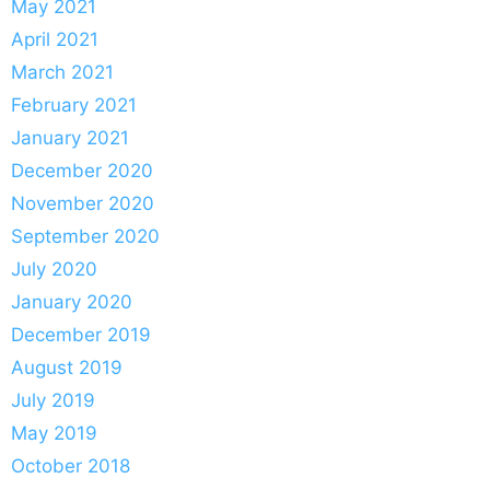
May 2021
April 2021
March 2021
February 2021
January 2021
December 2020
November 2020
September 2020
July 2020
January 2020
December 2019
August 2019
July 2019
May 2019
October 2018