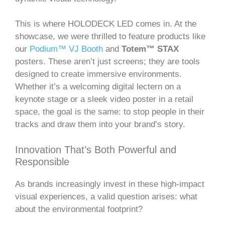
This is where HOLODECK LED comes in. At the
showcase, we were thrilled to feature products like
our
Podium™ VJ Booth
and
Totem™ STAX
posters. These aren’t just screens; they are tools
designed to create immersive environments.
Whether it’s a welcoming digital lectern on a
keynote stage or a sleek video poster in a retail
space, the goal is the same: to stop people in their
tracks and draw them into your brand’s story.
Innovation That’s Both Powerful and
Responsible
As brands increasingly invest in these high-impact
visual experiences, a valid question arises: what
about the environmental footprint?