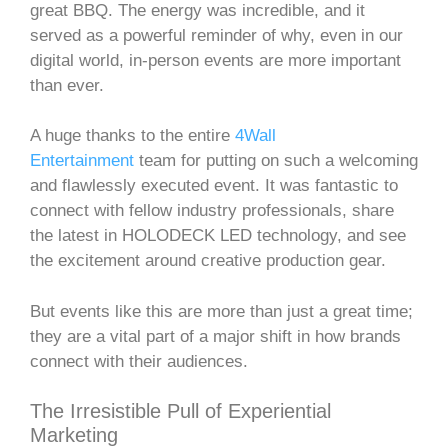
great BBQ. The energy was incredible, and it
served as a powerful reminder of why, even in our
digital world, in-person events are more important
than ever.
A huge thanks to the entire
4Wall
Entertainment
team for putting on such a welcoming
and flawlessly executed event. It was fantastic to
connect with fellow industry professionals, share
the latest in HOLODECK LED technology, and see
the excitement around creative production gear.
But events like this are more than just a great time;
they are a vital part of a major shift in how brands
connect with their audiences.
The Irresistible Pull of Experiential
Marketing