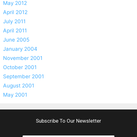
May 2012
April 2012
July 2011
April 2011
June 2005
January 2004
November 2001
October 2001
September 2001
August 2001
May 2001
Subscribe To Our Newsletter