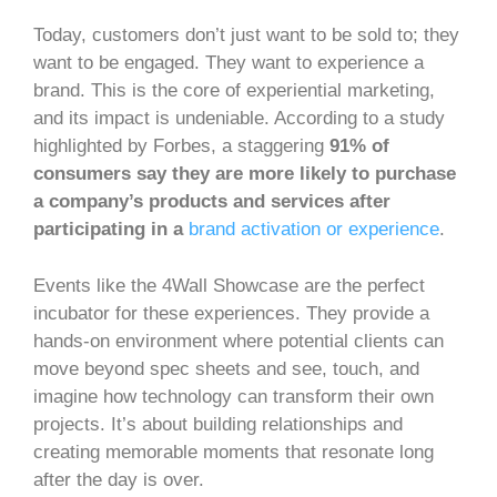
Today, customers don’t just want to be sold to; they
want to be engaged. They want to experience a
brand. This is the core of experiential marketing,
and its impact is undeniable. According to a study
highlighted by Forbes, a staggering
91% of
consumers say they are more likely to purchase
a company’s products and services after
participating in a
brand activation or experience
.
Events like the 4Wall Showcase are the perfect
incubator for these experiences. They provide a
hands-on environment where potential clients can
move beyond spec sheets and see, touch, and
imagine how technology can transform their own
projects. It’s about building relationships and
creating memorable moments that resonate long
after the day is over.