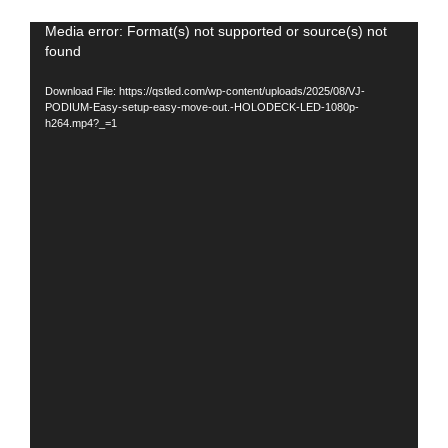
Video
Media error: Format(s) not supported or source(s) not
found
Player
Download File: https://qstled.com/wp-content/uploads/2025/08/VJ-
PODIUM-Easy-setup-easy-move-out.-HOLODECK-LED-1080p-
h264.mp4?_=1