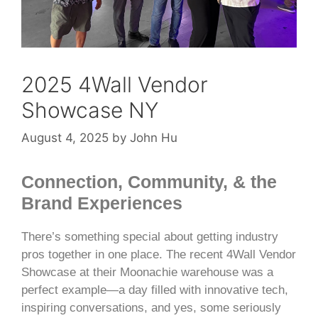
2025 4Wall Vendor
Showcase NY
August 4, 2025
by
John Hu
Connection, Community, & the
Brand Experiences
There’s something special about getting industry
pros together in one place. The recent 4Wall Vendor
Showcase at their Moonachie warehouse was a
perfect example—a day filled with innovative tech,
inspiring conversations, and yes, some seriously