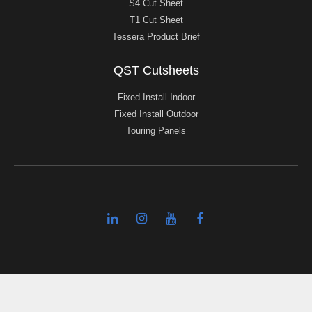
S4 Cut Sheet
T1 Cut Sheet
Tessera Product Brief
QST Cutsheets
Fixed Install Indoor
Fixed Install Outdoor
Touring Panels