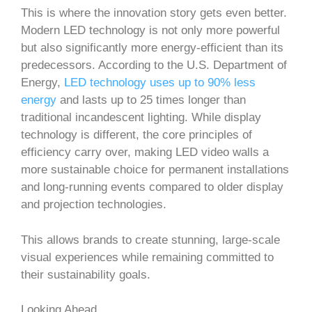
This is where the innovation story gets even better.
Modern LED technology is not only more powerful
but also significantly more energy-efficient than its
predecessors. According to the U.S. Department of
Energy,
LED technology uses up to 90% less
energy
and lasts up to 25 times longer than
traditional incandescent lighting. While display
technology is different, the core principles of
efficiency carry over, making LED video walls a
more sustainable choice for permanent installations
and long-running events compared to older display
and projection technologies.
This allows brands to create stunning, large-scale
visual experiences while remaining committed to
their sustainability goals.
Looking Ahead