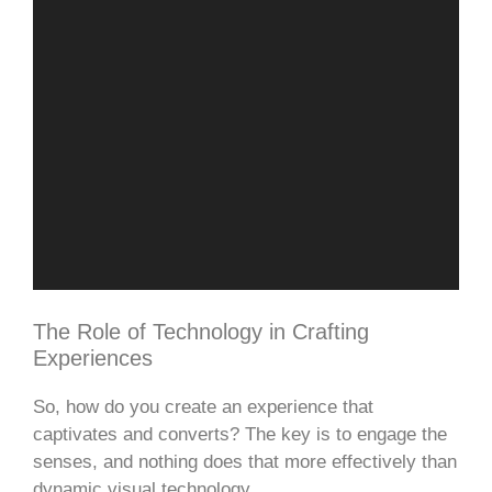
The Role of Technology in Crafting
Experiences
So, how do you create an experience that
captivates and converts? The key is to engage the
senses, and nothing does that more effectively than
dynamic visual technology.