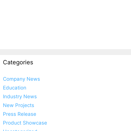
Categories
Company News
Education
Industry News
New Projects
Press Release
Product Showcase