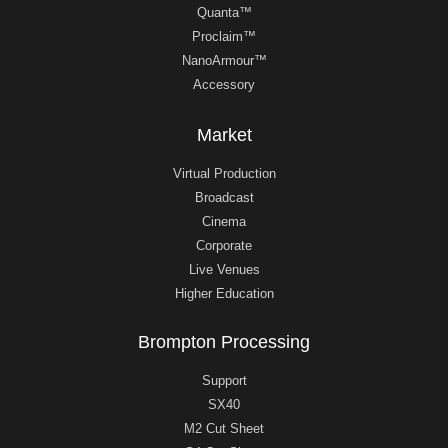
Quanta™
Proclaim™
NanoArmour™
Accessory
Market
Virtual Production
Broadcast
Cinema
Corporate
Live Venues
Higher Education
Brompton Processing
Support
SX40
M2 Cut Sheet