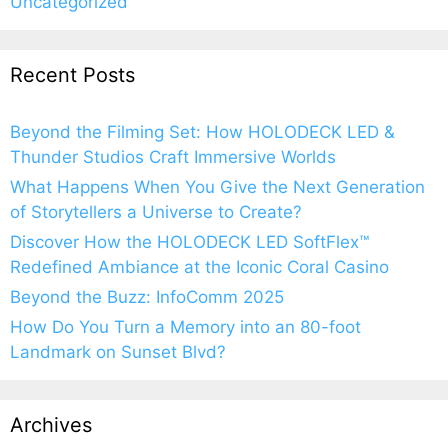
Uncategorized
Recent Posts
Beyond the Filming Set: How HOLODECK LED &
Thunder Studios Craft Immersive Worlds
What Happens When You Give the Next Generation
of Storytellers a Universe to Create?
Discover How the HOLODECK LED SoftFlex™
Redefined Ambiance at the Iconic Coral Casino
Beyond the Buzz: InfoComm 2025
How Do You Turn a Memory into an 80-foot
Landmark on Sunset Blvd?
Archives