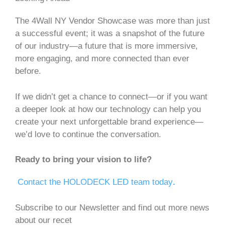
The 4Wall NY Vendor Showcase was more than just
a successful event; it was a snapshot of the future
of our industry—a future that is more immersive,
more engaging, and more connected than ever
before.
If we didn’t get a chance to connect—or if you want
a deeper look at how our technology can help you
create your next unforgettable brand experience—
we’d love to continue the conversation.
Ready to bring your vision to life?
Contact the HOLODECK LED team today
.
Subscribe to our Newsletter and find out more news
about our recet