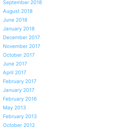
September 2018
August 2018
June 2018
January 2018
December 2017
November 2017
October 2017
June 2017
April 2017
February 2017
January 2017
February 2016
May 2013
February 2013
October 2012