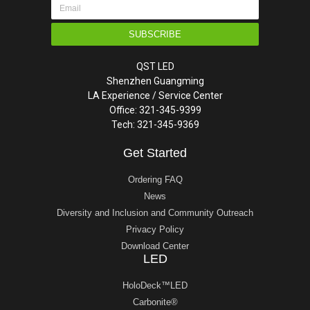
SUBSCRIBE
QST LED
Shenzhen Guangming
LA Experience / Service Center
Office: 321-345-9399
Tech: 321-345-9369
Get Started
Ordering FAQ
News
Diversity and Inclusion and Community Outreach
Privacy Policy
Download Center
LED
HoloDeck™LED
Carbonite®