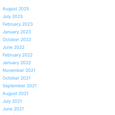
August 2025
July 2023
February 2023
January 2023
October 2022
June 2022
February 2022
January 2022
November 2021
October 2021
September 2021
August 2021
July 2021
June 2021