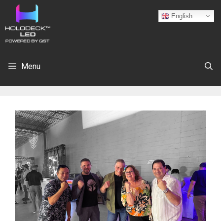
English
Menu