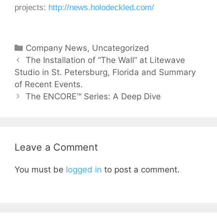
projects:
http://news.holodeckled.com/
Company News
,
Uncategorized
The Installation of “The Wall” at Litewave
Studio in St. Petersburg, Florida and Summary
of Recent Events.
The ENCORE™ Series: A Deep Dive
Leave a Comment
You must be
logged in
to post a comment.