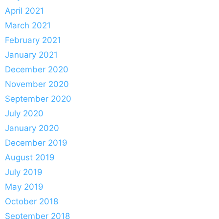
April 2021
March 2021
February 2021
January 2021
December 2020
November 2020
September 2020
July 2020
January 2020
December 2019
August 2019
July 2019
May 2019
October 2018
September 2018