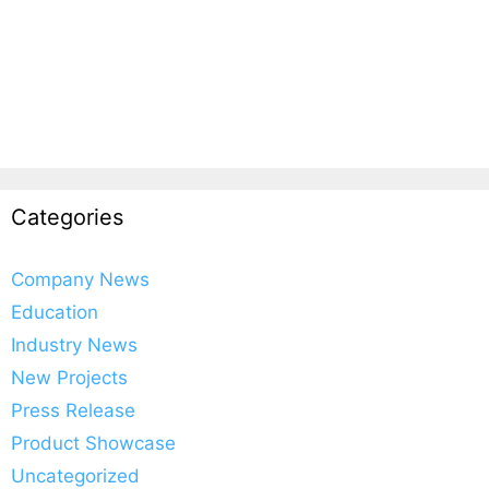
Categories
Company News
Education
Industry News
New Projects
Press Release
Product Showcase
Uncategorized