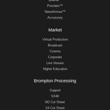
Proclaim™
NanoArmour™
Accessory
Market
Virtual Production
Broadcast
Cinema
Corporate
Live Venues
Higher Education
Brompton Processing
Support
SX40
M2 Cut Sheet
S4 Cut Sheet