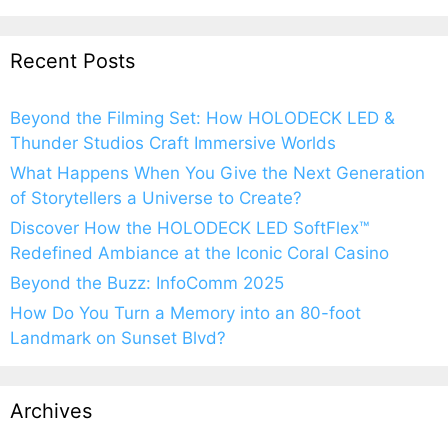
Recent Posts
Beyond the Filming Set: How HOLODECK LED &
Thunder Studios Craft Immersive Worlds
What Happens When You Give the Next Generation
of Storytellers a Universe to Create?
Discover How the HOLODECK LED SoftFlex™
Redefined Ambiance at the Iconic Coral Casino
Beyond the Buzz: InfoComm 2025
How Do You Turn a Memory into an 80-foot
Landmark on Sunset Blvd?
Archives