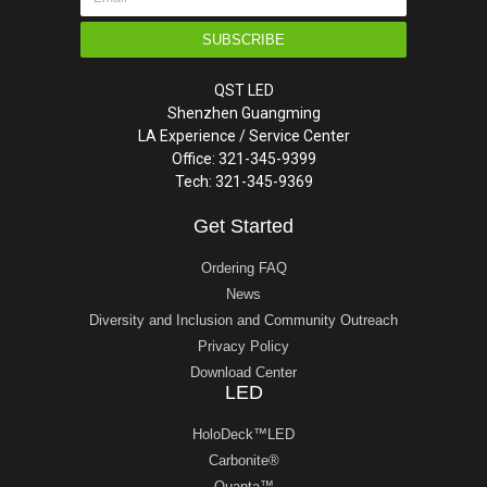
SUBSCRIBE
QST LED
Shenzhen Guangming
LA Experience / Service Center
Office: 321-345-9399
Tech: 321-345-9369
Get Started
Ordering FAQ
News
Diversity and Inclusion and Community Outreach
Privacy Policy
Download Center
LED
HoloDeck™LED
Carbonite®
Quanta™