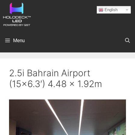
English
Menu
2.5i Bahrain Airport
(15×6.3′) 4.48 x 1.92m