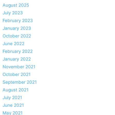
August 2025
July 2023
February 2023
January 2023
October 2022
June 2022
February 2022
January 2022
November 2021
October 2021
September 2021
August 2021
July 2021
June 2021
May 2021