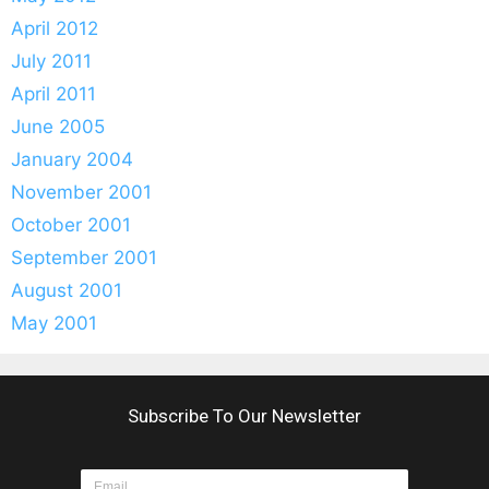
April 2012
July 2011
April 2011
June 2005
January 2004
November 2001
October 2001
September 2001
August 2001
May 2001
Subscribe To Our Newsletter