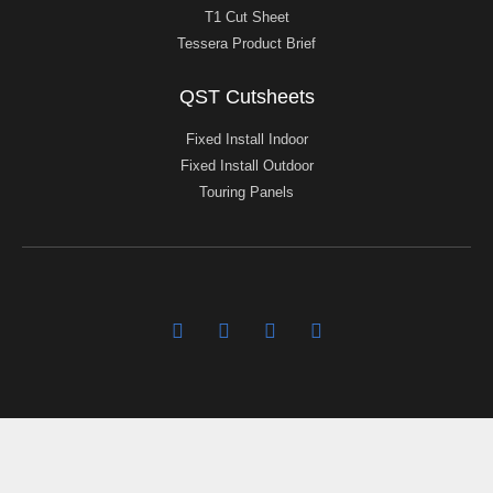
T1 Cut Sheet
Tessera Product Brief
QST Cutsheets
Fixed Install Indoor
Fixed Install Outdoor
Touring Panels