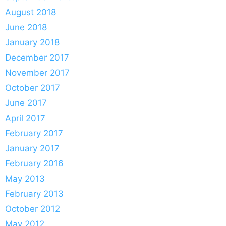
August 2018
June 2018
January 2018
December 2017
November 2017
October 2017
June 2017
April 2017
February 2017
January 2017
February 2016
May 2013
February 2013
October 2012
May 2012