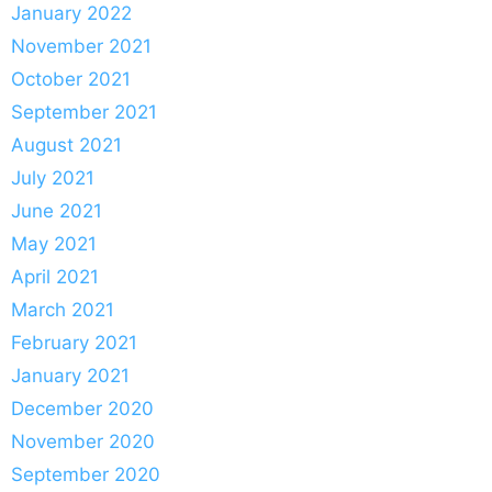
January 2022
November 2021
October 2021
September 2021
August 2021
July 2021
June 2021
May 2021
April 2021
March 2021
February 2021
January 2021
December 2020
November 2020
September 2020