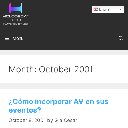
English
Menu
Month:
October 2001
¿Cómo incorporar AV en sus
eventos?
October 8, 2001
by
Gia Cesar