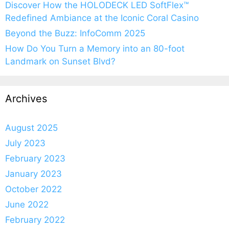
Discover How the HOLODECK LED SoftFlex™
Redefined Ambiance at the Iconic Coral Casino
Beyond the Buzz: InfoComm 2025
How Do You Turn a Memory into an 80-foot
Landmark on Sunset Blvd?
Archives
August 2025
July 2023
February 2023
January 2023
October 2022
June 2022
February 2022