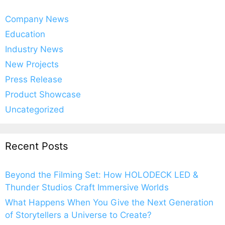
Company News
Education
Industry News
New Projects
Press Release
Product Showcase
Uncategorized
Recent Posts
Beyond the Filming Set: How HOLODECK LED &
Thunder Studios Craft Immersive Worlds
What Happens When You Give the Next Generation
of Storytellers a Universe to Create?