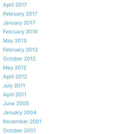
April 2017
February 2017
January 2017
February 2016
May 2013
February 2013
October 2012
May 2012
April 2012
July 2011
April 2011
June 2005
January 2004
November 2001
October 2001