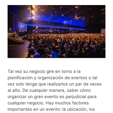
Tal vez su negocio gire en torno a la
planificación y organización de eventos o tal
vez solo tenga que realizarlos un par de veces
al año. De cualquier manera, saber cómo
organizar un gran evento es perjudicial para
cualquier negocio. Hay muchos factores
importantes en un evento: la ubicación, los