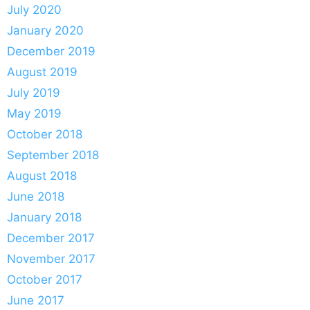
July 2020
January 2020
December 2019
August 2019
July 2019
May 2019
October 2018
September 2018
August 2018
June 2018
January 2018
December 2017
November 2017
October 2017
June 2017