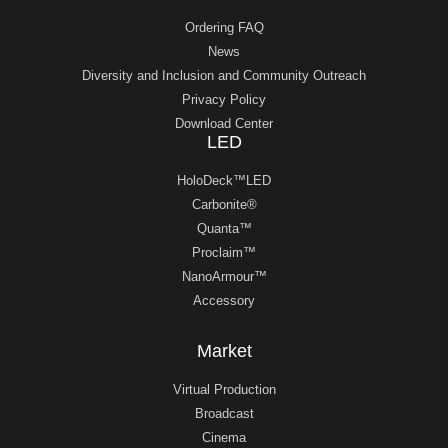
Ordering FAQ
News
Diversity and Inclusion and Community Outreach
Privacy Policy
Download Center
LED
HoloDeck™LED
Carbonite®
Quanta™
Proclaim™
NanoArmour™
Accessory
Market
Virtual Production
Broadcast
Cinema