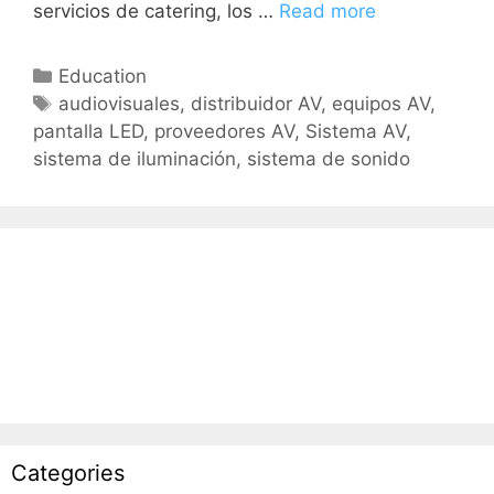
servicios de catering, los …
Read more
Education
audiovisuales
,
distribuidor AV
,
equipos AV
,
pantalla LED
,
proveedores AV
,
Sistema AV
,
sistema de iluminación
,
sistema de sonido
Categories