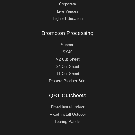
Corporate
Live Venues
Higher Education
Brompton Processing
Support
SX40
M2 Cut Sheet
S4 Cut Sheet
T1 Cut Sheet
Tessera Product Brief
QST Cutsheets
Fixed Install Indoor
Fixed Install Outdoor
Touring Panels