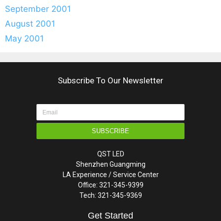
September 2001
August 2001
May 2001
Subscribe To Our Newsletter
SUBSCRIBE
QST LED
Shenzhen Guangming
LA Experience / Service Center
Office: 321-345-9399
Tech: 321-345-9369
Get Started