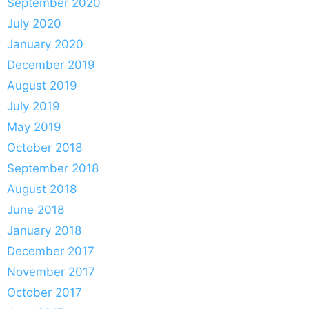
September 2020
July 2020
January 2020
December 2019
August 2019
July 2019
May 2019
October 2018
September 2018
August 2018
June 2018
January 2018
December 2017
November 2017
October 2017