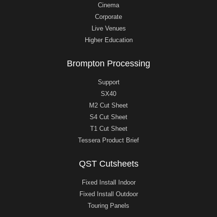
Cinema
Corporate
Live Venues
Higher Education
Brompton Processing
Support
SX40
M2 Cut Sheet
S4 Cut Sheet
T1 Cut Sheet
Tessera Product Brief
QST Cutsheets
Fixed Install Indoor
Fixed Install Outdoor
Touring Panels