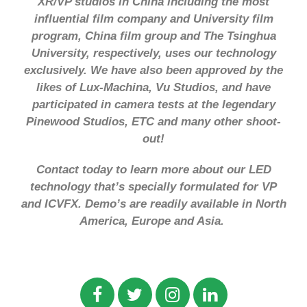
XR/VP studios in China including the most
influential film company and University film
program, China film group and The Tsinghua
University, respectively, uses our technology
exclusively. We have also been approved by the
likes of Lux-Machina, Vu Studios, and have
participated in camera tests at the legendary
Pinewood Studios, ETC and many other shoot-
out!
Contact today to learn more about our LED
technology that’s specially formulated for VP
and ICVFX. Demo’s are readily available in North
America, Europe and Asia.