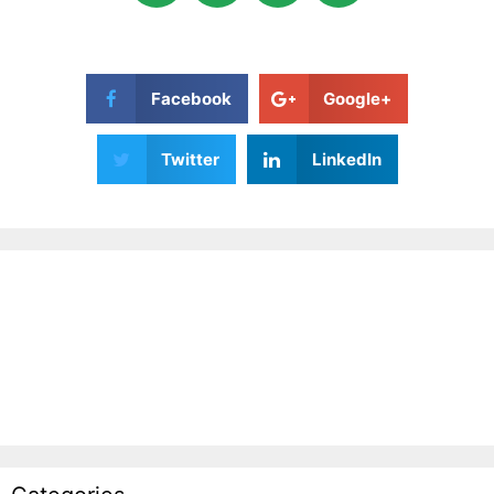
Facebook
Google+
Twitter
LinkedIn