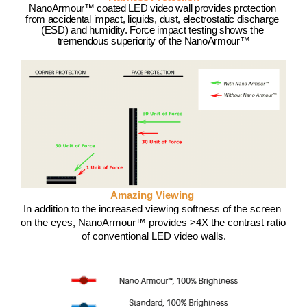
NanoArmour™ coated LED video wall provides protection 
from accidental impact, liquids, dust, electrostatic discharge 
(ESD) and humidity. Force impact testing shows the 
tremendous superiority of the NanoArmour™
Amazing Viewing 
In addition to the increased viewing softness of the screen 
on the eyes, NanoArmour™ provides >4X the contrast ratio 
of conventional LED video walls.