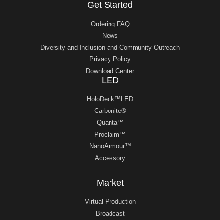
Get Started
Ordering FAQ
News
Diversity and Inclusion and Community Outreach
Privacy Policy
Download Center
LED
HoloDeck™LED
Carbonite®
Quanta™
Proclaim™
NanoArmour™
Accessory
Market
Virtual Production
Broadcast