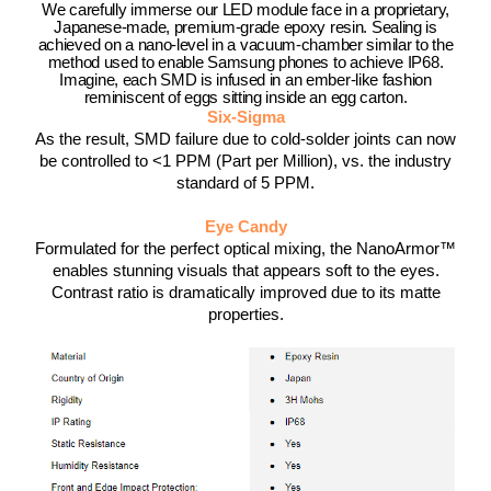
We carefully immerse our LED module face in a proprietary,
Japanese-made, premium-grade epoxy resin. Sealing is
achieved on a nano-level in a vacuum-chamber similar to the
method used to enable Samsung phones to achieve IP68.
Imagine, each SMD is infused in an ember-like fashion
reminiscent of eggs sitting inside an egg carton.
Six-Sigma
As the result, SMD failure due to cold-solder joints can now
be controlled to <1 PPM (Part per Million), vs. the industry
standard of 5 PPM.
Eye Candy
Formulated for the perfect optical mixing, the NanoArmor™
enables stunning visuals that appears soft to the eyes.
Contrast ratio is dramatically improved due to its matte
properties.