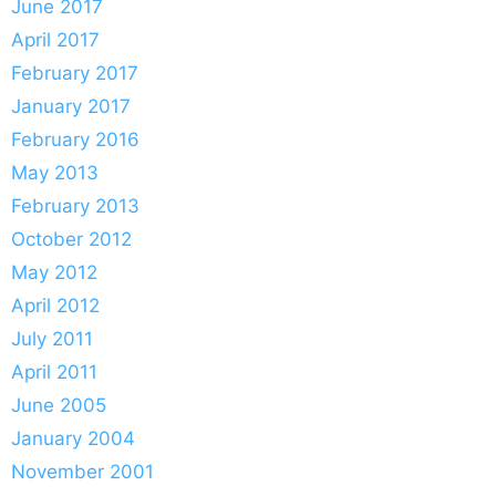
June 2017
April 2017
February 2017
January 2017
February 2016
May 2013
February 2013
October 2012
May 2012
April 2012
July 2011
April 2011
June 2005
January 2004
November 2001