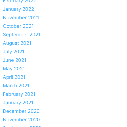
February 2022
January 2022
November 2021
October 2021
September 2021
August 2021
July 2021
June 2021
May 2021
April 2021
March 2021
February 2021
January 2021
December 2020
November 2020