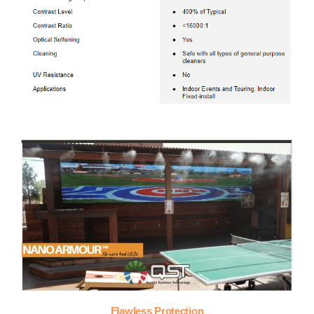
Flawless Protection