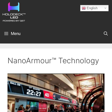
English
Menu
NanoArmour™ Technology