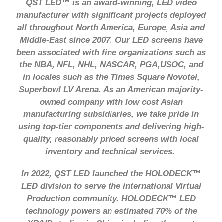
QST LED™ is an award-winning, LED video
manufacturer with significant projects deployed
all throughout North America, Europe, Asia and
Middle-East since 2007. Our LED screens have
been associated with fine organizations such as
the NBA, NFL, NHL, NASCAR, PGA,USOC, and
in locales such as the Times Square Novotel,
Superbowl LV Arena. As an American majority-
owned company with low cost Asian
manufacturing subsidiaries, we take pride in
using top-tier components and delivering high-
quality, reasonably priced screens with local
inventory and technical services.
In 2022, QST LED launched the HOLODECK™
LED division to serve the international Virtual
Production community. HOLODECK™ LED
technology powers an estimated 70% of the