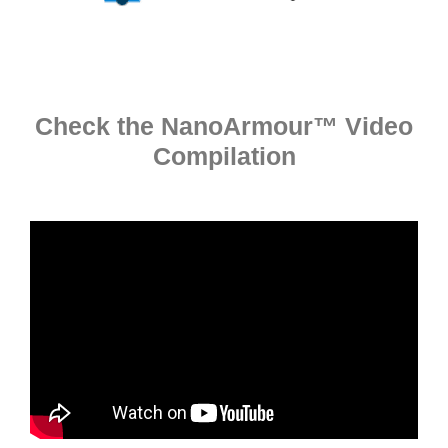
Check the NanoArmour™ Video
Compilation​