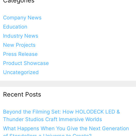
Categories
Company News
Education
Industry News
New Projects
Press Release
Product Showcase
Uncategorized
Recent Posts
Beyond the Filming Set: How HOLODECK LED &
Thunder Studios Craft Immersive Worlds
What Happens When You Give the Next Generation