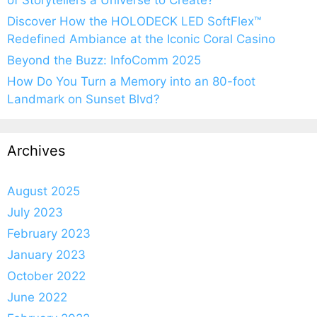
of Storytellers a Universe to Create?
Discover How the HOLODECK LED SoftFlex™
Redefined Ambiance at the Iconic Coral Casino
Beyond the Buzz: InfoComm 2025
How Do You Turn a Memory into an 80-foot
Landmark on Sunset Blvd?
Archives
August 2025
July 2023
February 2023
January 2023
October 2022
June 2022