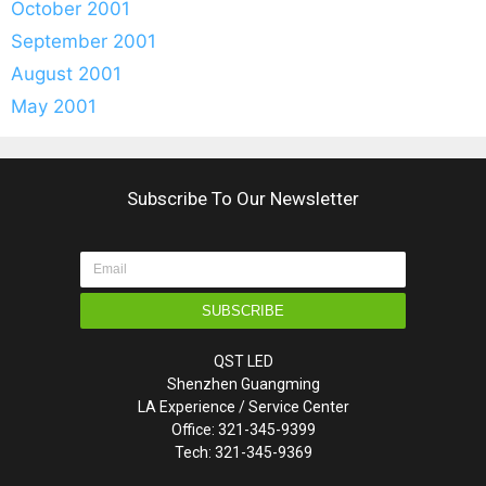
October 2001
September 2001
August 2001
May 2001
Subscribe To Our Newsletter
SUBSCRIBE
QST LED
Shenzhen Guangming
LA Experience / Service Center
Office: 321-345-9399
Tech: 321-345-9369