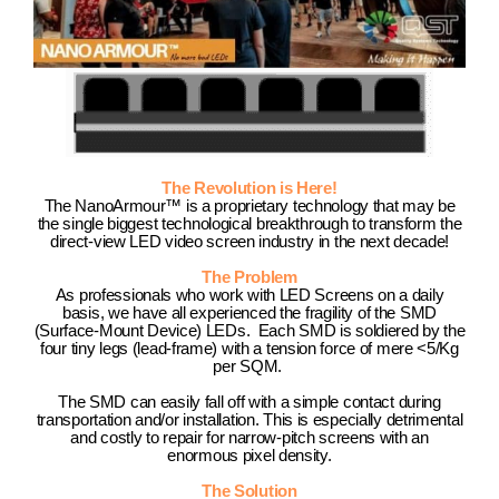
The Revolution is Here!
The NanoArmour™ is a proprietary technology that may be
the single biggest technological breakthrough to transform the
direct-view LED video screen industry in the next decade!
The Problem
As professionals who work with LED Screens on a daily
basis, we have all experienced the fragility of the SMD
(Surface-Mount Device) LEDs. Each SMD is soldiered by the
four tiny legs (lead-frame) with a tension force of mere <5/Kg
per SQM.
The SMD can easily fall off with a simple contact during
transportation and/or installation. This is especially detrimental
and costly to repair for narrow-pitch screens with an
enormous pixel density.
The Solution