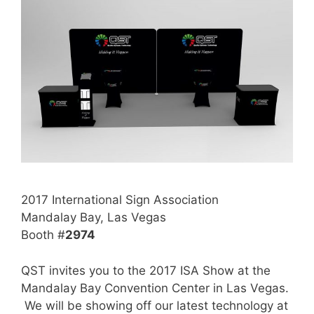
2017 International Sign Association
Mandalay Bay, Las Vegas
Booth #
2974
QST invites you to the 2017 ISA Show at the
Mandalay Bay Convention Center in Las Vegas.
We will be showing off our latest technology at