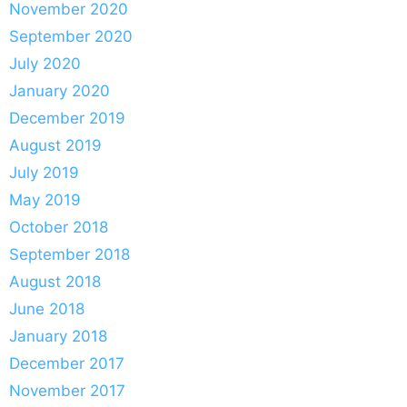
November 2020
September 2020
July 2020
January 2020
December 2019
August 2019
July 2019
May 2019
October 2018
September 2018
August 2018
June 2018
January 2018
December 2017
November 2017