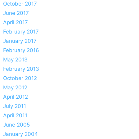
October 2017
June 2017
April 2017
February 2017
January 2017
February 2016
May 2013
February 2013
October 2012
May 2012
April 2012
July 2011
April 2011
June 2005
January 2004