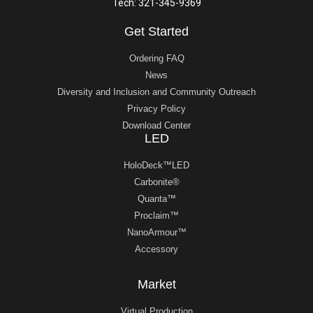
Tech: 321-345-9369
Get Started
Ordering FAQ
News
Diversity and Inclusion and Community Outreach
Privacy Policy
Download Center
LED
HoloDeck™LED
Carbonite®
Quanta™
Proclaim™
NanoArmour™
Accessory
Market
Virtual Production