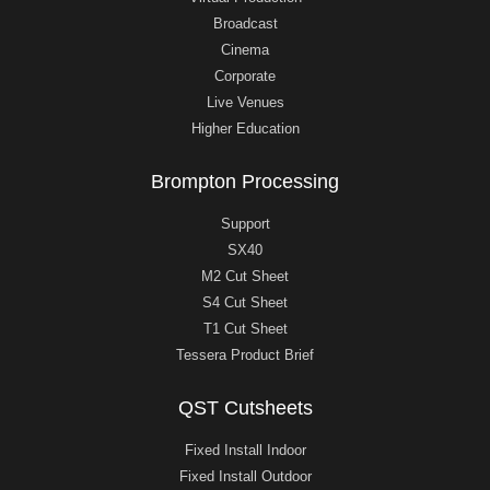
Broadcast
Cinema
Corporate
Live Venues
Higher Education
Brompton Processing
Support
SX40
M2 Cut Sheet
S4 Cut Sheet
T1 Cut Sheet
Tessera Product Brief
QST Cutsheets
Fixed Install Indoor
Fixed Install Outdoor