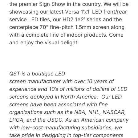
the premier Sign Show in the country. We will be
showcasing our latest Versa 1’x1′ LED front/rear
service LED tiles, our HD2 1×2′ series and the
centerpiece 70″ fine-pitch 1.5mm screen along
with a complete line of indoor products. Come
and enjoy the visual delight!
QST is a boutique LED
screen manufacturer with over 10 years of
experience and 10’s of millions of dollars of LED
screens deployed in North America. Our LED
screens have been associated with fine
organizations such as the NBA, NHL, NASCAR,
LPGA, and the USOC.
A
s an American company
with low-cost manufacturing subsidiaries, we
take pride in designing in top-tier components