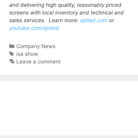
and delivering high quality, reasonably priced
screens with local inventory and technical and
sales services.
Learn more:
qstled.com
or
youtube.com/qstled
Company News
isa show
Leave a comment