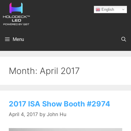
English
Menu
Month:
April 2017
2017 ISA Show Booth #2974
April 4, 2017
by
John Hu