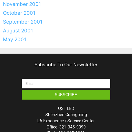
November 2001
October 2001
September 2001
August 2001
May 2001
Subscribe To Our Newsletter
SUBSCRIBE
QST LED
Shenzhen Guangming
LA Experience / Service Center
Office: 321-345-9399