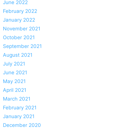
June 2022
February 2022
January 2022
November 2021
October 2021
September 2021
August 2021
July 2021
June 2021
May 2021
April 2021
March 2021
February 2021
January 2021
December 2020