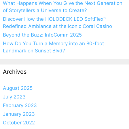
What Happens When You Give the Next Generation
of Storytellers a Universe to Create?
Discover How the HOLODECK LED SoftFlex™
Redefined Ambiance at the Iconic Coral Casino
Beyond the Buzz: InfoComm 2025
How Do You Turn a Memory into an 80-foot
Landmark on Sunset Blvd?
Archives
August 2025
July 2023
February 2023
January 2023
October 2022