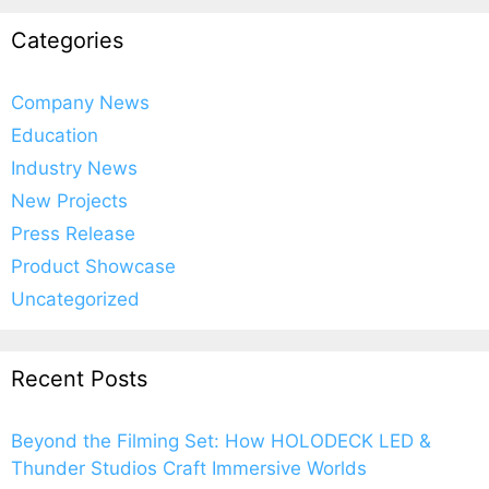
Categories
Company News
Education
Industry News
New Projects
Press Release
Product Showcase
Uncategorized
Recent Posts
Beyond the Filming Set: How HOLODECK LED &
Thunder Studios Craft Immersive Worlds