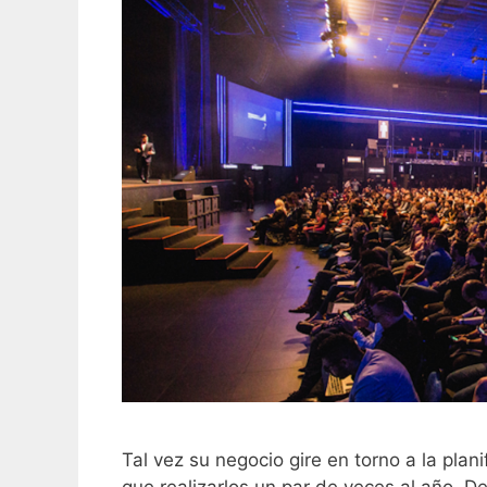
Tal vez su negocio gire en torno a la plan