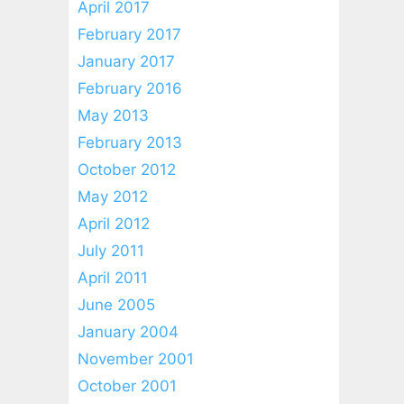
April 2017
February 2017
January 2017
February 2016
May 2013
February 2013
October 2012
May 2012
April 2012
July 2011
April 2011
June 2005
January 2004
November 2001
October 2001