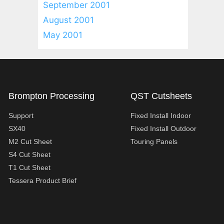
September 2001
August 2001
May 2001
Brompton Processing
QST Cutsheets
Support
Fixed Install Indoor
SX40
Fixed Install Outdoor
M2 Cut Sheet
Touring Panels
S4 Cut Sheet
T1 Cut Sheet
Tessera Product Brief