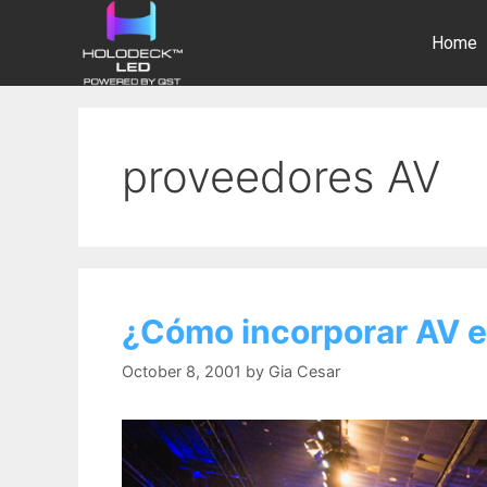
Home
proveedores AV
¿Cómo incorporar AV e
October 8, 2001
by
Gia Cesar