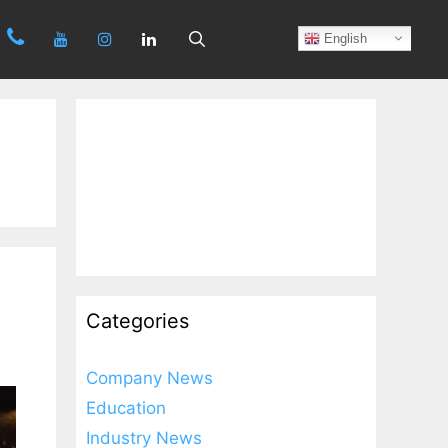
Search
English
Categories
Company News
Education
Industry News