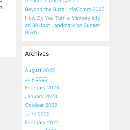
o
the Iconic Coral Casino
n,
Beyond the Buzz: InfoComm 2025
How Do You Turn a Memory into
an 80-foot Landmark on Sunset
Blvd?
Archives
August 2025
July 2023
February 2023
January 2023
October 2022
June 2022
February 2022