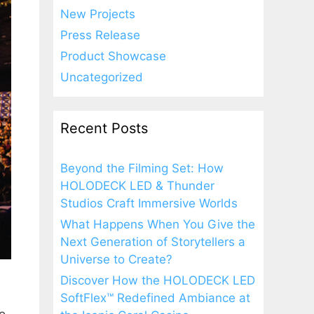
New Projects
Press Release
Product Showcase
Uncategorized
Recent Posts
Beyond the Filming Set: How
HOLODECK LED & Thunder
Studios Craft Immersive Worlds
What Happens When You Give the
Next Generation of Storytellers a
Universe to Create?
Discover How the HOLODECK LED
SoftFlex™ Redefined Ambiance at