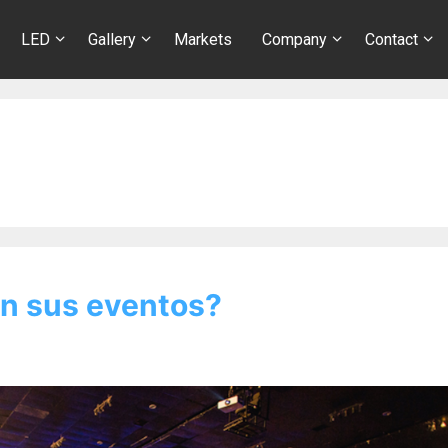
LED
Gallery
Markets
Company
Contact
n sus eventos?