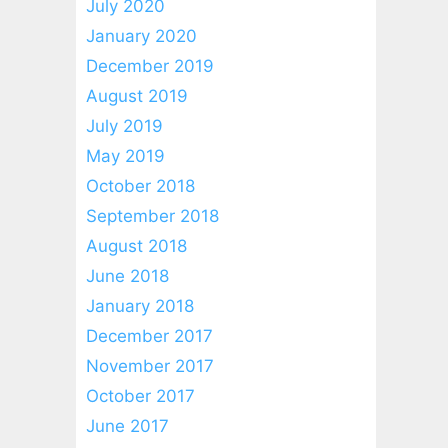
July 2020
January 2020
December 2019
August 2019
July 2019
May 2019
October 2018
September 2018
August 2018
June 2018
January 2018
December 2017
November 2017
October 2017
June 2017