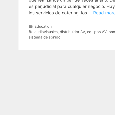
que realizarlos un par de veces al año. 
es perjudicial para cualquier negocio. Ha
los servicios de catering, los …
Read mor
Education
audiovisuales
,
distribuidor AV
,
equipos AV
,
pan
sistema de sonido