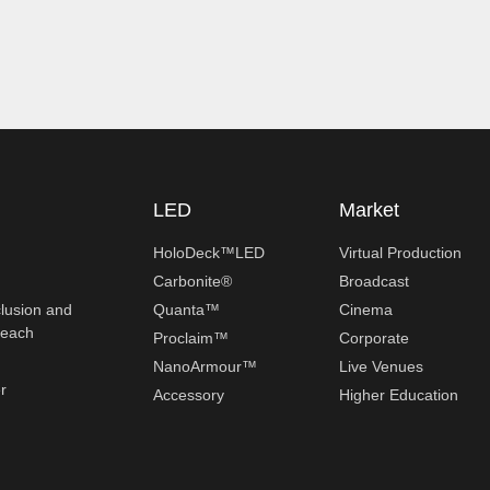
LED
Market
HoloDeck™LED
Virtual Production
Carbonite®
Broadcast
clusion and
Quanta™
Cinema
reach
Proclaim™
Corporate
NanoArmour™
Live Venues
r
Accessory
Higher Education