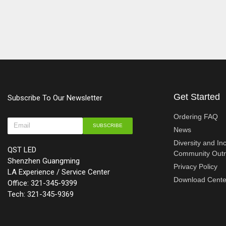
Get Started
Subscribe To Our Newsletter
Ordering FAQ
SUBSCRIBE
News
Diversity and In
QST LED
Community Out
Shenzhen Guangming
Privacy Policy
LA Experience / Service Center
Download Cente
Office: 321-345-9399
Tech: 321-345-9369