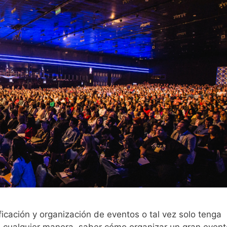
ificación y organización de eventos o tal vez solo tenga