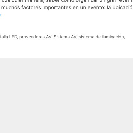
De cualquier manera, saber cómo organizar un gran event
y muchos factores importantes en un evento: la ubicació
e
talla LED
,
proveedores AV
,
Sistema AV
,
sistema de iluminación
,