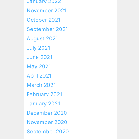
January 2022
November 2021
October 2021
September 2021
August 2021
July 2021
June 2021
May 2021
April 2021
March 2021
February 2021
January 2021
December 2020
November 2020
September 2020