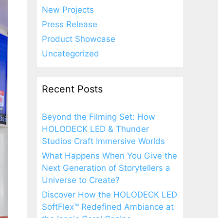
New Projects
Press Release
Product Showcase
Uncategorized
Recent Posts
Beyond the Filming Set: How
HOLODECK LED & Thunder
Studios Craft Immersive Worlds
What Happens When You Give the
Next Generation of Storytellers a
Universe to Create?
Discover How the HOLODECK LED
SoftFlex™ Redefined Ambiance at