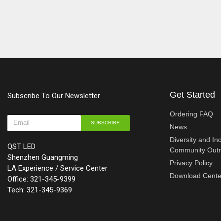
Get Started
Subscribe To Our Newsletter
Ordering FAQ
SUBSCRIBE
News
Diversity and In
QST LED
Community Out
Shenzhen Guangming
Privacy Policy
LA Experience / Service Center
Download Cente
Office: 321-345-9399
Tech: 321-345-9369