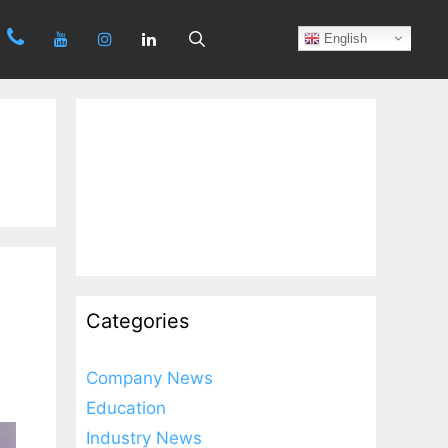
Search
English
Categories
Company News
Education
Industry News