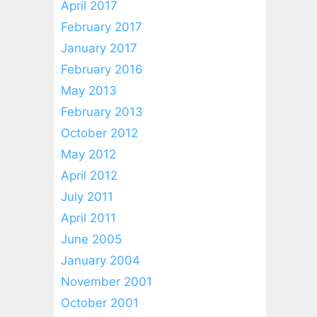
April 2017
February 2017
January 2017
February 2016
May 2013
February 2013
October 2012
May 2012
April 2012
July 2011
April 2011
June 2005
January 2004
November 2001
October 2001