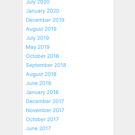
July 2020
January 2020
December 2019
August 2019
July 2019
May 2019
October 2018
September 2018
August 2018
June 2018
January 2018
December 2017
November 2017
October 2017
June 2017