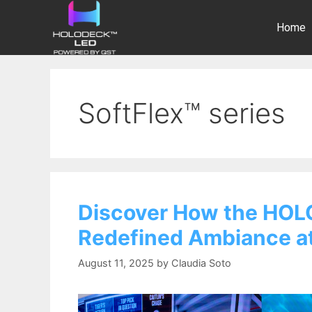
Home
SoftFlex™ series
Discover How the HOL
Redefined Ambiance at
August 11, 2025
by
Claudia Soto