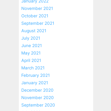
January 2022
November 2021
October 2021
September 2021
August 2021
July 2021
June 2021
May 2021
April 2021
March 2021
February 2021
January 2021
December 2020
November 2020
September 2020