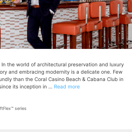
 In the world of architectural preservation and luxury
story and embracing modernity is a delicate one. Few
undly than the Coral Casino Beach & Cabana Club in
ince its inception in …
Read more
ftFlex™ series