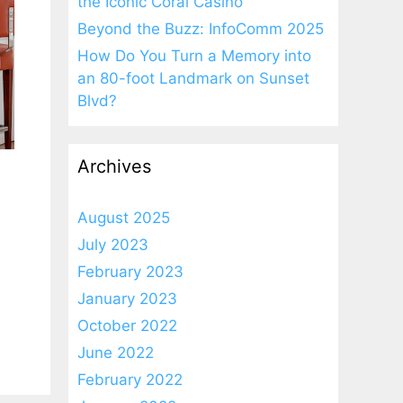
the Iconic Coral Casino
Beyond the Buzz: InfoComm 2025
How Do You Turn a Memory into
an 80-foot Landmark on Sunset
Blvd?
Archives
August 2025
July 2023
February 2023
January 2023
October 2022
June 2022
February 2022