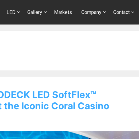
LED
Gallery
Markets
Company
Contact
ODECK LED SoftFlex™
 the Iconic Coral Casino