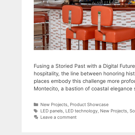
Fusing a Storied Past with a Digital Future
hospitality, the line between honoring hi
places embody this challenge more profo
Montecito, a bastion of coastal elegance s
New Projects
,
Product Showcase
LED panels
,
LED technology
,
New Projects
,
So
Leave a comment