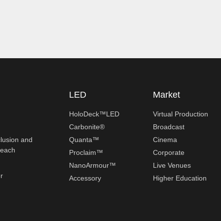
LED
Market
HoloDeck™LED
Virtual Production
Carbonite®
Broadcast
clusion and
Quanta™
Cinema
reach
Proclaim™
Corporate
NanoArmour™
Live Venues
r
Accessory
Higher Education