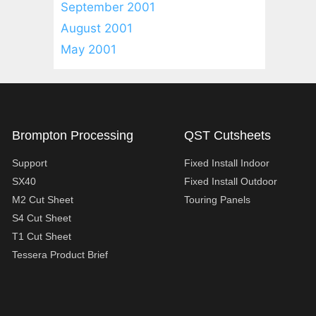
September 2001
August 2001
May 2001
Brompton Processing
QST Cutsheets
Support
Fixed Install Indoor
SX40
Fixed Install Outdoor
M2 Cut Sheet
Touring Panels
S4 Cut Sheet
T1 Cut Sheet
Tessera Product Brief