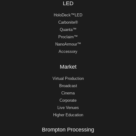
LED
HoloDeck™LED
Carbonite®
Quanta™
Proclaim™
NanoArmour™
Accessory
Market
Virtual Production
Broadcast
Cinema
Corporate
Live Venues
Higher Education
Brompton Processing