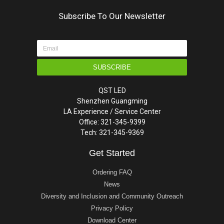
Subscribe To Our Newsletter
SUBSCRIBE
QST LED
Shenzhen Guangming
LA Experience / Service Center
Office: 321-345-9399
Tech: 321-345-9369
Get Started
Ordering FAQ
News
Diversity and Inclusion and Community Outreach
Privacy Policy
Download Center