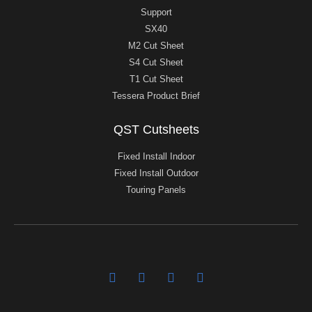
Support
SX40
M2 Cut Sheet
S4 Cut Sheet
T1 Cut Sheet
Tessera Product Brief
QST Cutsheets
Fixed Install Indoor
Fixed Install Outdoor
Touring Panels