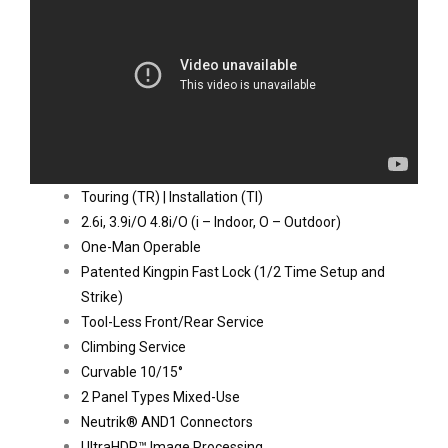
Touring (TR) | Installation (TI)
2.6i, 3.9i/O 4.8i/O (i – Indoor, O – Outdoor)
One-Man Operable
Patented Kingpin Fast Lock (1/2 Time Setup and 
Strike)
Tool-Less Front/Rear Service
Climbing Service
Curvable 10/15°
2 Panel Types Mixed-Use
Neutrik® AND1 Connectors
UltraHDR™ Image Processing