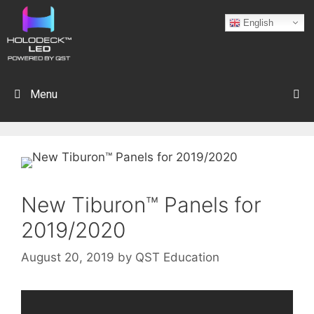
English
Menu
New Tiburon™ Panels for
2019/2020
August 20, 2019
by
QST Education