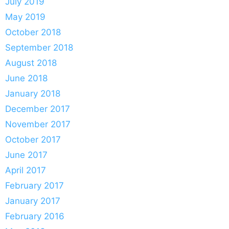
July 2019
May 2019
October 2018
September 2018
August 2018
June 2018
January 2018
December 2017
November 2017
October 2017
June 2017
April 2017
February 2017
January 2017
February 2016