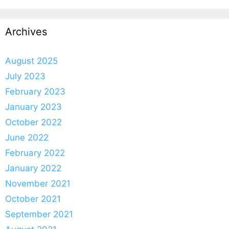
Archives
August 2025
July 2023
February 2023
January 2023
October 2022
June 2022
February 2022
January 2022
November 2021
October 2021
September 2021