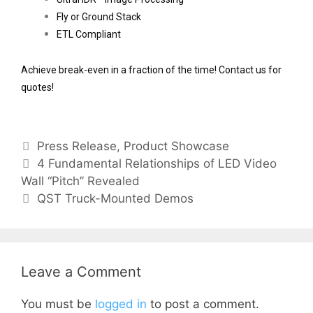
Fly or Ground Stack
ETL Compliant 
Achieve break-even in a fraction of the time! Contact us for 
quotes!
Press Release
,
Product Showcase
4 Fundamental Relationships of LED Video
Wall “Pitch”​ Revealed
QST Truck-Mounted Demos
Leave a Comment
You must be
logged in
to post a comment.