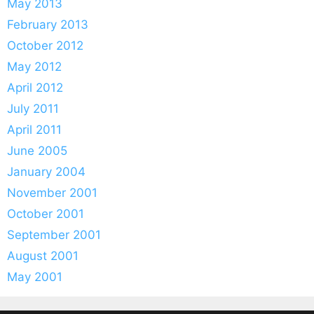
May 2013
February 2013
October 2012
May 2012
April 2012
July 2011
April 2011
June 2005
January 2004
November 2001
October 2001
September 2001
August 2001
May 2001