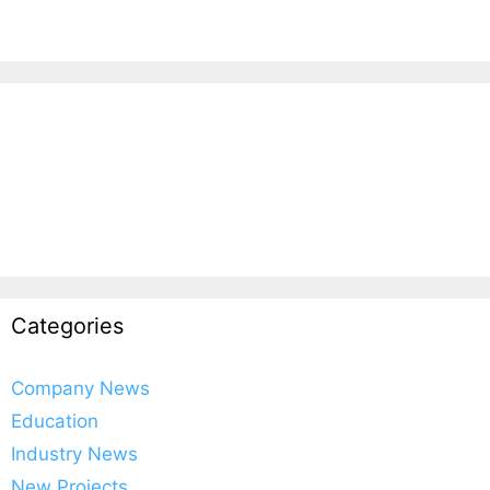
Categories
Company News
Education
Industry News
New Projects