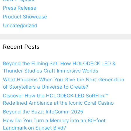
Press Release
Product Showcase
Uncategorized
Recent Posts
Beyond the Filming Set: How HOLODECK LED &
Thunder Studios Craft Immersive Worlds
What Happens When You Give the Next Generation
of Storytellers a Universe to Create?
Discover How the HOLODECK LED SoftFlex™
Redefined Ambiance at the Iconic Coral Casino
Beyond the Buzz: InfoComm 2025
How Do You Turn a Memory into an 80-foot
Landmark on Sunset Blvd?