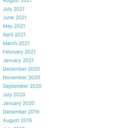
August 2021
July 2021
June 2021
May 2021
April 2021
March 2021
February 2021
January 2021
December 2020
November 2020
September 2020
July 2020
January 2020
December 2019
August 2019