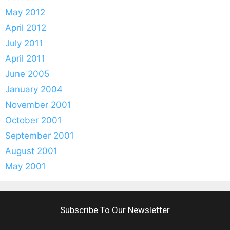
May 2012
April 2012
July 2011
April 2011
June 2005
January 2004
November 2001
October 2001
September 2001
August 2001
May 2001
Subscribe To Our Newsletter