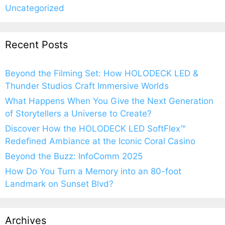
Uncategorized
Recent Posts
Beyond the Filming Set: How HOLODECK LED &
Thunder Studios Craft Immersive Worlds
What Happens When You Give the Next Generation
of Storytellers a Universe to Create?
Discover How the HOLODECK LED SoftFlex™
Redefined Ambiance at the Iconic Coral Casino
Beyond the Buzz: InfoComm 2025
How Do You Turn a Memory into an 80-foot
Landmark on Sunset Blvd?
Archives