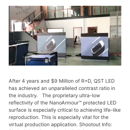
After 4 years and $9 Million of R+D, QST LED
has achieved an unparalleled contrast ratio in
the industry. The proprietary ultra-low
reflectivity of the NanoArmour™ protected LED
surface is especially critical to achieving life-like
reproduction. This is especially vital for the
virtual production application. Shootout Info: