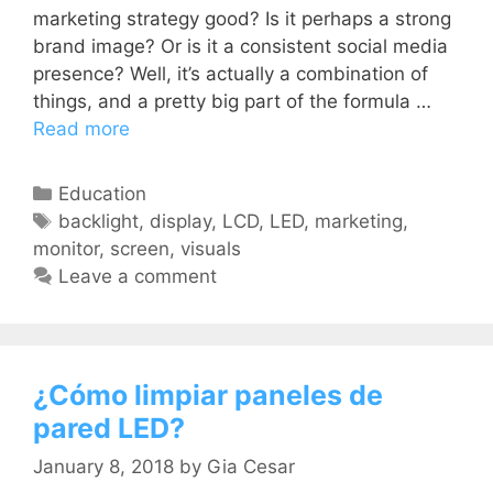
marketing strategy good? Is it perhaps a strong
brand image? Or is it a consistent social media
presence? Well, it’s actually a combination of
things, and a pretty big part of the formula …
Read more
Education
backlight
,
display
,
LCD
,
LED
,
marketing
,
monitor
,
screen
,
visuals
Leave a comment
¿Cómo limpiar paneles de
pared LED?
January 8, 2018
by
Gia Cesar