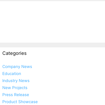
Categories
Company News
Education
Industry News
New Projects
Press Release
Product Showcase