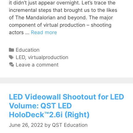
it didn’t just appear overnight. Let’s trace the
incremental steps that brought us to the likes
of The Mandalorian and beyond. The major
component of virtual production – shooting
actors …
Read more
Education
LED
,
virtualproduction
Leave a comment
LED Videowall Shootout for LED
Volume: QST LED
HoloDeck™2.6i (Right)
June 26, 2022
by
QST Education