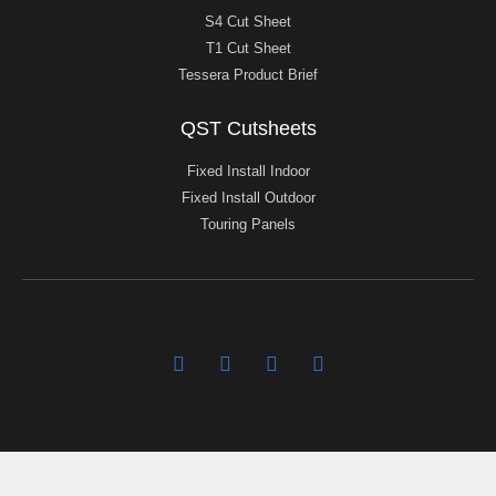
S4 Cut Sheet
T1 Cut Sheet
Tessera Product Brief
QST Cutsheets
Fixed Install Indoor
Fixed Install Outdoor
Touring Panels