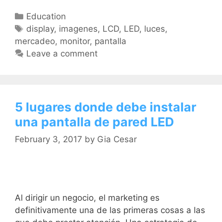
Education
display
,
imagenes
,
LCD
,
LED
,
luces
,
mercadeo
,
monitor
,
pantalla
Leave a comment
5 lugares donde debe instalar
una pantalla de pared LED
February 3, 2017
by
Gia Cesar
Al dirigir un negocio, el marketing es
definitivamente una de las primeras cosas a las