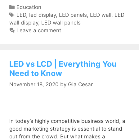
Education
LED
,
led display
,
LED panels
,
LED wall
,
LED
wall display
,
LED wall panels
Leave a comment
LED vs LCD | Everything You
Need to Know
November 18, 2020
by
Gia Cesar
In today’s highly competitive business world, a
good marketing strategy is essential to stand
out from the crowd. But what makes a