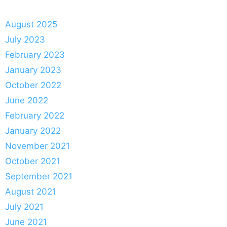
August 2025
July 2023
February 2023
January 2023
October 2022
June 2022
February 2022
January 2022
November 2021
October 2021
September 2021
August 2021
July 2021
June 2021