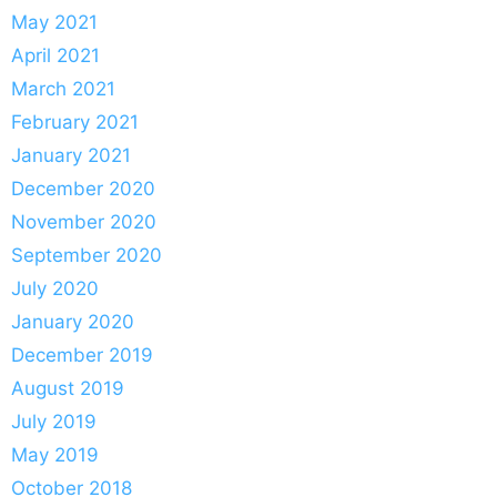
May 2021
April 2021
March 2021
February 2021
January 2021
December 2020
November 2020
September 2020
July 2020
January 2020
December 2019
August 2019
July 2019
May 2019
October 2018