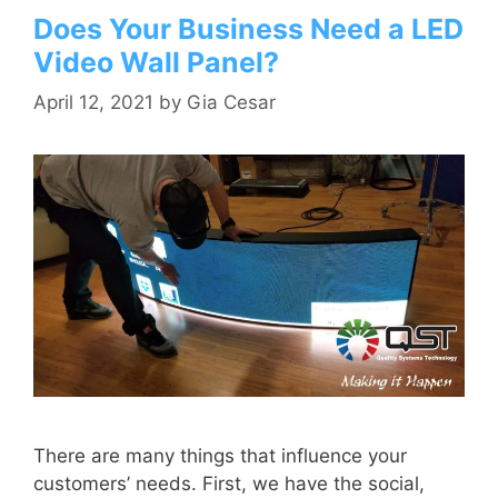
Does Your Business Need a LED
Video Wall Panel?
April 12, 2021
by
Gia Cesar
There are many things that influence your
customers’ needs. First, we have the social,