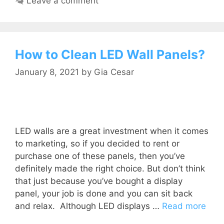
Leave a comment
How to Clean LED Wall Panels?
January 8, 2021
by
Gia Cesar
LED walls are a great investment when it comes
to marketing, so if you decided to rent or
purchase one of these panels, then you’ve
definitely made the right choice. But don’t think
that just because you’ve bought a display
panel, your job is done and you can sit back
and relax. Although LED displays …
Read more