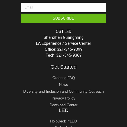
SUBSCRIBE
QST LED
Shenzhen Guangming
LA Experience / Service Center
Office: 321-345-9399
Tech: 321-345-9369
Get Started
Ordering FAQ
News
Diversity and Inclusion and Community Outreach
Privacy Policy
Download Center
LED
HoloDeck™LED