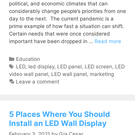
political, and economic climates that can
considerably change people’s priorities from one
day to the next. The current pandemic is a
prime example of how fast a situation can shift.
Certain needs that were once considered
important have been dropped in …
Read more
Education
LED
,
led display
,
LED panel
,
LED screen
,
LED
video wall panel
,
LED wall panel
,
marketing
Leave a comment
5 Places Where You Should
Install an LED Wall Display
February 3, 2021
by
Gia Cesar