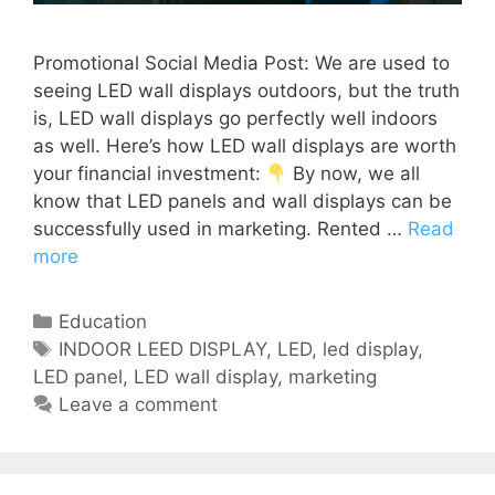
Promotional Social Media Post: We are used to
seeing LED wall displays outdoors, but the truth
is, LED wall displays go perfectly well indoors
as well. Here’s how LED wall displays are worth
your financial investment:
By now, we all
know that LED panels and wall displays can be
successfully used in marketing. Rented …
Read
more
Education
INDOOR LEED DISPLAY
,
LED
,
led display
,
LED panel
,
LED wall display
,
marketing
Leave a comment