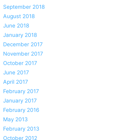
September 2018
August 2018
June 2018
January 2018
December 2017
November 2017
October 2017
June 2017
April 2017
February 2017
January 2017
February 2016
May 2013
February 2013
October 2012