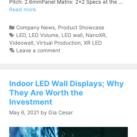
Pitch: 2.6mmPanel Matrix: 2×2 Specs at the …
Read more
Company News
,
Product Showcase
LED
,
LED Volume
,
LED wall
,
NanoXR
,
Videowall
,
Virtual Production
,
XR LED
Leave a comment
Indoor LED Wall Displays; Why
They Are Worth the
Investment
May 6, 2021
by
Gia Cesar