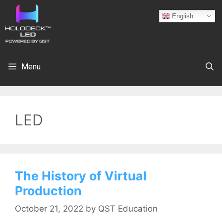
English
Menu
LED
The History of Virtual
Production
October 21, 2022
by
QST Education