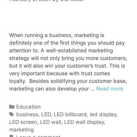
When running a business, marketing is
definitely one of the first things you should pay
attention to. A well-established marketing
strategy will not only bring you more customers,
but it will also win your customer’s trust. This is
very important because with trust comes
loyalty. Besides solidifying your customer base,
marketing can also develop your …
Read more
Education
business
,
LED
,
LED billboard
,
led display
,
LED screen
,
LED wall
,
LED wall display
,
marketing