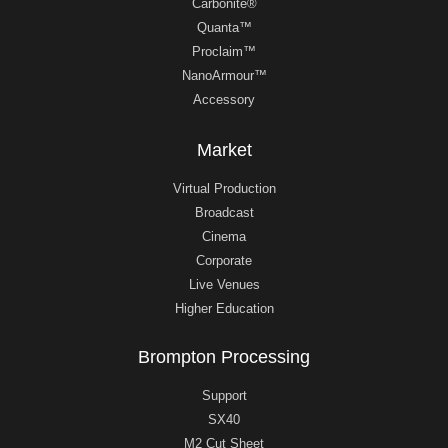
Carbonite®
Quanta™
Proclaim™
NanoArmour™
Accessory
Market
Virtual Production
Broadcast
Cinema
Corporate
Live Venues
Higher Education
Brompton Processing
Support
SX40
M2 Cut Sheet