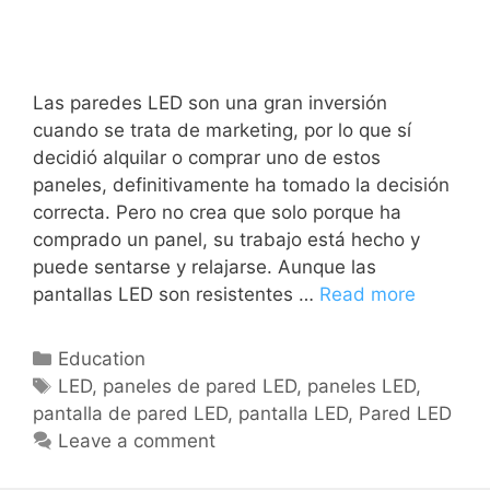
Las paredes LED son una gran inversión
cuando se trata de marketing, por lo que sí
decidió alquilar o comprar uno de estos
paneles, definitivamente ha tomado la decisión
correcta. Pero no crea que solo porque ha
comprado un panel, su trabajo está hecho y
puede sentarse y relajarse. Aunque las
pantallas LED son resistentes …
Read more
Education
LED
,
paneles de pared LED
,
paneles LED
,
pantalla de pared LED
,
pantalla LED
,
Pared LED
Leave a comment