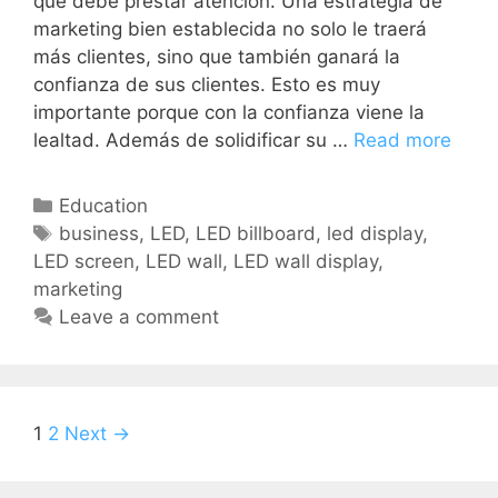
que debe prestar atención. Una estrategia de
marketing bien establecida no solo le traerá
más clientes, sino que también ganará la
confianza de sus clientes. Esto es muy
importante porque con la confianza viene la
lealtad. Además de solidificar su …
Read more
Education
business
,
LED
,
LED billboard
,
led display
,
LED screen
,
LED wall
,
LED wall display
,
marketing
Leave a comment
1
2
Next →