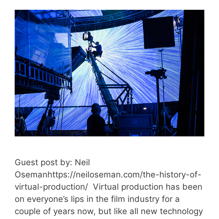
Guest post by: Neil
Osemanhttps://neiloseman.com/the-history-of-
virtual-production/ Virtual production has been
on everyone’s lips in the film industry for a
couple of years now, but like all new technology