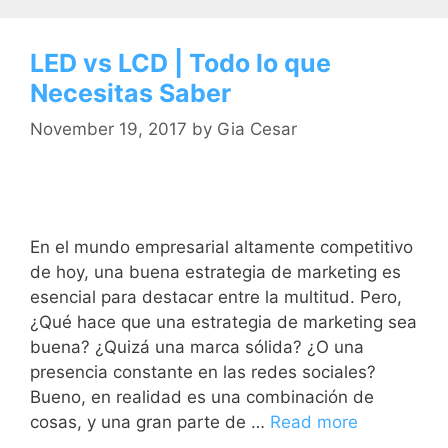
LED vs LCD | Todo lo que
Necesitas Saber
November 19, 2017
by
Gia Cesar
En el mundo empresarial altamente competitivo
de hoy, una buena estrategia de marketing es
esencial para destacar entre la multitud. Pero,
¿Qué hace que una estrategia de marketing sea
buena? ¿Quizá una marca sólida? ¿O una
presencia constante en las redes sociales?
Bueno, en realidad es una combinación de
cosas, y una gran parte de …
Read more