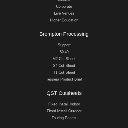
Corporate
Live Venues
Higher Education
Brompton Processing
Support
SX40
M2 Cut Sheet
S4 Cut Sheet
T1 Cut Sheet
Tessera Product Brief
QST Cutsheets
Fixed Install Indoor
Fixed Install Outdoor
Touring Panels