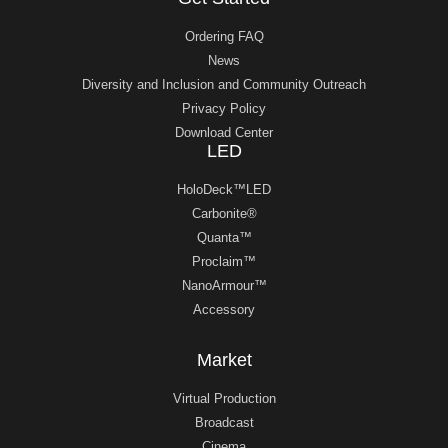
Ordering FAQ
News
Diversity and Inclusion and Community Outreach
Privacy Policy
Download Center
LED
HoloDeck™LED
Carbonite®
Quanta™
Proclaim™
NanoArmour™
Accessory
Market
Virtual Production
Broadcast
Cinema