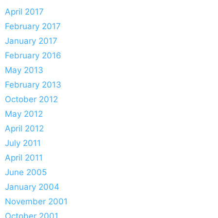
April 2017
February 2017
January 2017
February 2016
May 2013
February 2013
October 2012
May 2012
April 2012
July 2011
April 2011
June 2005
January 2004
November 2001
October 2001