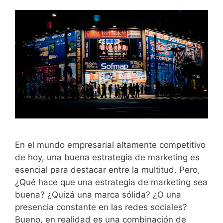
En el mundo empresarial altamente competitivo
de hoy, una buena estrategia de marketing es
esencial para destacar entre la multitud. Pero,
¿Qué hace que una estrategia de marketing sea
buena? ¿Quizá una marca sólida? ¿O una
presencia constante en las redes sociales?
Bueno, en realidad es una combinación de