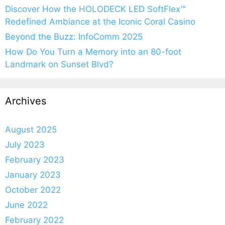
Discover How the HOLODECK LED SoftFlex™
Redefined Ambiance at the Iconic Coral Casino
Beyond the Buzz: InfoComm 2025
How Do You Turn a Memory into an 80-foot
Landmark on Sunset Blvd?
Archives
August 2025
July 2023
February 2023
January 2023
October 2022
June 2022
February 2022