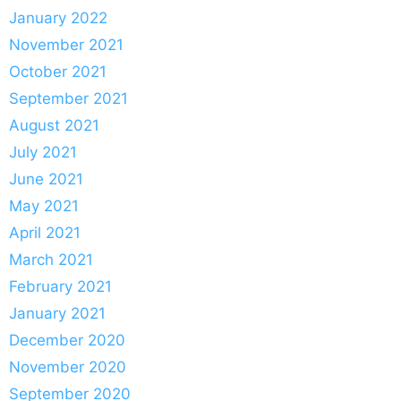
January 2022
November 2021
October 2021
September 2021
August 2021
July 2021
June 2021
May 2021
April 2021
March 2021
February 2021
January 2021
December 2020
November 2020
September 2020