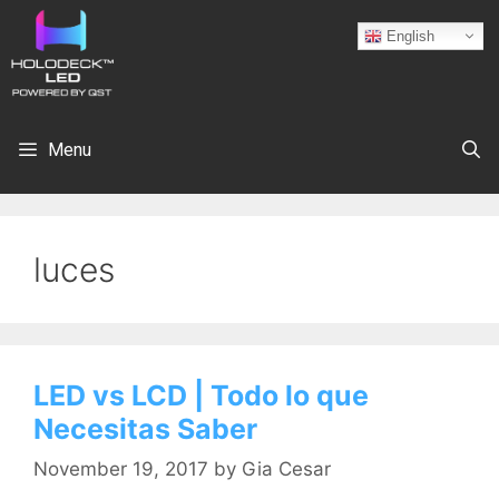
English
Menu
luces
LED vs LCD | Todo lo que
Necesitas Saber
November 19, 2017
by
Gia Cesar