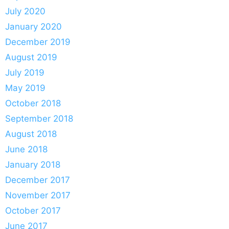
July 2020
January 2020
December 2019
August 2019
July 2019
May 2019
October 2018
September 2018
August 2018
June 2018
January 2018
December 2017
November 2017
October 2017
June 2017