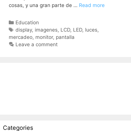
cosas, y una gran parte de …
Read more
Education
display
,
imagenes
,
LCD
,
LED
,
luces
,
mercadeo
,
monitor
,
pantalla
Leave a comment
Categories