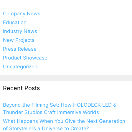
Company News
Education
Industry News
New Projects
Press Release
Product Showcase
Uncategorized
Recent Posts
Beyond the Filming Set: How HOLODECK LED &
Thunder Studios Craft Immersive Worlds
What Happens When You Give the Next Generation
of Storytellers a Universe to Create?