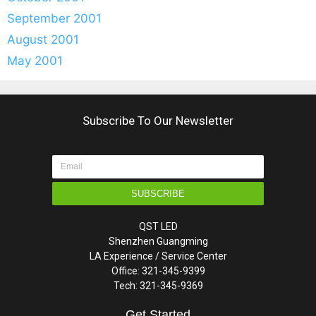
September 2001
August 2001
May 2001
Subscribe To Our Newsletter
SUBSCRIBE
QST LED
Shenzhen Guangming
LA Experience / Service Center
Office: 321-345-9399
Tech: 321-345-9369
Get Started