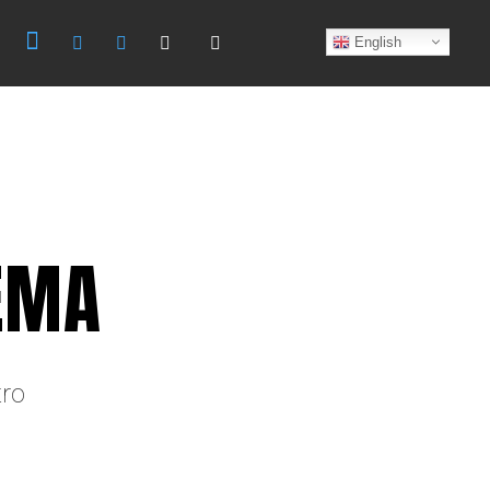
Search
English
EMA
tro