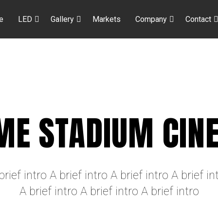
e
LED
Gallery
Markets
Company
Contact
ME STADIUM CIN
brief intro A brief intro A brief intro A brief in
A brief intro A brief intro A brief intro