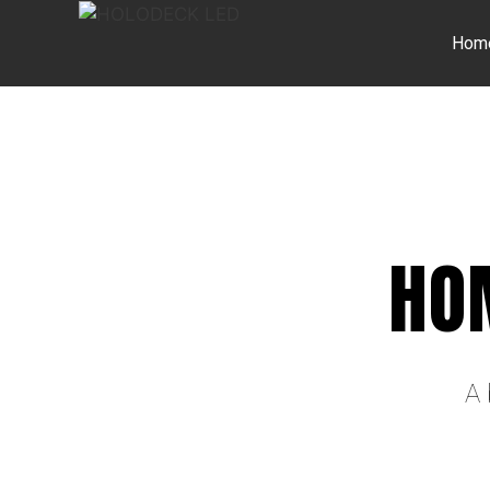
Hom
HO
A 