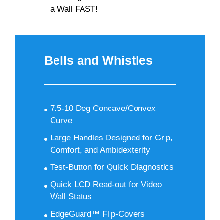
a Wall FAST!
Bells and Whistles
7.5-10 Deg Concave/Convex
Curve
Large Handles Designed for Grip,
Comfort, and Ambidexterity
Test-Button for Quick Diagnostics
Quick LCD Read-out for Video
Wall Status
EdgeGuard™ Flip-Covers