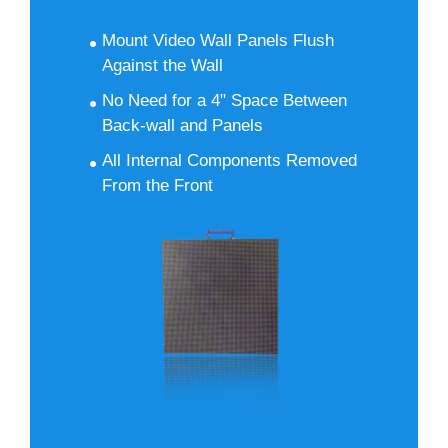
Mount Video Wall Panels Flush
Against the Wall
No Need for a 4" Space Between
Back-wall and Panels
All Internal Components Removed
From the Front