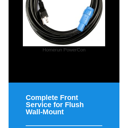
Homerun PowerCon
Complete Front
Service for Flush
Wall-Mount