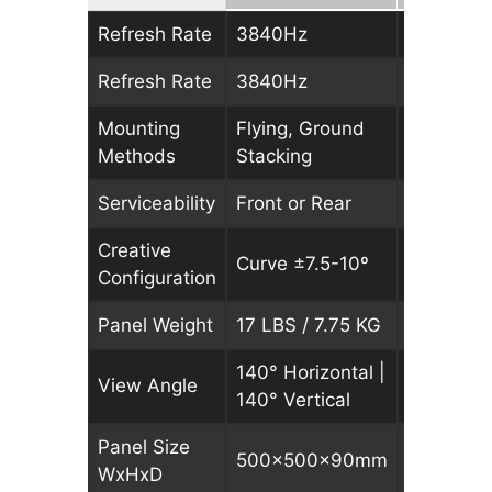
Refresh Rate
3840Hz
3840Hz
Refresh Rate
3840Hz
3840Hz
Mounting
Flying, Ground
Flying, G
Methods
Stacking
Stacking
Serviceability
Front or Rear
Front or 
Creative
Curve ±7.5-10º
Curve ±7
Configuration
Panel Weight
17 LBS / 7.75 KG
17 LBS / 
140° Horizontal |
140° Hori
View Angle
140° Vertical
140° Vert
Panel Size
500x500x90mm
500x50
WxHxD