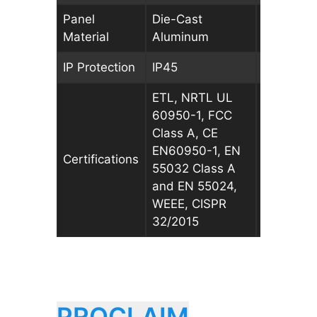
Panel
Die-Cast
Die-Cast
Material
Aluminum
Aluminu
IP Protection
IP45
IP45
ETL, NRTL UL
ETL, NRT
60950-1, FCC
60950-1,
Class A, CE
Class A, 
EN60950-1, EN
EN60950-
Certifications
55032 Class A
55032 Cl
and EN 55024,
and EN 5
WEEE, CISPR
WEEE, CI
32/2015
32/2015
PROCLAIM