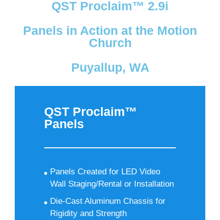
QST Proclaim™ 2.9i
Panels in Action at the Motion
Church
Puyallup, WA
QST Proclaim™
Panels
Panels Created for LED Video
Wall Staging/Rental or Installation
Die-Cast Aluminum Chassis for
Rigidity and Strength