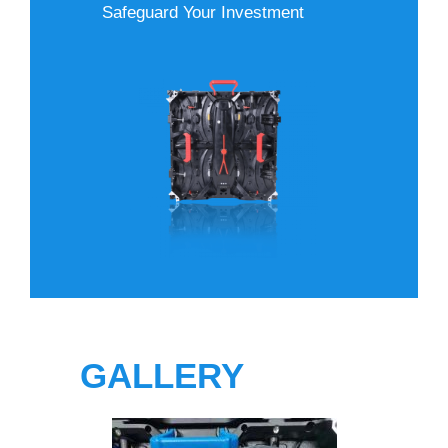
Safeguard Your Investment
GALLERY