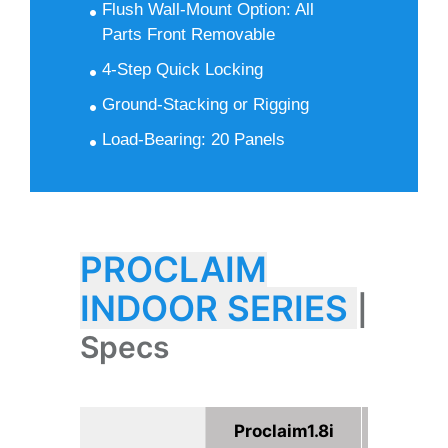
Flush Wall-Mount Option: All
Parts Front Removable
4-Step Quick Locking
Ground-Stacking or Rigging
Load-Bearing: 20 Panels
PROCLAIM
INDOOR SERIES
|
Specs
Proclaim1.8i
Procla