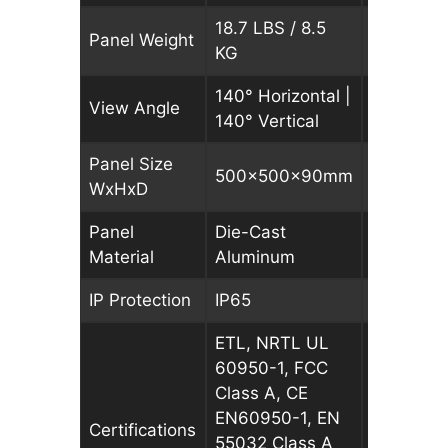
18.7 LBS / 8.5
18.7 LBS 
Panel Weight
KG
KG
140° Horizontal |
140° Hori
View Angle
140° Vertical
140° Vert
Panel Size
500x500x90mm
500x50
WxHxD
Panel
Die-Cast
Die-Cast
Material
Aluminum
Aluminu
IP Protection
IP65
IP65
ETL, NRTL UL
ETL, NRT
60950-1, FCC
60950-1,
Class A, CE
Class A, 
EN60950-1, EN
EN60950-
Certifications
55032 Class A
55032 Cl