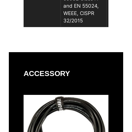
and EN 55024,
and EN 5
WEEE, CISPR
WEEE, CI
32/2015
32/2015
ACCESSORY