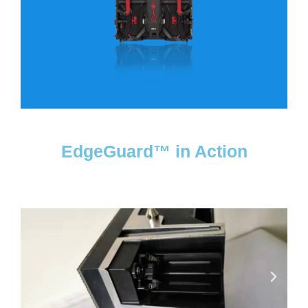
EdgeGuard™ in Action