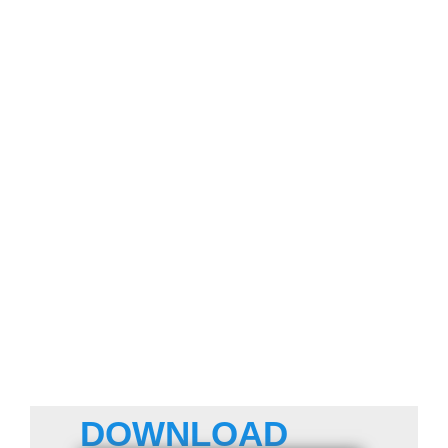
DOWNLOAD