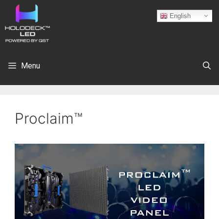
English
Menu
Proclaim™