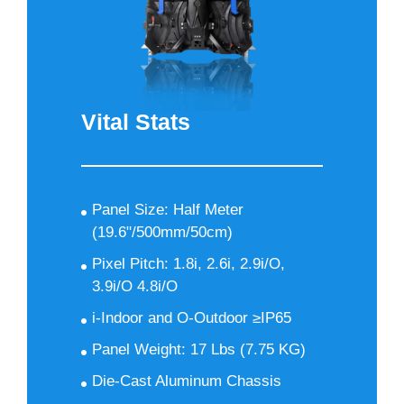
Vital Stats
Panel Size: Half Meter
(19.6"/500mm/50cm)
Pixel Pitch: 1.8i, 2.6i, 2.9i/O,
3.9i/O 4.8i/O
i-Indoor and O-Outdoor ≥IP65
Panel Weight: 17 Lbs (7.75 KG)
Die-Cast Aluminum Chassis