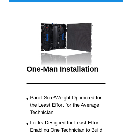
One-Man Installation
Panel Size/Weight Optimized for
the Least Effort for the Average
Technician
Locks Designed for Least Effort
Enabling One Technician to Build