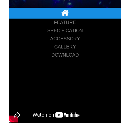
FEATURE
SPECIFICATION
ACCESSORY
GALLERY
DOWNLOAD