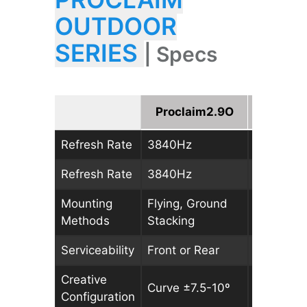
OUTDOOR
SERIES
| Specs
Proclaim2.9O
Procla
Refresh Rate
3840Hz
3840Hz
Refresh Rate
3840Hz
3840Hz
Mounting
Flying, Ground
Flying, G
Methods
Stacking
Stacking
Serviceability
Front or Rear
Front or 
Creative
Curve ±7.5-10º
Curve ±7
Configuration