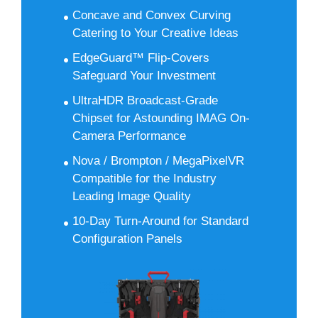
Concave and Convex Curving
Catering to Your Creative Ideas
EdgeGuard™ Flip-Covers
Safeguard Your Investment
UltraHDR Broadcast-Grade
Chipset for Astounding IMAG On-
Camera Performance
Nova / Brompton / MegaPixelVR
Compatible for the Industry
Leading Image Quality
10-Day Turn-Around for Standard
Configuration Panels