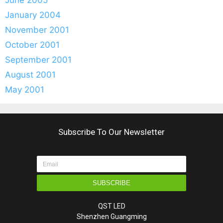
January 2004
November 2001
October 2001
September 2001
August 2001
May 2001
Subscribe To Our Newsletter
SUBSCRIBE
QST LED
Shenzhen Guangming