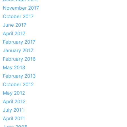
November 2017
October 2017
June 2017
April 2017
February 2017
January 2017
February 2016
May 2013
February 2013
October 2012
May 2012
April 2012
July 2011
April 2011
June 2005