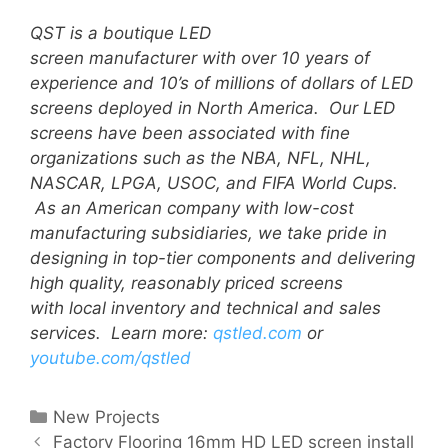
QST is a boutique LED
screen manufacturer with over 10 years of
experience and 10’s of millions of dollars of LED
screens deployed in North America. Our LED
screens have been associated with fine
organizations such as the NBA, NFL, NHL,
NASCAR, LPGA, USOC, and FIFA World Cups.
A
s an American company with low-cost
manufacturing subsidiaries, we take pride in
designing in top-tier components and delivering
high quality, reasonably priced screens
with local inventory and technical and sales
services.
Learn more:
qstled.com
or
youtube.com/qstled
New Projects
Factory Flooring 16mm HD LED screen install