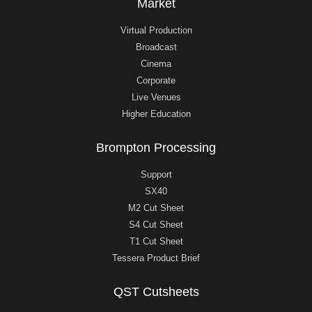
Market
Virtual Production
Broadcast
Cinema
Corporate
Live Venues
Higher Education
Brompton Processing
Support
SX40
M2 Cut Sheet
S4 Cut Sheet
T1 Cut Sheet
Tessera Product Brief
QST Cutsheets