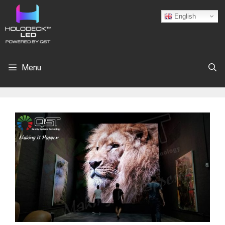
English
Menu