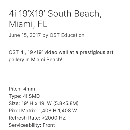
4i 19’X19′ South Beach,
Miami, FL
June 15, 2017
by
QST Education
QST 4i, 19×19′ video wall at a prestigious art
gallery in Miami Beach!
Pitch: 4mm
Type: 4i SMD
Size: 19′ H x 19′ W (5.8×5.8M)
Pixel Matrix: 1,408 H 1,408 W
Refresh Rate: >2000 HZ
Serviceability: Front