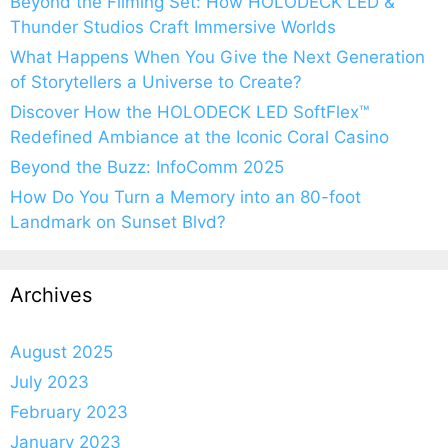
Beyond the Filming Set: How HOLODECK LED &
Thunder Studios Craft Immersive Worlds
What Happens When You Give the Next Generation
of Storytellers a Universe to Create?
Discover How the HOLODECK LED SoftFlex™
Redefined Ambiance at the Iconic Coral Casino
Beyond the Buzz: InfoComm 2025
How Do You Turn a Memory into an 80-foot
Landmark on Sunset Blvd?
Archives
August 2025
July 2023
February 2023
January 2023