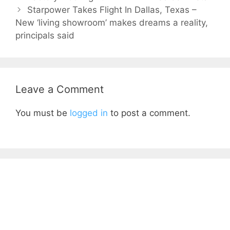
Starpower Takes Flight In Dallas, Texas –
New ‘living showroom’ makes dreams a reality,
principals said
Leave a Comment
You must be
logged in
to post a comment.