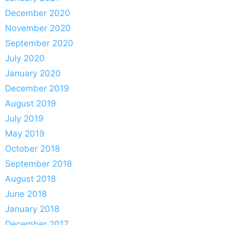
December 2020
November 2020
September 2020
July 2020
January 2020
December 2019
August 2019
July 2019
May 2019
October 2018
September 2018
August 2018
June 2018
January 2018
December 2017