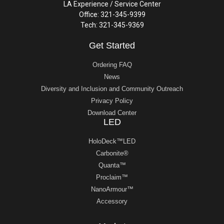
LA Experience / Service Center
Office: 321-345-9399
Tech: 321-345-9369
Get Started
Ordering FAQ
News
Diversity and Inclusion and Community Outreach
Privacy Policy
Download Center
LED
HoloDeck™LED
Carbonite®
Quanta™
Proclaim™
NanoArmour™
Accessory