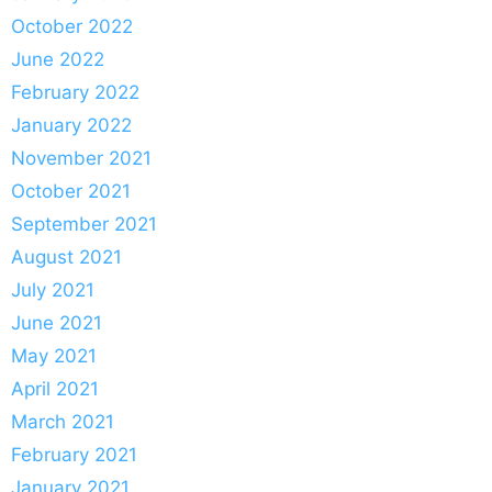
October 2022
June 2022
February 2022
January 2022
November 2021
October 2021
September 2021
August 2021
July 2021
June 2021
May 2021
April 2021
March 2021
February 2021
January 2021