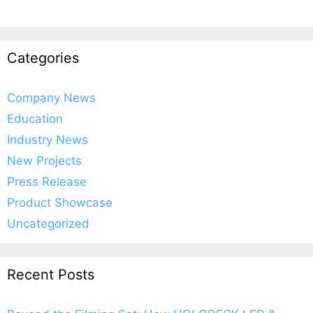
Categories
Company News
Education
Industry News
New Projects
Press Release
Product Showcase
Uncategorized
Recent Posts