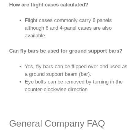
How are flight cases calculated?
Flight cases commonly carry 8 panels
although 6 and 4-panel cases are also
available.
Can fly bars be used for ground support bars?
Yes, fly bars can be flipped over and used as
a ground support beam (bar).
Eye bolts can be removed by turning in the
counter-clockwise direction
General Company FAQ