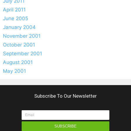
July 2011
April 2011
June 2005
January 2004
November 2001
October 2001
September 2001
August 2001
May 2001
Subscribe To Our Newsletter
SUBSCRIBE