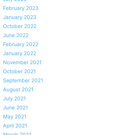
February 2023
January 2023
October 2022
June 2022
February 2022
January 2022
November 2021
October 2021
September 2021
August 2021
July 2021
June 2021
May 2021
April 2021
March 2021