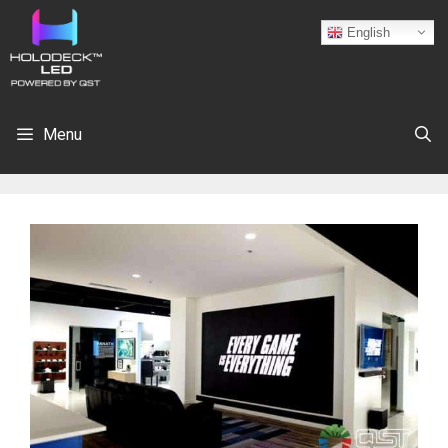
English
Menu