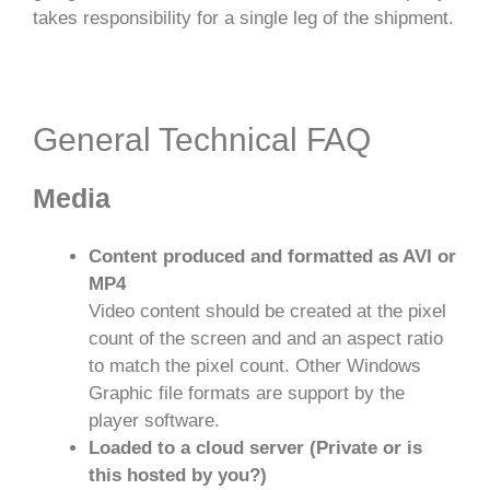
takes responsibility for a single leg of the shipment.
General Technical FAQ
Media
Content produced and formatted as AVI or
MP4
Video content should be created at the pixel
count of the screen and and an aspect ratio
to match the pixel count. Other Windows
Graphic file formats are support by the
player software.
Loaded to a cloud server (Private or is
this hosted by you?)