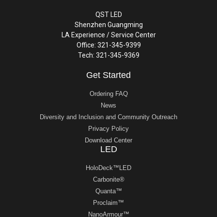
QST LED
Shenzhen Guangming
LA Experience / Service Center
Office: 321-345-9399
Tech: 321-345-9369
Get Started
Ordering FAQ
News
Diversity and Inclusion and Community Outreach
Privacy Policy
Download Center
LED
HoloDeck™LED
Carbonite®
Quanta™
Proclaim™
NanoArmour™