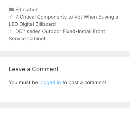
Education
7 Critical Components to Vet When Buying a
LED Digital Billboard
DC™ series Outdoor Fixed-Install Front
Service Cabinet
Leave a Comment
You must be
logged in
to post a comment.