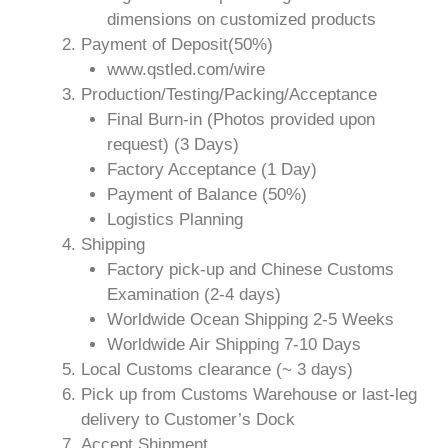
dimensions on customized products
Payment of Deposit(50%)
www.qstled.com/wire
Production/Testing/Packing/Acceptance
Final Burn-in (Photos provided upon
request) (3 Days)
Factory Acceptance (1 Day)
Payment of Balance (50%)
Logistics Planning
Shipping
Factory pick-up and Chinese Customs
Examination (2-4 days)
Worldwide Ocean Shipping 2-5 Weeks
Worldwide Air Shipping 7-10 Days
Local Customs clearance (~ 3 days)
Pick up from Customs Warehouse or last-leg
delivery to Customer’s Dock
Accept Shipment