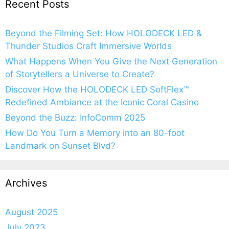
Recent Posts
Beyond the Filming Set: How HOLODECK LED &
Thunder Studios Craft Immersive Worlds
What Happens When You Give the Next Generation
of Storytellers a Universe to Create?
Discover How the HOLODECK LED SoftFlex™
Redefined Ambiance at the Iconic Coral Casino
Beyond the Buzz: InfoComm 2025
How Do You Turn a Memory into an 80-foot
Landmark on Sunset Blvd?
Archives
August 2025
July 2023