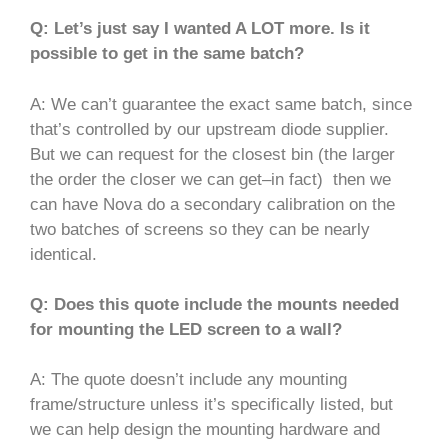
Q: Let’s just say I wanted A LOT more. Is it
possible to get in the same batch?
A: We can’t guarantee the exact same batch, since
that’s controlled by our upstream diode supplier.
But we can request for the closest bin (the larger
the order the closer we can get–in fact) then we
can have Nova do a secondary calibration on the
two batches of screens so they can be nearly
identical.
Q: Does this quote include the mounts needed
for mounting the LED screen to a wall?
A: The quote doesn’t include any mounting
frame/structure unless it’s specifically listed, but
we can help design the mounting hardware and