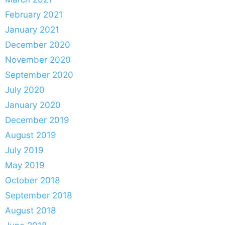
February 2021
January 2021
December 2020
November 2020
September 2020
July 2020
January 2020
December 2019
August 2019
July 2019
May 2019
October 2018
September 2018
August 2018