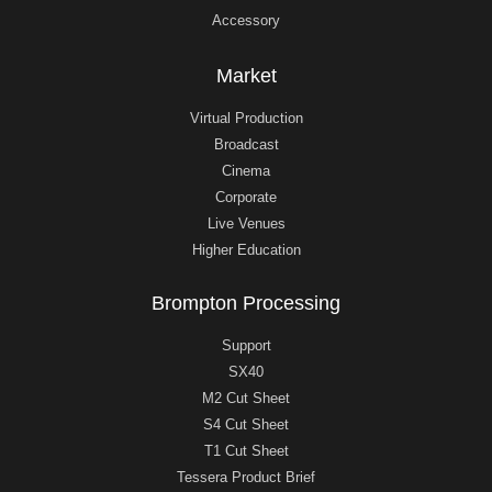
Accessory
Market
Virtual Production
Broadcast
Cinema
Corporate
Live Venues
Higher Education
Brompton Processing
Support
SX40
M2 Cut Sheet
S4 Cut Sheet
T1 Cut Sheet
Tessera Product Brief