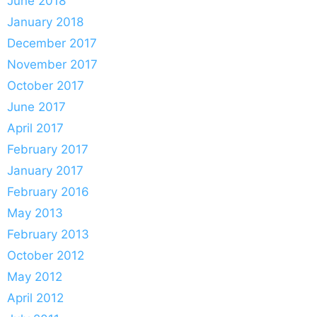
June 2018
January 2018
December 2017
November 2017
October 2017
June 2017
April 2017
February 2017
January 2017
February 2016
May 2013
February 2013
October 2012
May 2012
April 2012