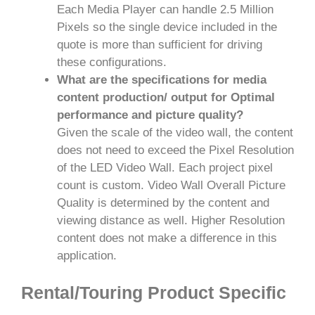
Each Media Player can handle 2.5 Million
Pixels so the single device included in the
quote is more than sufficient for driving
these configurations.
What are the specifications for media
content production/ output for Optimal
performance and picture quality?
Given the scale of the video wall, the content
does not need to exceed the Pixel Resolution
of the LED Video Wall. Each project pixel
count is custom. Video Wall Overall Picture
Quality is determined by the content and
viewing distance as well. Higher Resolution
content does not make a difference in this
application.
Rental/Touring Product Specific