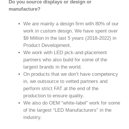
Do you source displays or design or
manufacture?
We are mainly a design firm with 80% of our
work in custom design. We have spent over
$9 Million in the last 5 years (2018-2022) in
Product Development.
We work with LED pick-and-placement
partners who also build for some of the
largest brands in the world.
On products that we don’t have competency
in, we outsource to vetted partners and
perform strict FAT at the end of the
production to ensure quality.
We also do OEM “white-label” work for some
of the largest “LED Manufacturers” in the
industry.