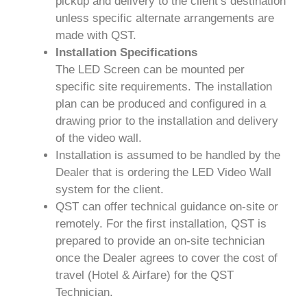
pickup and delivery to the client’s destination
unless specific alternate arrangements are
made with QST.
Installation Specifications
The LED Screen can be mounted per
specific site requirements. The installation
plan can be produced and configured in a
drawing prior to the installation and delivery
of the video wall.
Installation is assumed to be handled by the
Dealer that is ordering the LED Video Wall
system for the client.
QST can offer technical guidance on-site or
remotely. For the first installation, QST is
prepared to provide an on-site technician
once the Dealer agrees to cover the cost of
travel (Hotel & Airfare) for the QST
Technician.