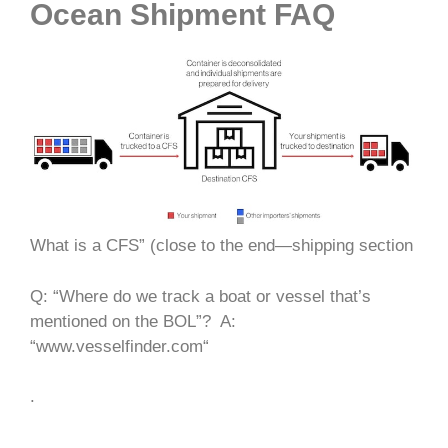
Ocean Shipment FAQ
What is a CFS” (close to the end—shipping section
Q: “Where do we track a boat or vessel that’s
mentioned on the BOL”?
A:
“www.vesselfinder.com“
.