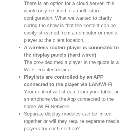
There is an option for a cloud server, this
would only be used in a multi-store
configuration. What we wanted to clarify
during the show is that the content can be
easily streamed from a computer or media
player at the client location.
A wireless router/ player is connected to
the display panels (hard wired)
The provided media player in the quote is a
Wi-Fi-enabled device.
Playlists are controlled by an APP
connected to the player via LAN/Wi-Fi
Your content will stream from your tablet or
smartphone via the App connected to the
same Wi-Fi Network.
Separate display modules can be linked
together or will they require separate media
players for each section?