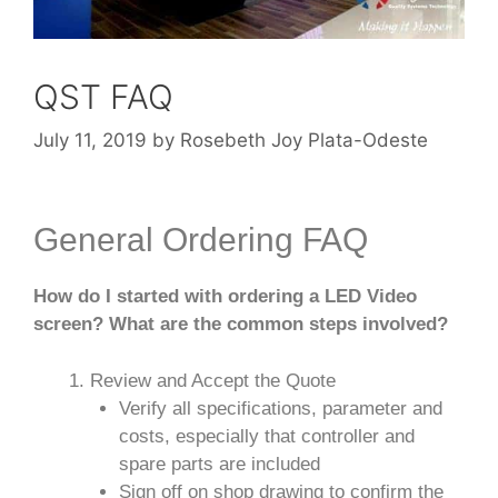
QST FAQ
July 11, 2019
by
Rosebeth Joy Plata-Odeste
General Ordering FAQ
How do I started with ordering a LED Video
screen? What are the common steps involved?
Review and Accept the Quote
Verify all specifications, parameter and
costs, especially that controller and
spare parts are included
Sign off on shop drawing to confirm the