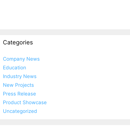
Categories
Company News
Education
Industry News
New Projects
Press Release
Product Showcase
Uncategorized