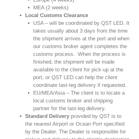
MEA (2 weeks)
Local Customs Clearance
USA – will be coordinated by QST LED. It
takes usually about 3 days from the time
the shipment arrives at the port and when
our customs broker agent completes the
customs process. When the process is
finished, the shipment will be made
available to the client for pick-up at the
port, or QST LED can help the client
coordinate last-leg delivery if requested.
EU/MEA/Asia – The client is to locate a
local customs broker and shipping
partner for the last-leg delivery.
Standard Delivery
provided by QST is to
the nearest Airport or Ocean Port specified
by the Dealer. The Dealer is responsible for