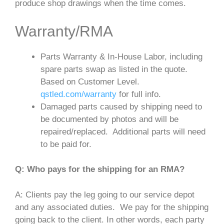
produce shop drawings when the time comes.
Warranty/RMA
Parts Warranty & In-House Labor, including
spare parts swap as listed in the quote.
Based on Customer Level.
qstled.com/warranty
for full info.
Damaged parts caused by shipping need to
be documented by photos and will be
repaired/replaced. Additional parts will need
to be paid for.
Q: Who pays for the shipping for an RMA?
A: Clients pay the leg going to our service depot
and any associated duties. We pay for the shipping
going back to the client. In other words, each party