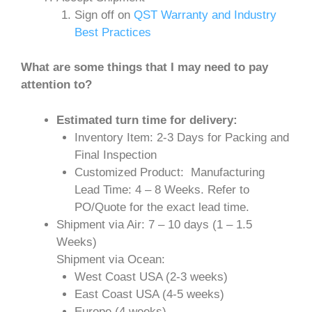
Sign off on
QST Warranty and Industry
Best Practices
What are some things that I may need to pay
attention to?
Estimated turn time for delivery:
Inventory Item: 2-3 Days for Packing and
Final Inspection
Customized Product: Manufacturing
Lead Time: 4 – 8 Weeks. Refer to
PO/Quote for the exact lead time.
Shipment via Air: 7 – 10 days (1 – 1.5
Weeks)
Shipment via Ocean:
West Coast USA (2-3 weeks)
East Coast USA (4-5 weeks)
Europe (4 weeks)