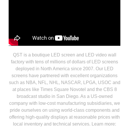
QST is a boutique LED screen and LED video wall
factory with tens of millions of dollars of LED screens
deployed in North America since 2007. Our LED
screens have partnered with excellent organizations
such as NBA, NFL, NHL, NASCAR, LPGA, USOC and
at places like Times Square Novotel and the CBS 8
broadcast studio in San Diego. As a US-owned
company with low-cost manufacturing subsidiaries, we
pride ourselves on using world-class components and
offering high-quality displays at reasonable prices with
local inventory and technical services. Learn more: