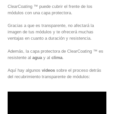
ClearCoating ™ puede cubrir el frente de los
módulos con una capa protectora.
Gracias a que es transparente, no afectará la
imagen de tus módulos y te ofrecerá muchas
ventajas en cuanto a duración y resistencia.
Además, la capa protectora de ClearCoating ™ es
resistente al
agua
y al
clima
.
Aquí hay algunos
videos
sobre el proceso detrás
del recubrimiento transparente de módulos: