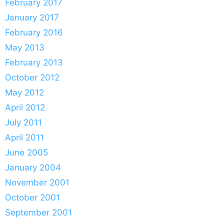
February 2017
January 2017
February 2016
May 2013
February 2013
October 2012
May 2012
April 2012
July 2011
April 2011
June 2005
January 2004
November 2001
October 2001
September 2001