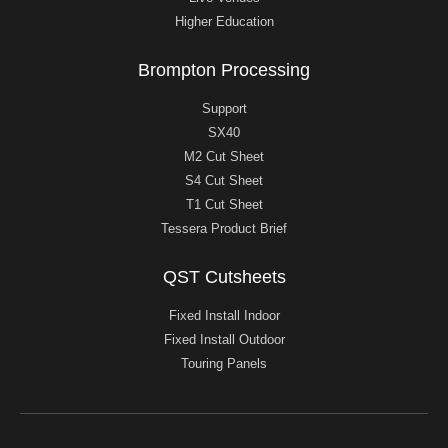
Higher Education
Brompton Processing
Support
SX40
M2 Cut Sheet
S4 Cut Sheet
T1 Cut Sheet
Tessera Product Brief
QST Cutsheets
Fixed Install Indoor
Fixed Install Outdoor
Touring Panels