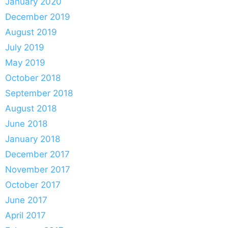
January 2020
December 2019
August 2019
July 2019
May 2019
October 2018
September 2018
August 2018
June 2018
January 2018
December 2017
November 2017
October 2017
June 2017
April 2017