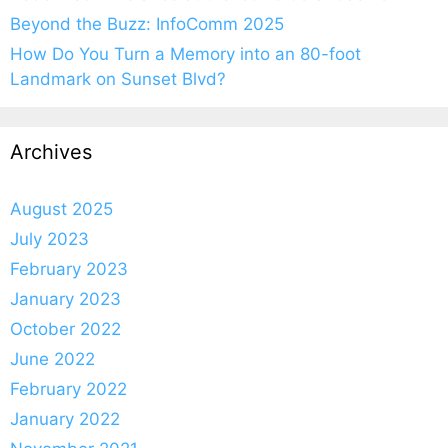
Beyond the Buzz: InfoComm 2025
How Do You Turn a Memory into an 80-foot
Landmark on Sunset Blvd?
Archives
August 2025
July 2023
February 2023
January 2023
October 2022
June 2022
February 2022
January 2022