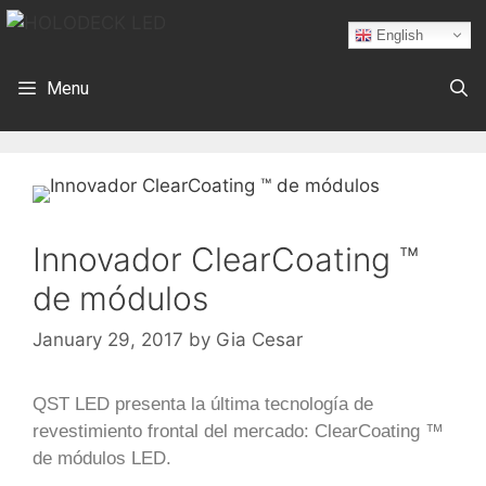
English
Menu
Innovador ClearCoating ™
de módulos
January 29, 2017
by
Gia Cesar
QST LED presenta la última tecnología de
revestimiento frontal del mercado: ClearCoating ™
de módulos LED.