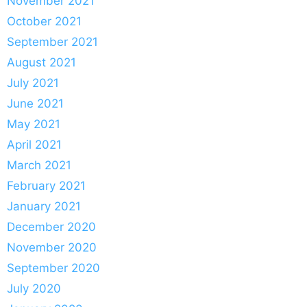
November 2021
October 2021
September 2021
August 2021
July 2021
June 2021
May 2021
April 2021
March 2021
February 2021
January 2021
December 2020
November 2020
September 2020
July 2020