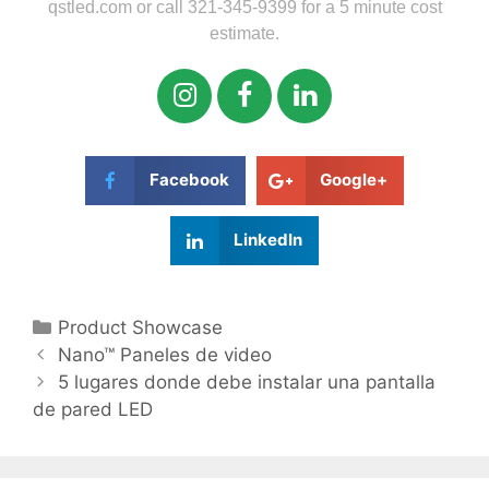
qstled.com or call 321-345-9399 for a 5 minute cost
estimate.
Facebook
Google+
LinkedIn
Product Showcase
Nano™ Paneles de video
5 lugares donde debe instalar una pantalla
de pared LED