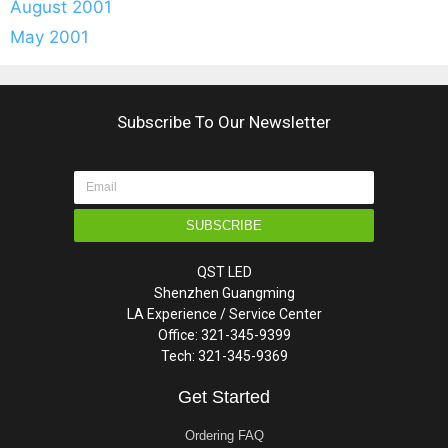
August 2001
May 2001
Subscribe To Our Newsletter
SUBSCRIBE
QST LED
Shenzhen Guangming
LA Experience / Service Center
Office: 321-345-9399
Tech: 321-345-9369
Get Started
Ordering FAQ