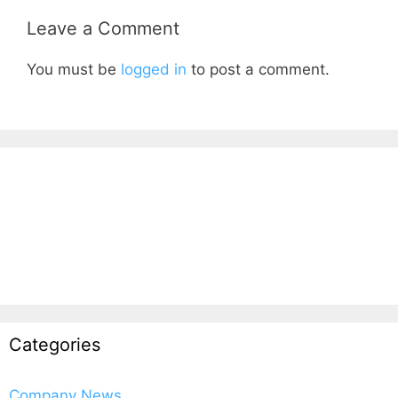
Leave a Comment
You must be
logged in
to post a comment.
Categories
Company News