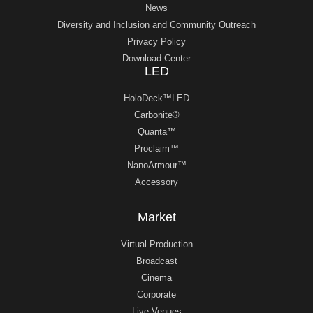
News
Diversity and Inclusion and Community Outreach
Privacy Policy
Download Center
LED
HoloDeck™LED
Carbonite®
Quanta™
Proclaim™
NanoArmour™
Accessory
Market
Virtual Production
Broadcast
Cinema
Corporate
Live Venues