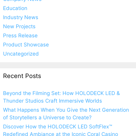
Education
Industry News
New Projects
Press Release
Product Showcase
Uncategorized
Recent Posts
Beyond the Filming Set: How HOLODECK LED &
Thunder Studios Craft Immersive Worlds
What Happens When You Give the Next Generation
of Storytellers a Universe to Create?
Discover How the HOLODECK LED SoftFlex™
Redefined Ambiance at the Iconic Coral Casino