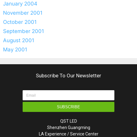
January 2004
November 2001
October 2001
September 2001
August 2001
May 2001
Subscribe To Our Newsletter
SUBSCRIBE
QST LED
Shenzhen Guangming
LA Experience / Service Center