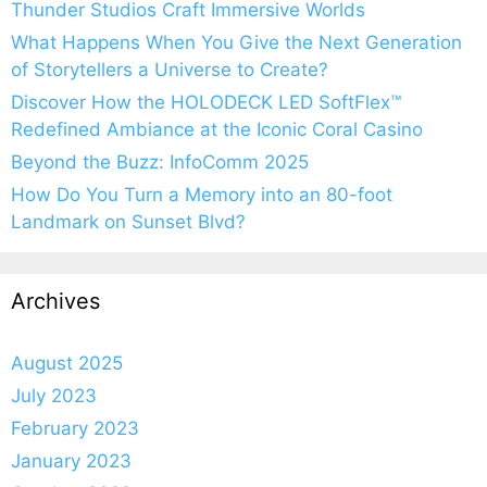
Thunder Studios Craft Immersive Worlds
What Happens When You Give the Next Generation
of Storytellers a Universe to Create?
Discover How the HOLODECK LED SoftFlex™
Redefined Ambiance at the Iconic Coral Casino
Beyond the Buzz: InfoComm 2025
How Do You Turn a Memory into an 80-foot
Landmark on Sunset Blvd?
Archives
August 2025
July 2023
February 2023
January 2023