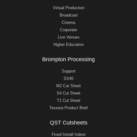
Virtual Production
Broadcast
Cinema
Corporate
Live Venues
Higher Education
Brompton Processing
Support
SX40
M2 Cut Sheet
S4 Cut Sheet
T1 Cut Sheet
Tessera Product Brief
QST Cutsheets
Fixed Install Indoor