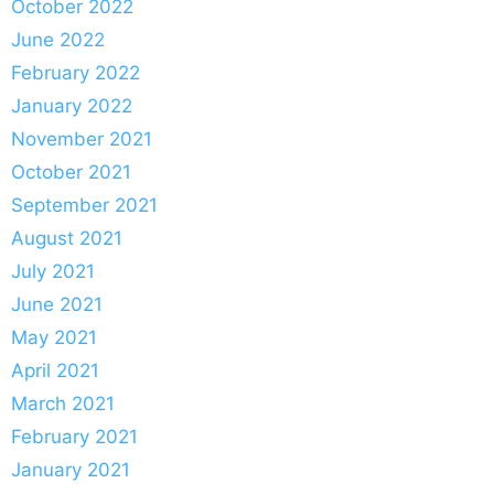
October 2022
June 2022
February 2022
January 2022
November 2021
October 2021
September 2021
August 2021
July 2021
June 2021
May 2021
April 2021
March 2021
February 2021
January 2021