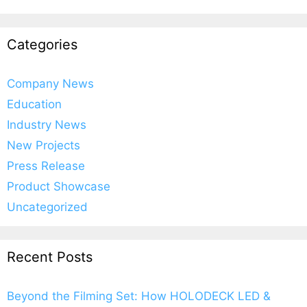
Categories
Company News
Education
Industry News
New Projects
Press Release
Product Showcase
Uncategorized
Recent Posts
Beyond the Filming Set: How HOLODECK LED &