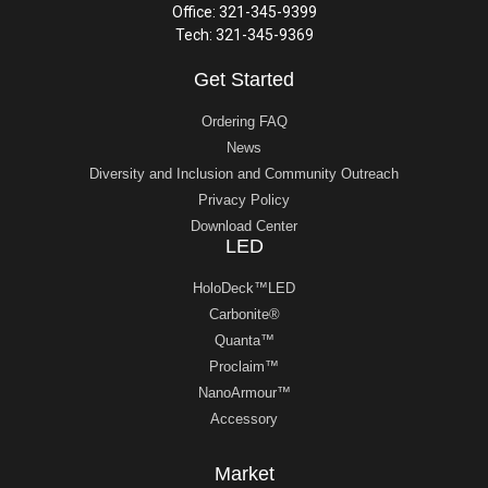
Office: 321-345-9399
Tech: 321-345-9369
Get Started
Ordering FAQ
News
Diversity and Inclusion and Community Outreach
Privacy Policy
Download Center
LED
HoloDeck™LED
Carbonite®
Quanta™
Proclaim™
NanoArmour™
Accessory
Market