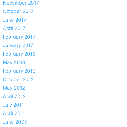
November 2017
October 2017
June 2017
April 2017
February 2017
January 2017
February 2016
May 2013
February 2013
October 2012
May 2012
April 2012
July 2011
April 2011
June 2005