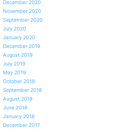
December 2020
November 2020
September 2020
July 2020
January 2020
December 2019
August 2019
July 2019
May 2019
October 2018
September 2018
August 2018
June 2018
January 2018
December 2017