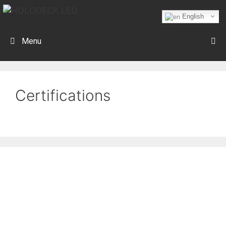
English
Menu
Certifications