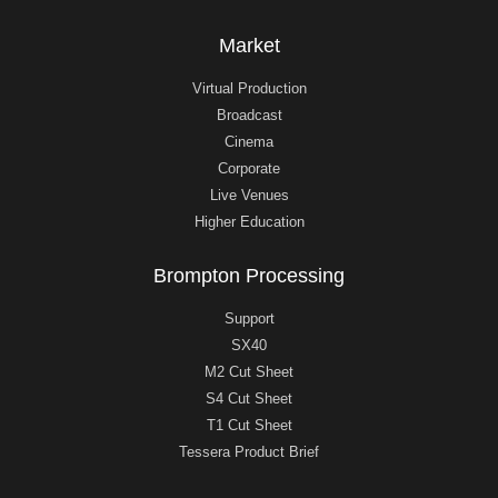
Market
Virtual Production
Broadcast
Cinema
Corporate
Live Venues
Higher Education
Brompton Processing
Support
SX40
M2 Cut Sheet
S4 Cut Sheet
T1 Cut Sheet
Tessera Product Brief