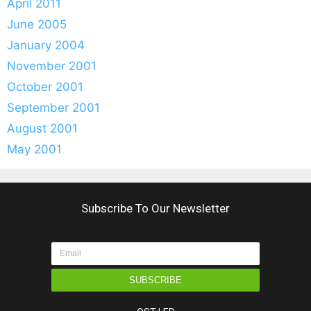
April 2011
June 2005
January 2004
November 2001
October 2001
September 2001
August 2001
May 2001
Subscribe To Our Newsletter
SUBSCRIBE