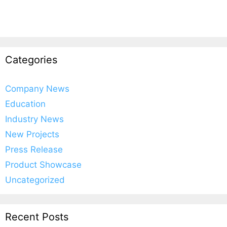
Categories
Company News
Education
Industry News
New Projects
Press Release
Product Showcase
Uncategorized
Recent Posts