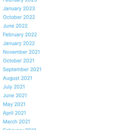
January 2023
October 2022
June 2022
February 2022
January 2022
November 2021
October 2021
September 2021
August 2021
July 2021
June 2021
May 2021
April 2021
March 2021