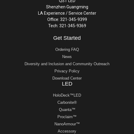
QST LED
Shenzhen Guangming
LA Experience / Service Center
Office: 321-345-9399
Tech: 321-345-9369
Get Started
Ordering FAQ
News
Diversity and Inclusion and Community Outreach
Privacy Policy
Download Center
LED
HoloDeck™LED
Carbonite®
Quanta™
Proclaim™
NanoArmour™
Accessory