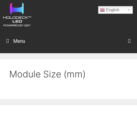
English
Menu
Module Size (mm)