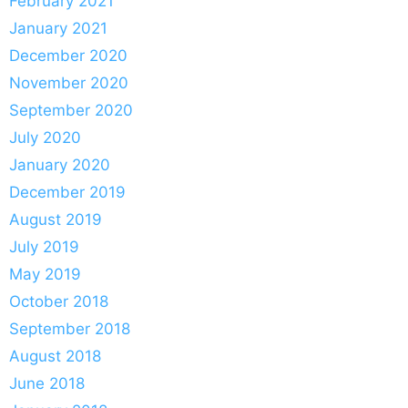
February 2021
January 2021
December 2020
November 2020
September 2020
July 2020
January 2020
December 2019
August 2019
July 2019
May 2019
October 2018
September 2018
August 2018
June 2018