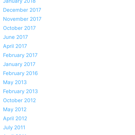
January 2018
December 2017
November 2017
October 2017
June 2017
April 2017
February 2017
January 2017
February 2016
May 2013
February 2013
October 2012
May 2012
April 2012
July 2011