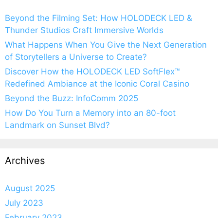
Beyond the Filming Set: How HOLODECK LED &
Thunder Studios Craft Immersive Worlds
What Happens When You Give the Next Generation
of Storytellers a Universe to Create?
Discover How the HOLODECK LED SoftFlex™
Redefined Ambiance at the Iconic Coral Casino
Beyond the Buzz: InfoComm 2025
How Do You Turn a Memory into an 80-foot
Landmark on Sunset Blvd?
Archives
August 2025
July 2023
February 2023