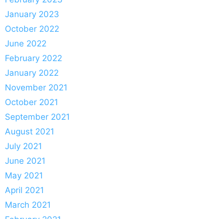
January 2023
October 2022
June 2022
February 2022
January 2022
November 2021
October 2021
September 2021
August 2021
July 2021
June 2021
May 2021
April 2021
March 2021