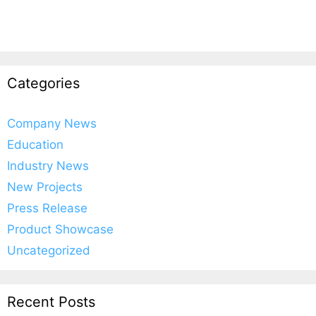
Categories
Company News
Education
Industry News
New Projects
Press Release
Product Showcase
Uncategorized
Recent Posts