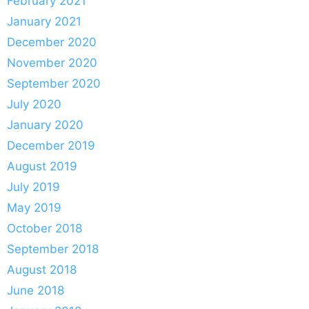
February 2021
January 2021
December 2020
November 2020
September 2020
July 2020
January 2020
December 2019
August 2019
July 2019
May 2019
October 2018
September 2018
August 2018
June 2018