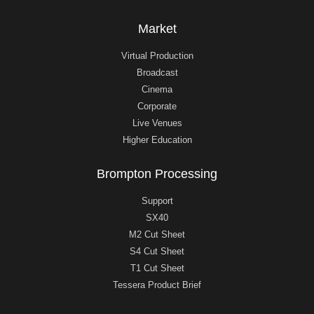
Market
Virtual Production
Broadcast
Cinema
Corporate
Live Venues
Higher Education
Brompton Processing
Support
SX40
M2 Cut Sheet
S4 Cut Sheet
T1 Cut Sheet
Tessera Product Brief