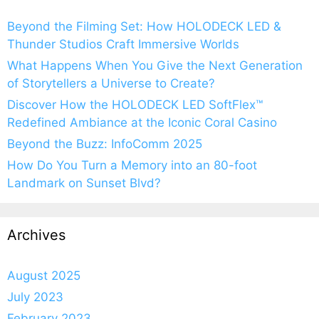
Beyond the Filming Set: How HOLODECK LED &
Thunder Studios Craft Immersive Worlds
What Happens When You Give the Next Generation
of Storytellers a Universe to Create?
Discover How the HOLODECK LED SoftFlex™
Redefined Ambiance at the Iconic Coral Casino
Beyond the Buzz: InfoComm 2025
How Do You Turn a Memory into an 80-foot
Landmark on Sunset Blvd?
Archives
August 2025
July 2023
February 2023