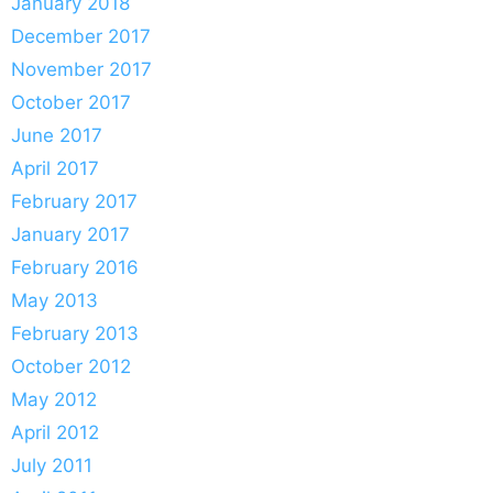
January 2018
December 2017
November 2017
October 2017
June 2017
April 2017
February 2017
January 2017
February 2016
May 2013
February 2013
October 2012
May 2012
April 2012
July 2011