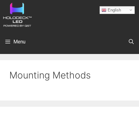
English
Menu
Mounting Methods