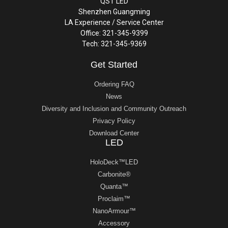
QST LED
Shenzhen Guangming
LA Experience / Service Center
Office: 321-345-9399
Tech: 321-345-9369
Get Started
Ordering FAQ
News
Diversity and Inclusion and Community Outreach
Privacy Policy
Download Center
LED
HoloDeck™LED
Carbonite®
Quanta™
Proclaim™
NanoArmour™
Accessory