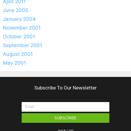
April 2011
June 2005
January 2004
November 2001
October 2001
September 2001
August 2001
May 2001
Subscribe To Our Newsletter
SUBSCRIBE