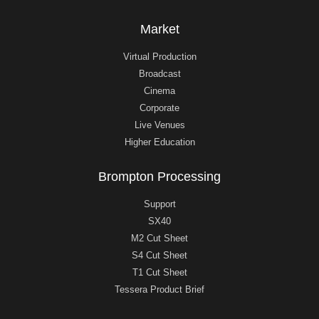
Market
Virtual Production
Broadcast
Cinema
Corporate
Live Venues
Higher Education
Brompton Processing
Support
SX40
M2 Cut Sheet
S4 Cut Sheet
T1 Cut Sheet
Tessera Product Brief