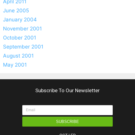
April 2011
June 2005
January 2004
November 2001
October 2001
September 2001
August 2001
May 2001
Subscribe To Our Newsletter
SUBSCRIBE