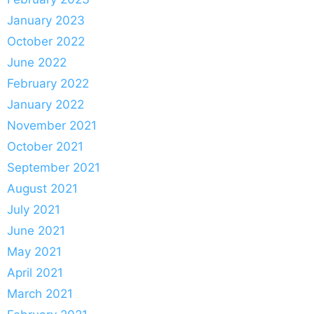
January 2023
October 2022
June 2022
February 2022
January 2022
November 2021
October 2021
September 2021
August 2021
July 2021
June 2021
May 2021
April 2021
March 2021