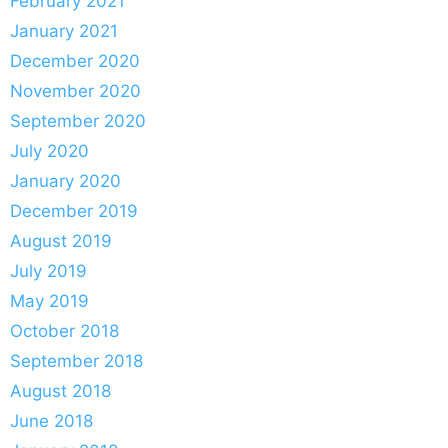
February 2021
January 2021
December 2020
November 2020
September 2020
July 2020
January 2020
December 2019
August 2019
July 2019
May 2019
October 2018
September 2018
August 2018
June 2018