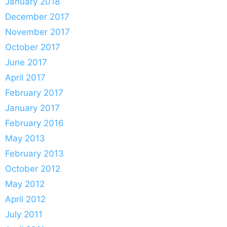
January 2018
December 2017
November 2017
October 2017
June 2017
April 2017
February 2017
January 2017
February 2016
May 2013
February 2013
October 2012
May 2012
April 2012
July 2011