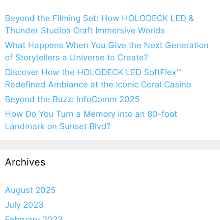
Beyond the Filming Set: How HOLODECK LED &
Thunder Studios Craft Immersive Worlds
What Happens When You Give the Next Generation
of Storytellers a Universe to Create?
Discover How the HOLODECK LED SoftFlex™
Redefined Ambiance at the Iconic Coral Casino
Beyond the Buzz: InfoComm 2025
How Do You Turn a Memory into an 80-foot
Landmark on Sunset Blvd?
Archives
August 2025
July 2023
February 2023