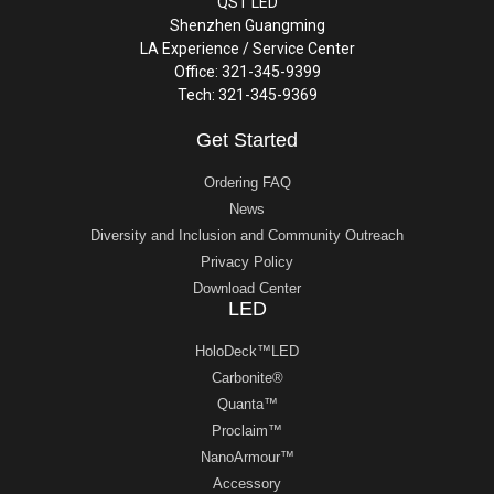
QST LED
Shenzhen Guangming
LA Experience / Service Center
Office: 321-345-9399
Tech: 321-345-9369
Get Started
Ordering FAQ
News
Diversity and Inclusion and Community Outreach
Privacy Policy
Download Center
LED
HoloDeck™LED
Carbonite®
Quanta™
Proclaim™
NanoArmour™
Accessory