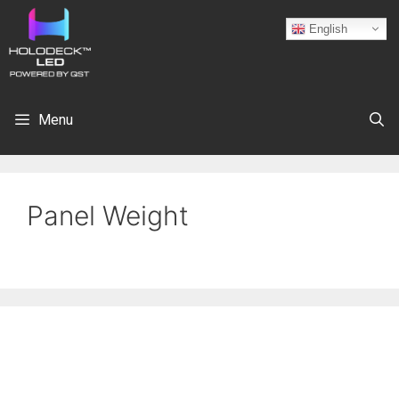
English
Menu
Panel Weight