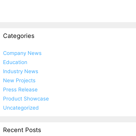
Categories
Company News
Education
Industry News
New Projects
Press Release
Product Showcase
Uncategorized
Recent Posts