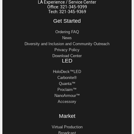
LA Experience / Service Center
Office: 321-345-9399
Tech: 321-345-9369
Get Started
Ordering FAQ
News
Diversity and Inclusion and Community Outreach
Privacy Policy
Download Center
LED
HoloDeck™LED
Carbonite®
Quanta™
Proclaim™
NanoArmour™
Accessory
Market
Virtual Production
Broadcast