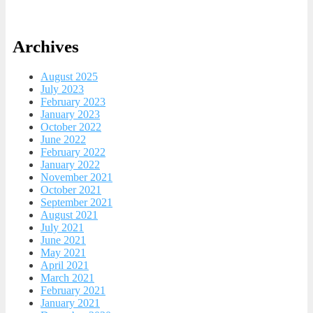
Archives
August 2025
July 2023
February 2023
January 2023
October 2022
June 2022
February 2022
January 2022
November 2021
October 2021
September 2021
August 2021
July 2021
June 2021
May 2021
April 2021
March 2021
February 2021
January 2021