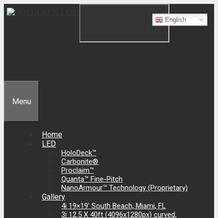
English
Menu
Home
LED
HoloDeck™
Carbonite®
Proclaim™
Quanta­­™ Fine-Pitch
NanoArmour™ Technology (Proprietary)
Gallery
4i 19×19′ South Beach, Miami, FL
3i 12.5 X 40ft (4096x1280px) curved,