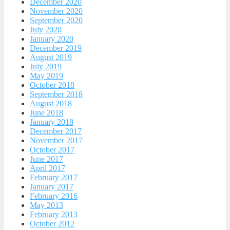
December 2020
November 2020
September 2020
July 2020
January 2020
December 2019
August 2019
July 2019
May 2019
October 2018
September 2018
August 2018
June 2018
January 2018
December 2017
November 2017
October 2017
June 2017
April 2017
February 2017
January 2017
February 2016
May 2013
February 2013
October 2012