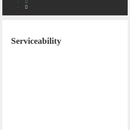
Serviceability