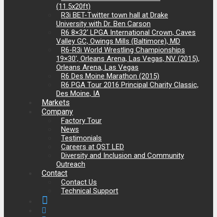
(11.5x20ft)
R3i BET-Twitter town hall at Drake
University with Dr. Ben Carson
R6 8×32‘ LPGA International Crown, Caves
Valley GC, Owings Mills (Baltimore), MD
R6-R3i World Wrestling Championships
19×30′, Orleans Arena, Las Vegas, NV (2015),
Orleans Arena, Las Vegas
R6 Des Moine Marathon (2015)
R6 PGA Tour 2016 Principal Charity Classic,
Des Moine, IA
Markets
Company
Factory Tour
News
Testimonials
Careers at QST LED
Diversity and Inclusion and Community
Outreach
Contact
Contact Us
Technical Support