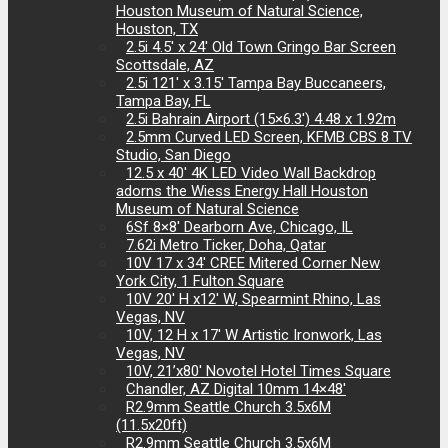
Houston Museum of Natural Science,
Houston, TX
2.5i 4.5′ x 24′ Old Town Gringo Bar Screen
Scottsdale, AZ
2.5i 121′ x 3.15′ Tampa Bay Buccaneers,
Tampa Bay, FL
2.5i Bahrain Airport (15×6.3′) 4.48 x 1.92m
2.5mm Curved LED Screen, KFMB CBS 8 TV
Studio, San Diego
12.5 x 40′ 4K LED Video Wall Backdrop
adorns the Wiess Energy Hall Houston
Museum of Natural Science
6Sf 8×8′ Dearborn Ave, Chicago, IL
7.62i Metro Ticker, Doha, Qatar
10V 17 x 34′ CREE Mitered Corner New
York City, 1 Fulton Square
10V 20′ H x12′ W, Spearmint Rhino, Las
Vegas, NV
10V, 12 H x 17′ W Artistic Ironwork, Las
Vegas, NV
10V, 21’x80′ Novotel Hotel Times Square
Chandler, AZ Digital 10mm 14×48′
R2.9mm Seattle Church 3.5x6M
(11.5x20ft)
R2.9mm Seattle Church 3.5x6M