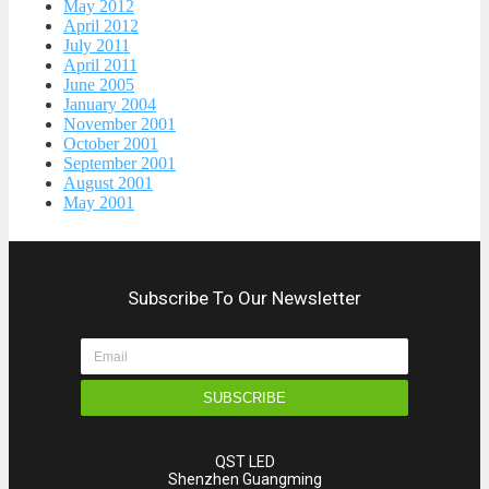
May 2012
April 2012
July 2011
April 2011
June 2005
January 2004
November 2001
October 2001
September 2001
August 2001
May 2001
Subscribe To Our Newsletter
SUBSCRIBE
QST LED
Shenzhen Guangming