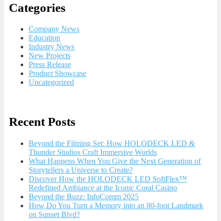
Categories
Company News
Education
Industry News
New Projects
Press Release
Product Showcase
Uncategorized
Recent Posts
Beyond the Filming Set: How HOLODECK LED &
Thunder Studios Craft Immersive Worlds
What Happens When You Give the Next Generation of
Storytellers a Universe to Create?
Discover How the HOLODECK LED SoftFlex™
Redefined Ambiance at the Iconic Coral Casino
Beyond the Buzz: InfoComm 2025
How Do You Turn a Memory into an 80-foot Landmark
on Sunset Blvd?