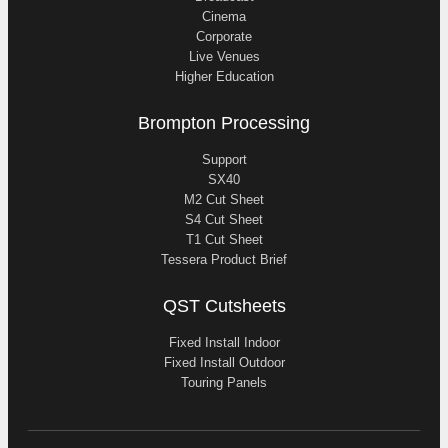
Cinema
Corporate
Live Venues
Higher Education
Brompton Processing
Support
SX40
M2 Cut Sheet
S4 Cut Sheet
T1 Cut Sheet
Tessera Product Brief
QST Cutsheets
Fixed Install Indoor
Fixed Install Outdoor
Touring Panels