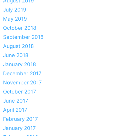
August 2019
July 2019
May 2019
October 2018
September 2018
August 2018
June 2018
January 2018
December 2017
November 2017
October 2017
June 2017
April 2017
February 2017
January 2017