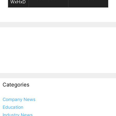
WxHxD
Categories
Company News
Education
Industry News