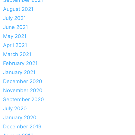
August 2021
July 2021
June 2021
May 2021
April 2021
March 2021
February 2021
January 2021
December 2020
November 2020
September 2020
July 2020
January 2020
December 2019