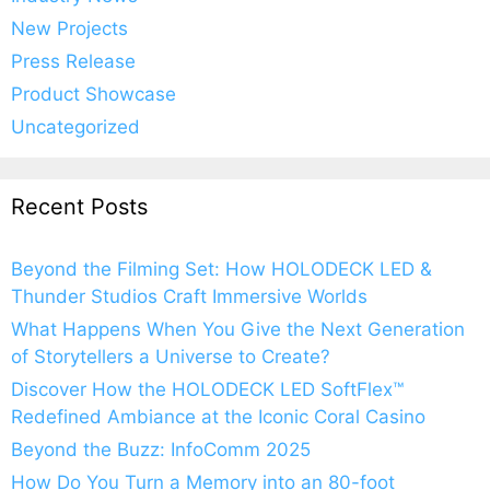
New Projects
Press Release
Product Showcase
Uncategorized
Recent Posts
Beyond the Filming Set: How HOLODECK LED &
Thunder Studios Craft Immersive Worlds
What Happens When You Give the Next Generation
of Storytellers a Universe to Create?
Discover How the HOLODECK LED SoftFlex™
Redefined Ambiance at the Iconic Coral Casino
Beyond the Buzz: InfoComm 2025
How Do You Turn a Memory into an 80-foot