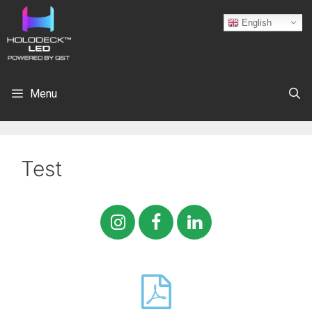
English
Menu
Test