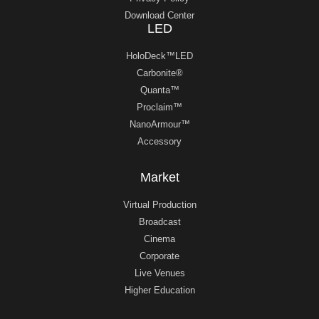
Download Center
LED
HoloDeck™LED
Carbonite®
Quanta™
Proclaim™
NanoArmour™
Accessory
Market
Virtual Production
Broadcast
Cinema
Corporate
Live Venues
Higher Education