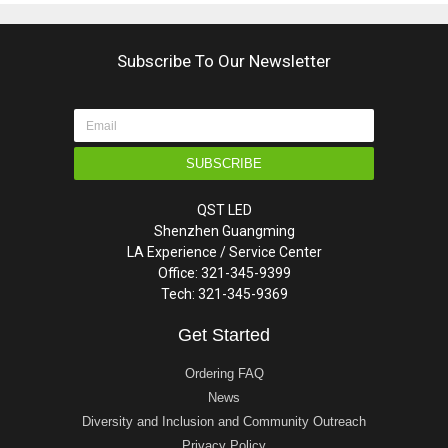
Subscribe To Our Newsletter
SUBSCRIBE
QST LED
Shenzhen Guangming
LA Experience / Service Center
Office: 321-345-9399
Tech: 321-345-9369
Get Started
Ordering FAQ
News
Diversity and Inclusion and Community Outreach
Privacy Policy