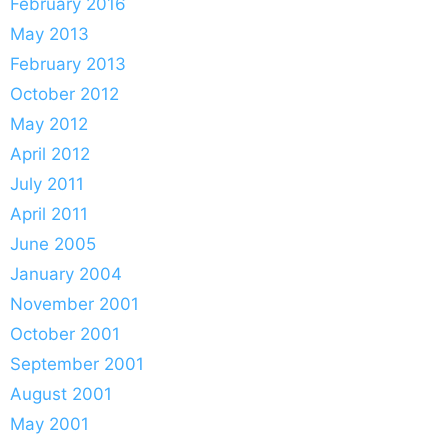
February 2016
May 2013
February 2013
October 2012
May 2012
April 2012
July 2011
April 2011
June 2005
January 2004
November 2001
October 2001
September 2001
August 2001
May 2001