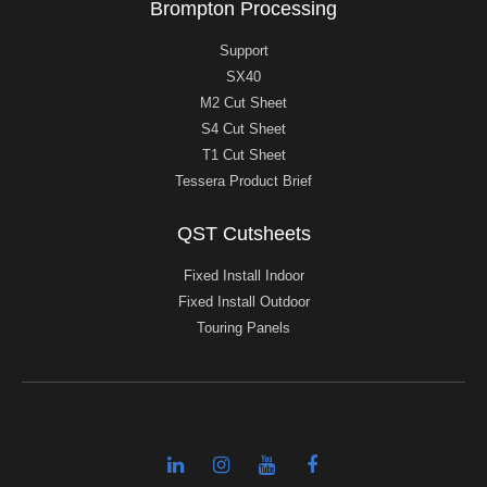
Brompton Processing
Support
SX40
M2 Cut Sheet
S4 Cut Sheet
T1 Cut Sheet
Tessera Product Brief
QST Cutsheets
Fixed Install Indoor
Fixed Install Outdoor
Touring Panels