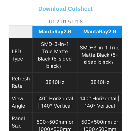
Download Cutsheet
U1.2 U1.5 U1.8
MantaRay2.6
MantaRay2.9
SMD-3-in-1
SMD-3-in-1 True
LED
True Matte
Matte Black (5-
Type
Black (5-sided
sided black）
black）
Refresh
3840Hz
3840Hz
Rate
View
140° Horizontal
140° Horizontal |
Angle
| 140° Vertical
140° Vertical
Panel
500x500mm or
500x500mm or
Size
1000x500mm
1000x500mm