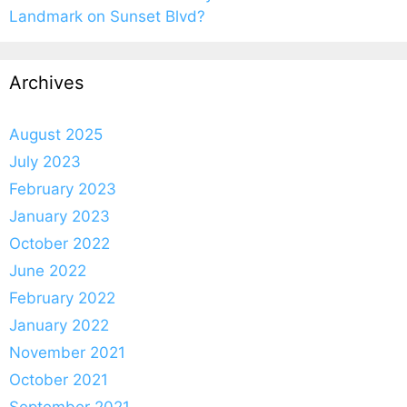
Landmark on Sunset Blvd?
Archives
August 2025
July 2023
February 2023
January 2023
October 2022
June 2022
February 2022
January 2022
November 2021
October 2021
September 2021