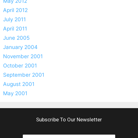
May 2012
April 2012
July 2011
April 2011
June 2005
January 2004
November 2001
October 2001
September 2001
August 2001
May 2001
Subscribe To Our Newsletter