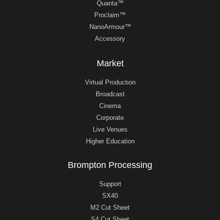
Quanta™
Proclaim™
NanoArmour™
Accessory
Market
Virtual Production
Broadcast
Cinema
Corporate
Live Venues
Higher Education
Brompton Processing
Support
SX40
M2 Cut Sheet
S4 Cut Sheet