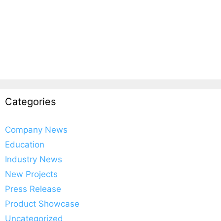
Categories
Company News
Education
Industry News
New Projects
Press Release
Product Showcase
Uncategorized