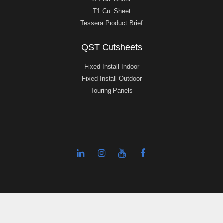
T1 Cut Sheet
Tessera Product Brief
QST Cutsheets
Fixed Install Indoor
Fixed Install Outdoor
Touring Panels