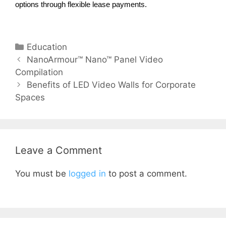
options through flexible lease payments.
Education
NanoArmour™ Nano™ Panel Video
Compilation
Benefits of LED Video Walls for Corporate
Spaces​
Leave a Comment
You must be
logged in
to post a comment.