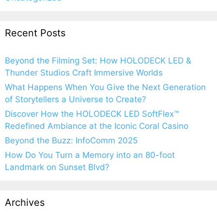
Recent Posts
Beyond the Filming Set: How HOLODECK LED &
Thunder Studios Craft Immersive Worlds
What Happens When You Give the Next Generation
of Storytellers a Universe to Create?
Discover How the HOLODECK LED SoftFlex™
Redefined Ambiance at the Iconic Coral Casino
Beyond the Buzz: InfoComm 2025
How Do You Turn a Memory into an 80-foot
Landmark on Sunset Blvd?
Archives