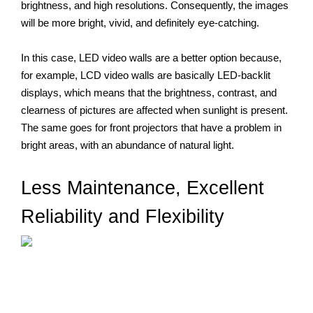
brightness, and high resolutions. Consequently, the images 
will be more bright, vivid, and definitely eye-catching. 
In this case, LED video walls are a better option because, 
for example, LCD video walls are basically LED-backlit 
displays, which means that the brightness, contrast, and 
clearness of pictures are affected when sunlight is present. 
The same goes for front projectors that have a problem in 
bright areas, with an abundance of natural light.
Less
 Maintenance, Excellent 
Reliability and Flexibility