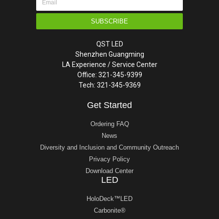
SUBSCRIBE
QST LED
Shenzhen Guangming
LA Experience / Service Center
Office: 321-345-9399
Tech: 321-345-9369
Get Started
Ordering FAQ
News
Diversity and Inclusion and Community Outreach
Privacy Policy
Download Center
LED
HoloDeck™LED
Carbonite®