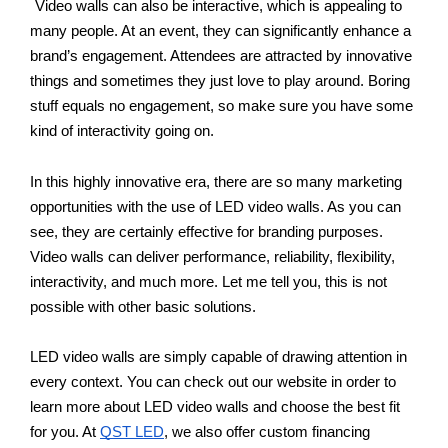
Video walls can also be interactive, which is appealing to 
many people. At an event, they can significantly enhance a 
brand’s engagement. Attendees are attracted by innovative 
things and sometimes they just love to play around. Boring 
stuff equals no engagement, so make sure you have some 
kind of interactivity going on.
In this highly innovative era, there are so many marketing 
opportunities with the use of LED video walls. As you can 
see, they are certainly effective for branding purposes. 
Video walls can deliver performance, reliability, flexibility, 
interactivity, and much more. Let me tell you, this is not 
possible with other basic solutions.
LED video walls are simply capable of drawing attention in 
every context. You can check out our website in order to 
learn more about LED video walls and choose the best fit 
for you. At 
QST LED
, we also offer custom financing 