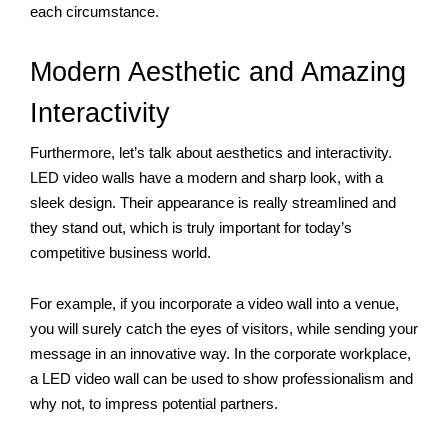
each circumstance.
Modern Aesthetic and Amazing 
Interactivity
Furthermore, let’s talk about aesthetics and interactivity. 
LED video walls have a modern and sharp look, with a 
sleek design. Their appearance is really streamlined and 
they stand out, which is truly important for today’s 
competitive business world. 
For example, if you incorporate a video wall into a venue, 
you will surely catch the eyes of visitors, while sending your 
message in an innovative way. In the corporate workplace, 
a LED video wall can be used to show professionalism and 
why not, to impress potential partners.