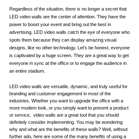
Regardless of the situation, there is no longer a secret that 
LED video walls are the center of attention. They have the 
power to boost your event and bring out the best in 
advertising. LED video walls catch the eye of everyone who 
spots them because they can display amazing visual 
designs, like no other technology. Let’s be honest, everyone 
is captivated by a huge screen. They are a great way to get 
everyone in sync at the office or to engage the audience in 
an entire stadium.
LED video walls are versatile, dynamic, and truly useful for 
branding and customer engagement in most of the 
industries. Whether you want to upgrade the office with a 
more modern look, or you simply want to present a product 
or service,  video walls are a great tool that you should 
definitely consider implementing. You may be wondering 
why and what are the benefits of these walls? Well, without 
further ado, here are some of the many benefits of using a 