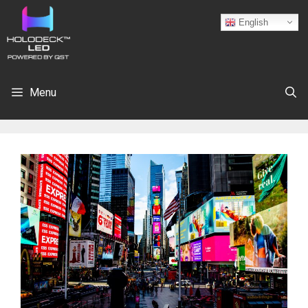
English
Menu