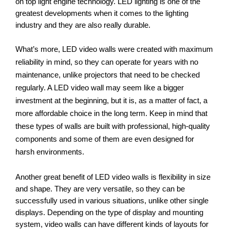
on top light engine technology. LED lighting is one of the 
greatest developments when it comes to the lighting 
industry and they are also really durable. 
What’s more, LED video walls were created with maximum 
reliability in mind, so they can operate for years with no 
maintenance, unlike projectors that need to be checked 
regularly. A LED video wall may seem like a bigger 
investment at the beginning, but it is, as a matter of fact, a 
more affordable choice in the long term. Keep in mind that 
these types of walls are built with professional, high-quality 
components and some of them are even designed for 
harsh environments. 
Another great benefit of LED video walls is flexibility in size 
and shape. They are very versatile, so they can be 
successfully used in various situations, unlike other single 
displays. Depending on the type of display and mounting 
system, video walls can have different kinds of layouts for 