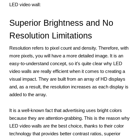
LED video wall:
Superior Brightness and No 
Resolution Limitations 
Resolution refers to pixel count and density. Therefore, with 
more pixels, you will have a more detailed image. It is an 
easy-to-understand concept, so it’s quite clear why LED 
video walls are really efficient when it comes to creating a 
visual impact. They are built from an array of HD displays 
and, as a result, the resolution increases as each display is 
added to the array. 
It is a well-known fact that advertising uses bright colors 
because they are attention-grabbing. This is the reason why 
LED video walls are the best choice, thanks to their color 
technology that provides better contrast ratios, superior 