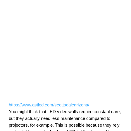
https://www.qstled.com/scottsdalearizona/
You might think that LED video walls require constant care, 
but they actually need less maintenance compared to 
projectors, for example. This is possible because they rely 