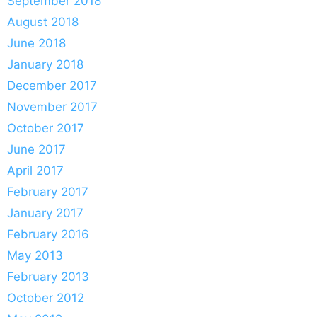
September 2018
August 2018
June 2018
January 2018
December 2017
November 2017
October 2017
June 2017
April 2017
February 2017
January 2017
February 2016
May 2013
February 2013
October 2012