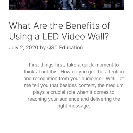
What Are the Benefits of
Using a LED Video Wall?
July 2, 2020
by
QST Education
First things first, take a quick moment to
think about this: How do you get the attention
and recognition from your audience? Well, let
me tell you that besides content, the medium
plays a crucial role when it comes to
reaching your audience and delivering the
right message.