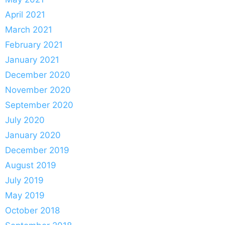
April 2021
March 2021
February 2021
January 2021
December 2020
November 2020
September 2020
July 2020
January 2020
December 2019
August 2019
July 2019
May 2019
October 2018