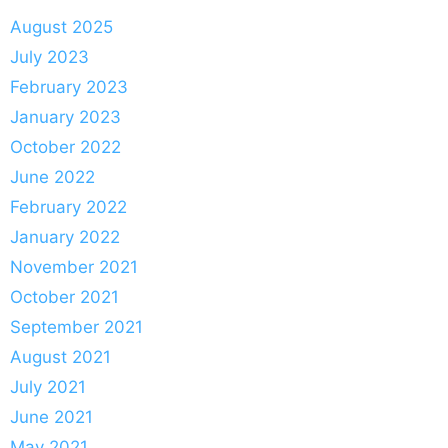
August 2025
July 2023
February 2023
January 2023
October 2022
June 2022
February 2022
January 2022
November 2021
October 2021
September 2021
August 2021
July 2021
June 2021
May 2021