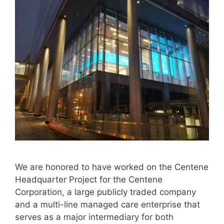
We are honored to have worked on the Centene
Headquarter Project for the Centene
Corporation, a large publicly traded company
and a multi-line managed care enterprise that
serves as a major intermediary for both