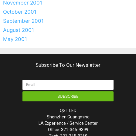
November 2001
October 2001
September 2001
August 2001
May 2001
Subscribe To Our Newsletter
SUBSCRIBE
QST LED
Shenzhen Guangming
LA Experience / Service Center
Office: 321-345-9399
Tech: 321-345-9369