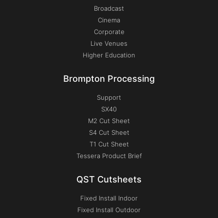
Broadcast
Cinema
Corporate
Live Venues
Higher Education
Brompton Processing
Support
SX40
M2 Cut Sheet
S4 Cut Sheet
T1 Cut Sheet
Tessera Product Brief
QST Cutsheets
Fixed Install Indoor
Fixed Install Outdoor