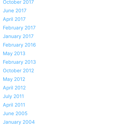
October 2017
June 2017
April 2017
February 2017
January 2017
February 2016
May 2013
February 2013
October 2012
May 2012
April 2012
July 2011
April 2011
June 2005
January 2004