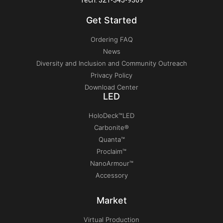
Get Started
Ordering FAQ
News
Diversity and Inclusion and Community Outreach
Privacy Policy
Download Center
LED
HoloDeck™LED
Carbonite®
Quanta™
Proclaim™
NanoArmour™
Accessory
Market
Virtual Production