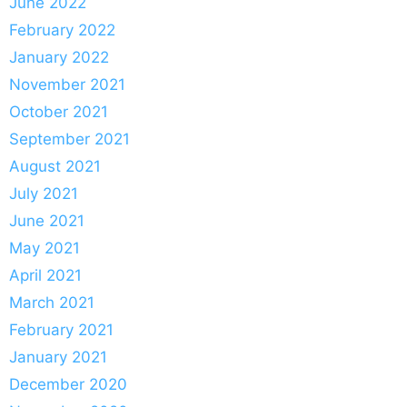
June 2022
February 2022
January 2022
November 2021
October 2021
September 2021
August 2021
July 2021
June 2021
May 2021
April 2021
March 2021
February 2021
January 2021
December 2020