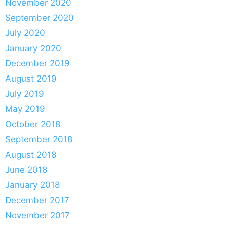
November 2020
September 2020
July 2020
January 2020
December 2019
August 2019
July 2019
May 2019
October 2018
September 2018
August 2018
June 2018
January 2018
December 2017
November 2017