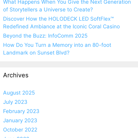
What Happens When You Give the Next Generation
of Storytellers a Universe to Create?
Discover How the HOLODECK LED SoftFlex™
Redefined Ambiance at the Iconic Coral Casino
Beyond the Buzz: InfoComm 2025
How Do You Turn a Memory into an 80-foot
Landmark on Sunset Blvd?
Archives
August 2025
July 2023
February 2023
January 2023
October 2022