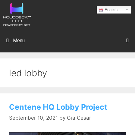
English
Menu
led lobby
Centene HQ Lobby Project
September 10, 2021
by
Gia Cesar