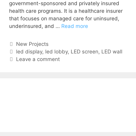
government-sponsored and privately insured
health care programs. It is a healthcare insurer
that focuses on managed care for uninsured,
underinsured, and …
Read more
New Projects
led display
,
led lobby
,
LED screen
,
LED wall
Leave a comment