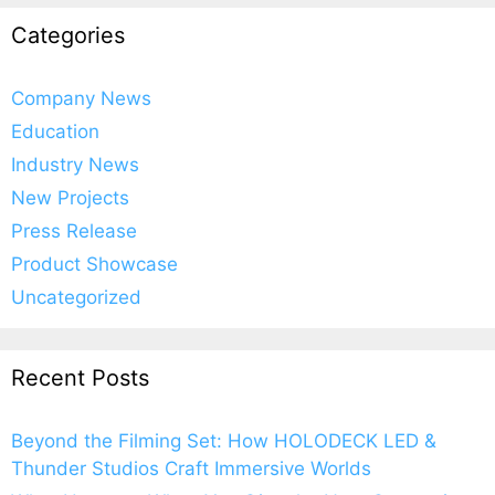
Categories
Company News
Education
Industry News
New Projects
Press Release
Product Showcase
Uncategorized
Recent Posts
Beyond the Filming Set: How HOLODECK LED &
Thunder Studios Craft Immersive Worlds