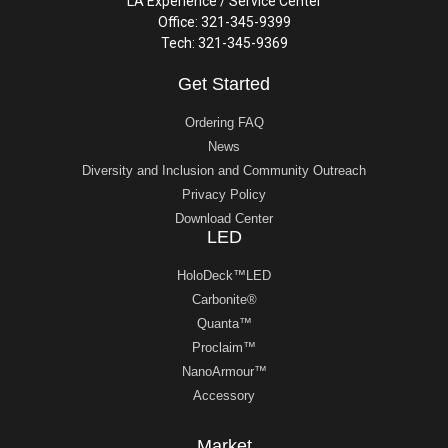
LA Experience / Service Center
Office: 321-345-9399
Tech: 321-345-9369
Get Started
Ordering FAQ
News
Diversity and Inclusion and Community Outreach
Privacy Policy
Download Center
LED
HoloDeck™LED
Carbonite®
Quanta™
Proclaim™
NanoArmour™
Accessory
Market