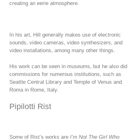
creating an eerie atmosphere.
In his art, Hill generally makes use of electronic
sounds, video cameras, video synthesizers, and
video installations, among many other things.
His work can be seen in museums, but he also did
commissions for numerous institutions, such as
Seattle Central Library and Temple of Venus and
Roma in Rome, Italy.
Pipilotti Rist
Some of Rist’s works are
I’m Not The Girl Who