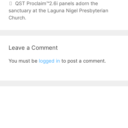
QST Proclaim™2.6i panels adorn the
sanctuary at the Laguna Nigel Presbyterian
Church.
Leave a Comment
You must be
logged in
to post a comment.