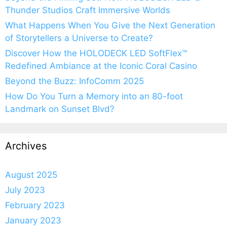
Thunder Studios Craft Immersive Worlds
What Happens When You Give the Next Generation
of Storytellers a Universe to Create?
Discover How the HOLODECK LED SoftFlex™
Redefined Ambiance at the Iconic Coral Casino
Beyond the Buzz: InfoComm 2025
How Do You Turn a Memory into an 80-foot
Landmark on Sunset Blvd?
Archives
August 2025
July 2023
February 2023
January 2023