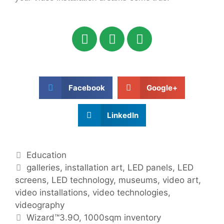
Facebook
Google+
LinkedIn
Education
galleries
,
installation art
,
LED panels
,
LED
screens
,
LED technology
,
museums
,
video art
,
video installations
,
video technologies
,
videography
Wizard™3.9O, 1000sqm inventory