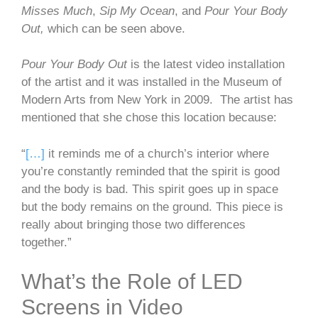
Misses Much
,
Sip My Ocean
, and
Pour Your Body
Out,
which can be seen above.
Pour Your Body Out
is the latest video installation
of the artist and it was installed in the Museum of
Modern Arts from New York in 2009. The artist has
mentioned that she chose this location because:
“
[…]
it reminds me of a church’s interior where
you’re constantly reminded that the spirit is good
and the body is bad. This spirit goes up in space
but the body remains on the ground. This piece is
really about bringing those two differences
together.”
What’s the Role of LED
Screens in Video