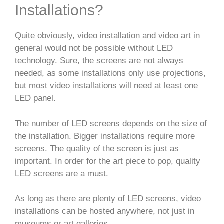
Installations?
Quite obviously, video installation and video art in
general would not be possible without LED
technology. Sure, the screens are not always
needed, as some installations only use projections,
but most video installations will need at least one
LED panel.
The number of LED screens depends on the size of
the installation. Bigger installations require more
screens. The quality of the screen is just as
important. In order for the art piece to pop, quality
LED screens are a must.
As long as there are plenty of LED screens, video
installations can be hosted anywhere, not just in
museums or art galleries.