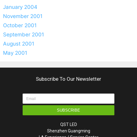
January 2004
November 2001
October 2001
September 2001
August 2001
May 2001
Subscribe To Our Newsletter
SUBSCRIBE
QST LED
Shenzhen Guangming