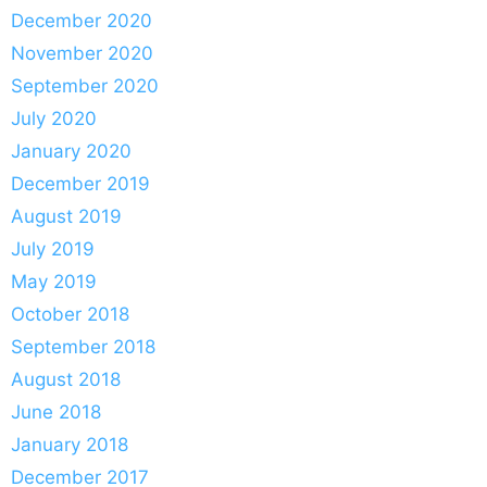
December 2020
November 2020
September 2020
July 2020
January 2020
December 2019
August 2019
July 2019
May 2019
October 2018
September 2018
August 2018
June 2018
January 2018
December 2017