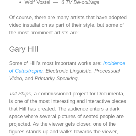
Wolf Vostell —
6 TV Dé-coll/age
Of course, there are many artists that have adopted
video installation as part of their style, but some of
the most prominent artists are:
Gary Hill
Some of Hill’s most important works are:
Incidence
of Catastrophe
, Electronic Linguistic, Processual
Video
, and
Primarily Speaking
.
Tall Ships
, a commissioned project for Documenta,
is one of the most interesting and interactive pieces
that Hill has created. The audience enters a dark
space where several pictures of seated people are
projected. As the viewer gets closer, one of the
figures stands up and walks towards the viewer,