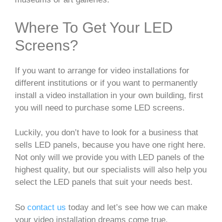
Where To Get Your LED
Screens?
If you want to arrange for video installations for
different institutions or if you want to permanently
install a video installation in your own building, first
you will need to purchase some LED screens.
Luckily, you don’t have to look for a business that
sells LED panels, because you have one right here.
Not only will we provide you with LED panels of the
highest quality, but our specialists will also help you
select the LED panels that suit your needs best.
So
contact us
today and let’s see how we can make
your video installation dreams come true.