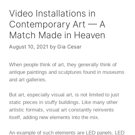
Video Installations in
Contemporary Art — A
Match Made in Heaven
August 10, 2021
by
Gia Cesar
When people think of art, they generally think of
antique paintings and sculptures found in museums
and art galleries.
But art, especially visual art, is not limited to just
static pieces in stuffy buildings. Like many other
artistic formats, visual art constantly reinvents
itself, adding new elements into the mix.
An example of such elements are LED panels. LED