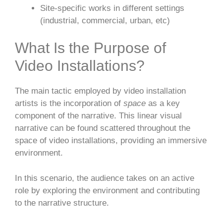
Site-specific works in different settings
(industrial, commercial, urban, etc)
What Is the Purpose of
Video Installations?
The main tactic employed by video installation
artists is the incorporation of
space
as a key
component of the narrative. This linear visual
narrative can be found scattered throughout the
space of video installations, providing an immersive
environment.
In this scenario, the audience takes on an active
role by exploring the environment and contributing
to the narrative structure.