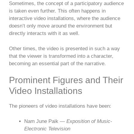
Sometimes, the concept of a participatory audience
is taken even further. This often happens in
interactive video installations, where the audience
doesn’t only move around the environment but
directly interacts with it as well.
Other times, the video is presented in such a way
that the viewer is transformed into a character,
becoming an essential part of the narrative.
Prominent Figures and Their
Video Installations
The pioneers of video installations have been:
Nam June Paik —
Exposition of Music-
Electronic Television