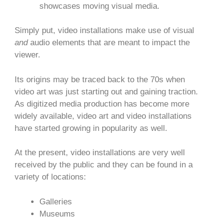
showcases moving visual media.
Simply put, video installations make use of visual
and
audio elements that are meant to impact the
viewer.
Its origins may be traced back to the 70s when
video art was just starting out and gaining traction.
As digitized media production has become more
widely available, video art and video installations
have started growing in popularity as well.
At the present, video installations are very well
received by the public and they can be found in a
variety of locations:
Galleries
Museums