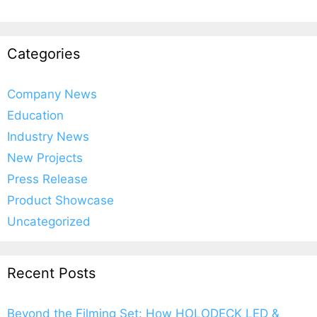
Categories
Company News
Education
Industry News
New Projects
Press Release
Product Showcase
Uncategorized
Recent Posts
Beyond the Filming Set: How HOLODECK LED &