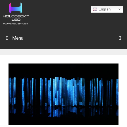
English
Menu