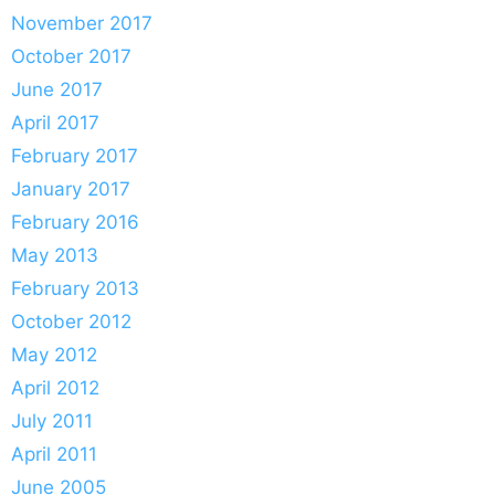
November 2017
October 2017
June 2017
April 2017
February 2017
January 2017
February 2016
May 2013
February 2013
October 2012
May 2012
April 2012
July 2011
April 2011
June 2005