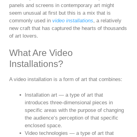
panels and screens in contemporary art might
seem unusual at first but this is a mix that is
commonly used in
video installations
, a relatively
new craft that has captured the hearts of thousands
of art lovers.
What Are Video
Installations?
A video installation is a form of art that combines:
Installation art — a type of art that
introduces three-dimensional pieces in
specific areas with the purpose of changing
the audience’s perception of that specific
enclosed space.
Video technologies — a type of art that