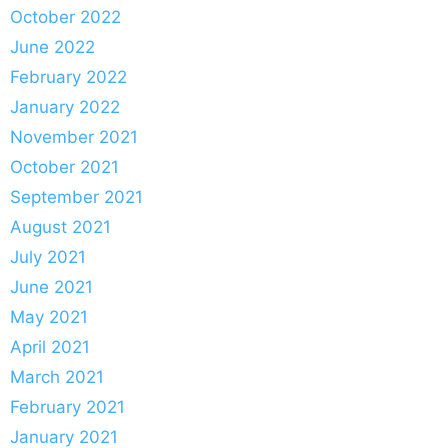
October 2022
June 2022
February 2022
January 2022
November 2021
October 2021
September 2021
August 2021
July 2021
June 2021
May 2021
April 2021
March 2021
February 2021
January 2021