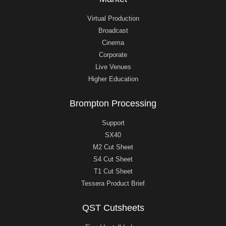
Virtual Production
Broadcast
Cinema
Corporate
Live Venues
Higher Education
Brompton Processing
Support
SX40
M2 Cut Sheet
S4 Cut Sheet
T1 Cut Sheet
Tessera Product Brief
QST Cutsheets