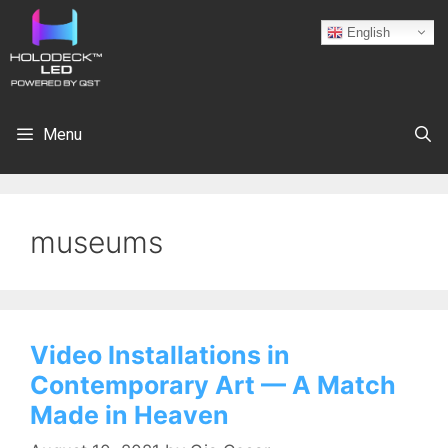
English
Menu
museums
Video Installations in
Contemporary Art — A Match
Made in Heaven