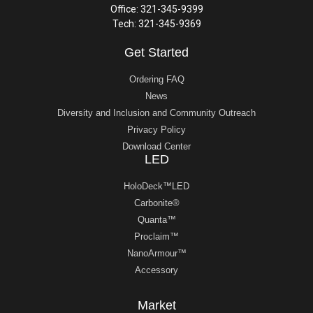
Office: 321-345-9399
Tech: 321-345-9369
Get Started
Ordering FAQ
News
Diversity and Inclusion and Community Outreach
Privacy Policy
Download Center
LED
HoloDeck™LED
Carbonite®
Quanta™
Proclaim™
NanoArmour™
Accessory
Market