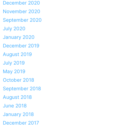
December 2020
November 2020
September 2020
July 2020
January 2020
December 2019
August 2019
July 2019
May 2019
October 2018
September 2018
August 2018
June 2018
January 2018
December 2017