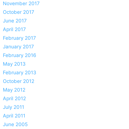
November 2017
October 2017
June 2017
April 2017
February 2017
January 2017
February 2016
May 2013
February 2013
October 2012
May 2012
April 2012
July 2011
April 2011
June 2005