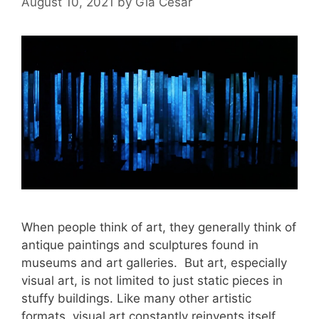
August 10, 2021
by
Gia Cesar
When people think of art, they generally think of
antique paintings and sculptures found in
museums and art galleries. But art, especially
visual art, is not limited to just static pieces in
stuffy buildings. Like many other artistic
formats, visual art constantly reinvents itself,