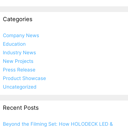
Categories
Company News
Education
Industry News
New Projects
Press Release
Product Showcase
Uncategorized
Recent Posts
Beyond the Filming Set: How HOLODECK LED &