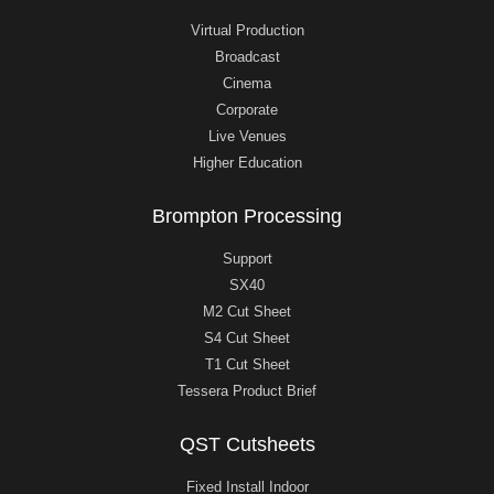
Virtual Production
Broadcast
Cinema
Corporate
Live Venues
Higher Education
Brompton Processing
Support
SX40
M2 Cut Sheet
S4 Cut Sheet
T1 Cut Sheet
Tessera Product Brief
QST Cutsheets
Fixed Install Indoor