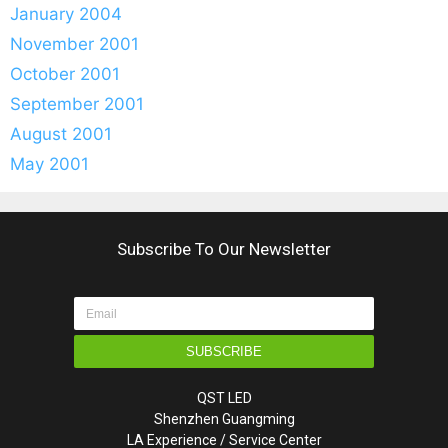
January 2004
November 2001
October 2001
September 2001
August 2001
May 2001
Subscribe To Our Newsletter
SUBSCRIBE
QST LED
Shenzhen Guangming
LA Experience / Service Center