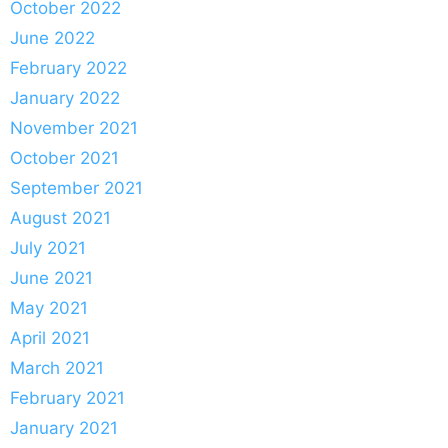
October 2022
June 2022
February 2022
January 2022
November 2021
October 2021
September 2021
August 2021
July 2021
June 2021
May 2021
April 2021
March 2021
February 2021
January 2021