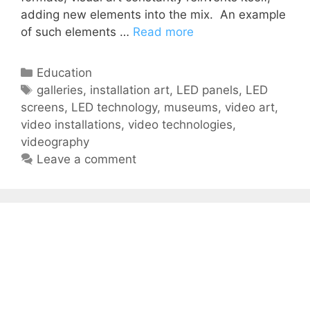
adding new elements into the mix. An example
of such elements …
Read more
Education
galleries
,
installation art
,
LED panels
,
LED
screens
,
LED technology
,
museums
,
video art
,
video installations
,
video technologies
,
videography
Leave a comment