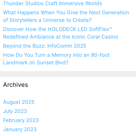
Thunder Studios Craft Immersive Worlds
What Happens When You Give the Next Generation
of Storytellers a Universe to Create?
Discover How the HOLODECK LED SoftFlex™
Redefined Ambiance at the Iconic Coral Casino
Beyond the Buzz: InfoComm 2025
How Do You Turn a Memory into an 80-foot
Landmark on Sunset Blvd?
Archives
August 2025
July 2023
February 2023
January 2023