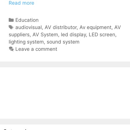
Read more
Education
audiovisual
,
AV distributor
,
Av equipment
,
AV
suppliers
,
AV System
,
led display
,
LED screen
,
lighting system
,
sound system
Leave a comment