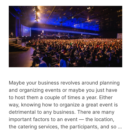
Maybe your business revolves around planning
and organizing events or maybe you just have
to host them a couple of times a year. Either
way, knowing how to organize a great event is
detrimental to any business. There are many
important factors to an event — the location,
the catering services, the participants, and so …