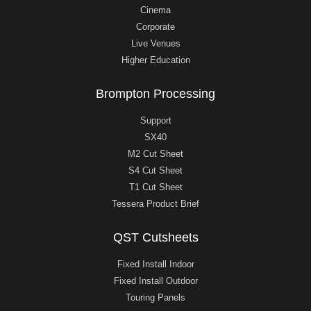
Cinema
Corporate
Live Venues
Higher Education
Brompton Processing
Support
SX40
M2 Cut Sheet
S4 Cut Sheet
T1 Cut Sheet
Tessera Product Brief
QST Cutsheets
Fixed Install Indoor
Fixed Install Outdoor
Touring Panels