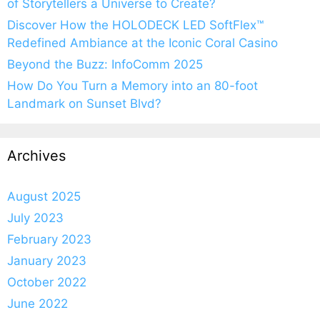
of Storytellers a Universe to Create?
Discover How the HOLODECK LED SoftFlex™
Redefined Ambiance at the Iconic Coral Casino
Beyond the Buzz: InfoComm 2025
How Do You Turn a Memory into an 80-foot
Landmark on Sunset Blvd?
Archives
August 2025
July 2023
February 2023
January 2023
October 2022
June 2022