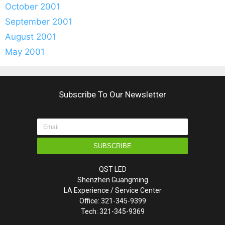
October 2001
September 2001
August 2001
May 2001
Subscribe To Our Newsletter
SUBSCRIBE
QST LED
Shenzhen Guangming
LA Experience / Service Center
Office: 321-345-9399
Tech: 321-345-9369