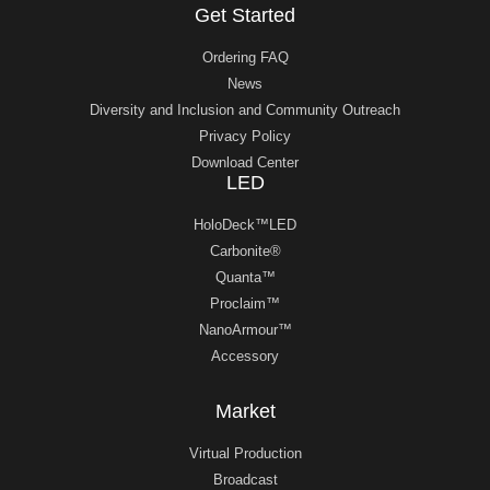
Get Started
Ordering FAQ
News
Diversity and Inclusion and Community Outreach
Privacy Policy
Download Center
LED
HoloDeck™LED
Carbonite®
Quanta™
Proclaim™
NanoArmour™
Accessory
Market
Virtual Production
Broadcast