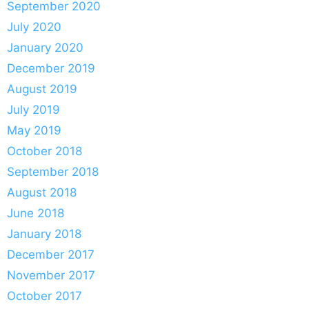
September 2020
July 2020
January 2020
December 2019
August 2019
July 2019
May 2019
October 2018
September 2018
August 2018
June 2018
January 2018
December 2017
November 2017
October 2017