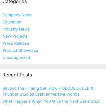
Categories
Company News
Education
Industry News
New Projects
Press Release
Product Showcase
Uncategorized
Recent Posts
Beyond the Filming Set: How HOLODECK LED &
Thunder Studios Craft Immersive Worlds
What Happens When You Give the Next Generation