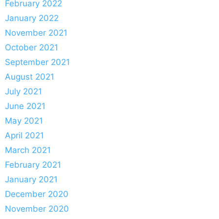
February 2022
January 2022
November 2021
October 2021
September 2021
August 2021
July 2021
June 2021
May 2021
April 2021
March 2021
February 2021
January 2021
December 2020
November 2020