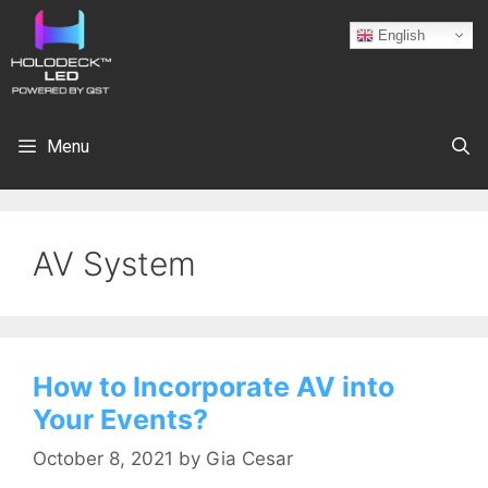
English
Menu
AV System
How to Incorporate AV into
Your Events?
October 8, 2021
by
Gia Cesar