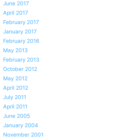
June 2017
April 2017
February 2017
January 2017
February 2016
May 2013
February 2013
October 2012
May 2012
April 2012
July 2011
April 2011
June 2005
January 2004
November 2001