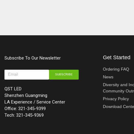
Get Started
Subscribe To Our Newsletter
Ordering FAQ
SUBSCRIBE
News
Diversity and In
QST LED
Community Out
Shenzhen Guangming
Privacy Policy
LA Experience / Service Center
Download Cente
Office: 321-345-9399
Tech: 321-345-9369