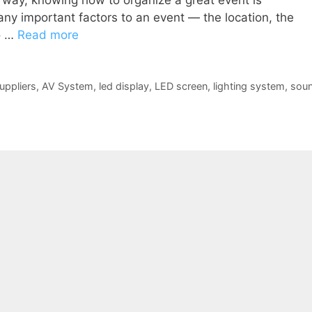
r way, knowing how to organize a great event is
ny important factors to an event — the location, the
so …
Read more
uppliers
,
AV System
,
led display
,
LED screen
,
lighting system
,
sou