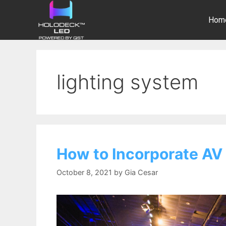
Hom
lighting system
How to Incorporate AV 
October 8, 2021
by
Gia Cesar