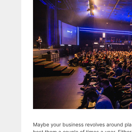
Maybe your business revolves around pla