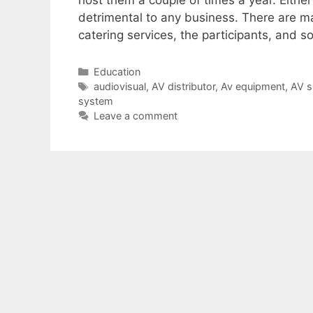
host them a couple of times a year. Eithe
detrimental to any business. There are ma
catering services, the participants, and 
Education
audiovisual
,
AV distributor
,
Av equipment
,
AV s
system
Leave a comment