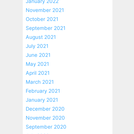
January 2022
November 2021
October 2021
September 2021
August 2021
July 2021
June 2021
May 2021
April 2021
March 2021
February 2021
January 2021
December 2020
November 2020
September 2020