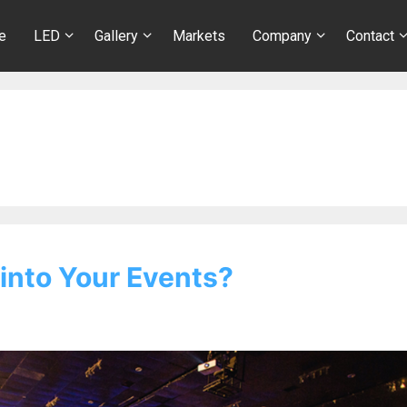
e
LED
Gallery
Markets
Company
Contact
into Your Events?