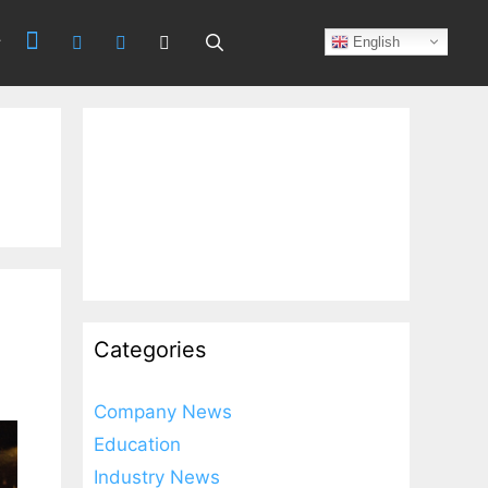
Search
English
Categories
Company News
Education
Industry News