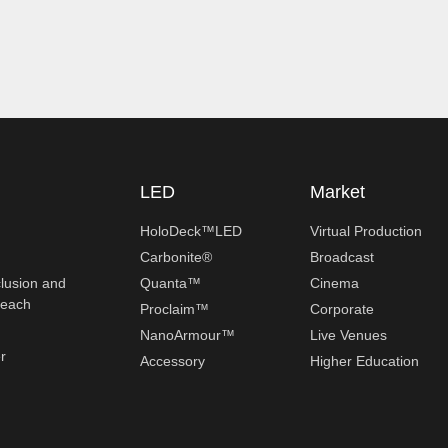
LED
Market
HoloDeck™LED
Virtual Production
Carbonite®
Broadcast
clusion and
Quanta™
Cinema
reach
Proclaim™
Corporate
NanoArmour™
Live Venues
r
Accessory
Higher Education