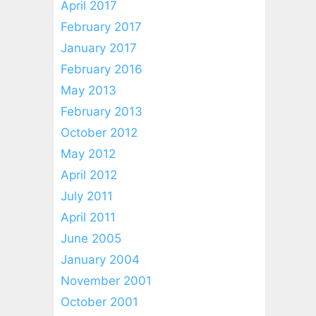
April 2017
February 2017
January 2017
February 2016
May 2013
February 2013
October 2012
May 2012
April 2012
July 2011
April 2011
June 2005
January 2004
November 2001
October 2001