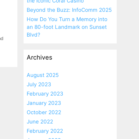
the Iconic Coral Casino
Beyond the Buzz: InfoComm 2025
How Do You Turn a Memory into
an 80-foot Landmark on Sunset
Blvd?
nd
Archives
August 2025
July 2023
February 2023
January 2023
October 2022
June 2022
February 2022