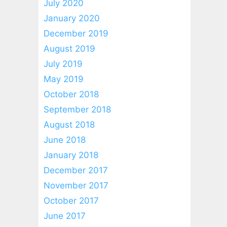
July 2020
January 2020
December 2019
August 2019
July 2019
May 2019
October 2018
September 2018
August 2018
June 2018
January 2018
December 2017
November 2017
October 2017
June 2017