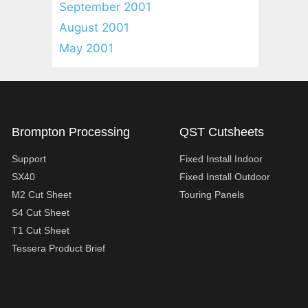
September 2001
August 2001
May 2001
Brompton Processing
QST Cutsheets
Support
Fixed Install Indoor
SX40
Fixed Install Outdoor
M2 Cut Sheet
Touring Panels
S4 Cut Sheet
T1 Cut Sheet
Tessera Product Brief