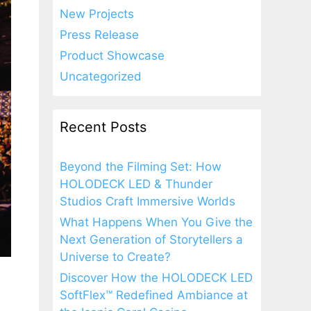
New Projects
Press Release
Product Showcase
Uncategorized
Recent Posts
Beyond the Filming Set: How
HOLODECK LED & Thunder
Studios Craft Immersive Worlds
What Happens When You Give the
Next Generation of Storytellers a
Universe to Create?
Discover How the HOLODECK LED
SoftFlex™ Redefined Ambiance at