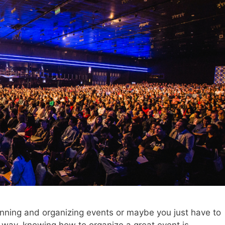
nning and organizing events or maybe you just have to