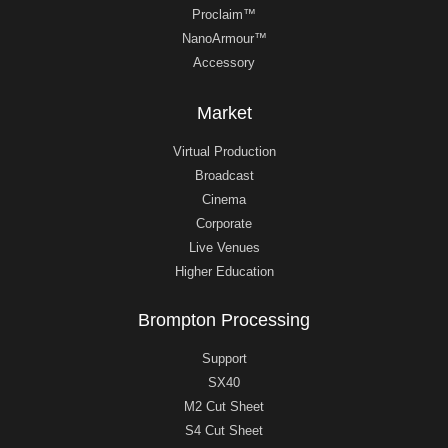
Proclaim™
NanoArmour™
Accessory
Market
Virtual Production
Broadcast
Cinema
Corporate
Live Venues
Higher Education
Brompton Processing
Support
SX40
M2 Cut Sheet
S4 Cut Sheet