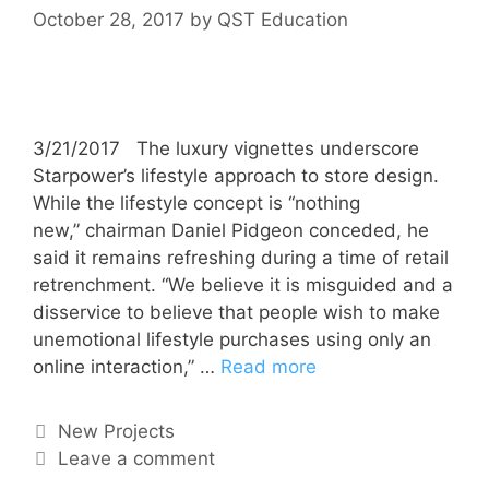
October 28, 2017
by
QST Education
3/21/2017 The luxury vignettes underscore
Starpower’s lifestyle approach to store design.
While the lifestyle concept is “nothing
new,” chairman Daniel Pidgeon conceded, he
said it remains refreshing during a time of retail
retrenchment. “We believe it is misguided and a
disservice to believe that people wish to make
unemotional lifestyle purchases using only an
online interaction,” …
Read more
New Projects
Leave a comment