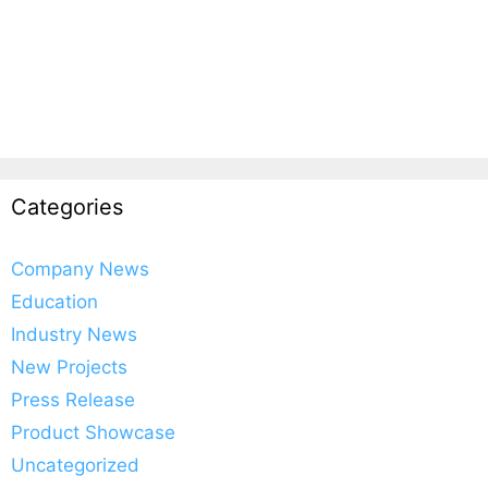
Categories
Company News
Education
Industry News
New Projects
Press Release
Product Showcase
Uncategorized