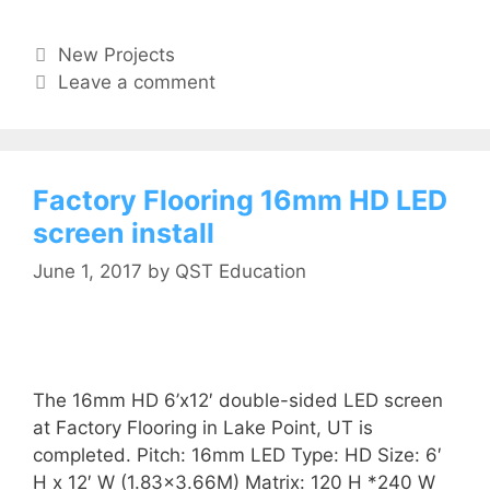
New Projects
Leave a comment
Factory Flooring 16mm HD LED
screen install
June 1, 2017
by
QST Education
The 16mm HD 6’x12′ double-sided LED screen
at Factory Flooring in Lake Point, UT is
completed. Pitch: 16mm LED Type: HD Size: 6′
H x 12′ W (1.83×3.66M) Matrix: 120 H *240 W