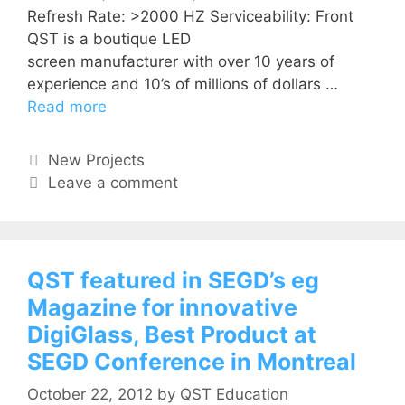
Refresh Rate: >2000 HZ Serviceability: Front
QST is a boutique LED
screen manufacturer with over 10 years of
experience and 10’s of millions of dollars …
Read more
New Projects
Leave a comment
QST featured in SEGD’s eg
Magazine for innovative
DigiGlass, Best Product at
SEGD Conference in Montreal
October 22, 2012
by
QST Education