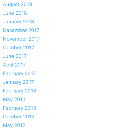
August 2018
June 2018
January 2018
December 2017
November 2017
October 2017
June 2017
April 2017
February 2017
January 2017
February 2016
May 2013
February 2013
October 2012
May 2012