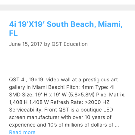
4i 19’X19′ South Beach, Miami,
FL
June 15, 2017
by
QST Education
QST 4i, 19×19′ video wall at a prestigious art
gallery in Miami Beach! Pitch: 4mm Type: 4i
SMD Size: 19′ H x 19′ W (5.8×5.8M) Pixel Matrix:
1,408 H 1,408 W Refresh Rate: >2000 HZ
Serviceability: Front QST is a boutique LED
screen manufacturer with over 10 years of
experience and 10’s of millions of dollars of …
Read more