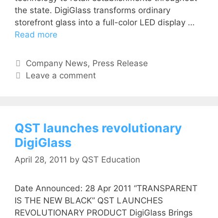
the state. DigiGlass transforms ordinary
storefront glass into a full-color LED display …
Read more
Company News
,
Press Release
Leave a comment
QST launches revolutionary
DigiGlass
April 28, 2011
by
QST Education
Date Announced: 28 Apr 2011 “TRANSPARENT
IS THE NEW BLACK” QST LAUNCHES
REVOLUTIONARY PRODUCT DigiGlass Brings