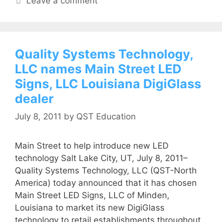
Leave a comment
Quality Systems Technology,
LLC names Main Street LED
Signs, LLC Louisiana DigiGlass
dealer
July 8, 2011
by
QST Education
Main Street to help introduce new LED
technology Salt Lake City, UT, July 8, 2011–
Quality Systems Technology, LLC (QST-North
America) today announced that it has chosen
Main Street LED Signs, LLC of Minden,
Louisiana to market its new DigiGlass
technology to retail establishments throughout