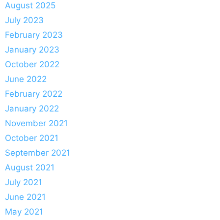
August 2025
July 2023
February 2023
January 2023
October 2022
June 2022
February 2022
January 2022
November 2021
October 2021
September 2021
August 2021
July 2021
June 2021
May 2021