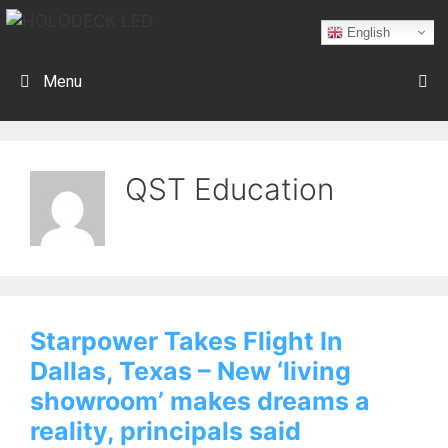
English
Menu
QST Education
Starpower Takes Flight In
Dallas, Texas – New ‘living
showroom’ makes dreams a
reality, principals said