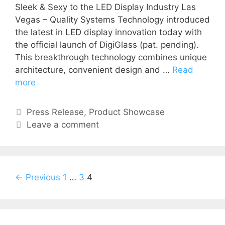
Sleek & Sexy to the LED Display Industry Las
Vegas – Quality Systems Technology introduced
the latest in LED display innovation today with
the official launch of DigiGlass (pat. pending).
This breakthrough technology combines unique
architecture, convenient design and …
Read
more
Press Release
,
Product Showcase
Leave a comment
← Previous
1
…
3
4