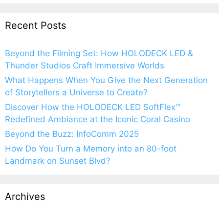
Recent Posts
Beyond the Filming Set: How HOLODECK LED &
Thunder Studios Craft Immersive Worlds
What Happens When You Give the Next Generation
of Storytellers a Universe to Create?
Discover How the HOLODECK LED SoftFlex™
Redefined Ambiance at the Iconic Coral Casino
Beyond the Buzz: InfoComm 2025
How Do You Turn a Memory into an 80-foot
Landmark on Sunset Blvd?
Archives