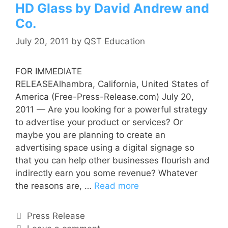
HD Glass by David Andrew and
Co.
July 20, 2011
by
QST Education
FOR IMMEDIATE
RELEASEAlhambra, California, United States of
America (Free-Press-Release.com) July 20,
2011 — Are you looking for a powerful strategy
to advertise your product or services? Or
maybe you are planning to create an
advertising space using a digital signage so
that you can help other businesses flourish and
indirectly earn you some revenue? Whatever
the reasons are, …
Read more
Press Release