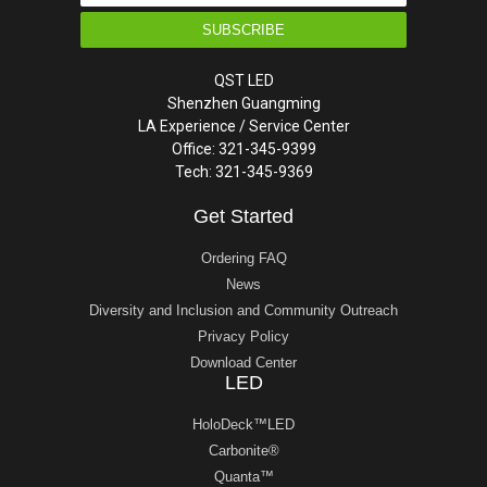
SUBSCRIBE
QST LED
Shenzhen Guangming
LA Experience / Service Center
Office: 321-345-9399
Tech: 321-345-9369
Get Started
Ordering FAQ
News
Diversity and Inclusion and Community Outreach
Privacy Policy
Download Center
LED
HoloDeck™LED
Carbonite®
Quanta™