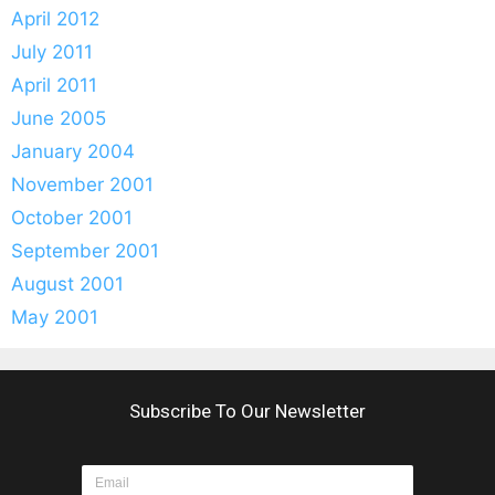
April 2012
July 2011
April 2011
June 2005
January 2004
November 2001
October 2001
September 2001
August 2001
May 2001
Subscribe To Our Newsletter