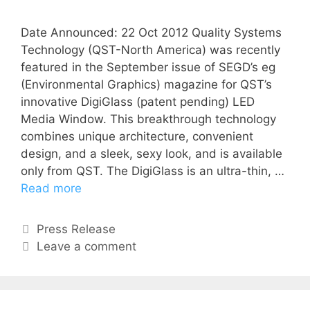
Date Announced: 22 Oct 2012 Quality Systems
Technology (QST-North America) was recently
featured in the September issue of SEGD’s eg
(Environmental Graphics) magazine for QST’s
innovative DigiGlass (patent pending) LED
Media Window. This breakthrough technology
combines unique architecture, convenient
design, and a sleek, sexy look, and is available
only from QST. The DigiGlass is an ultra-thin, …
Read more
Press Release
Leave a comment