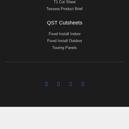
T1 Cut Sheet
Tessera Product Brief
QST Cutsheets
Fixed Install Indoor
Fixed Install Outdoor
Touring Panels