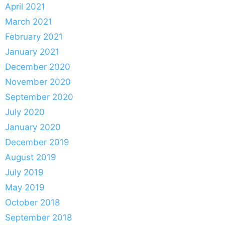
April 2021
March 2021
February 2021
January 2021
December 2020
November 2020
September 2020
July 2020
January 2020
December 2019
August 2019
July 2019
May 2019
October 2018
September 2018