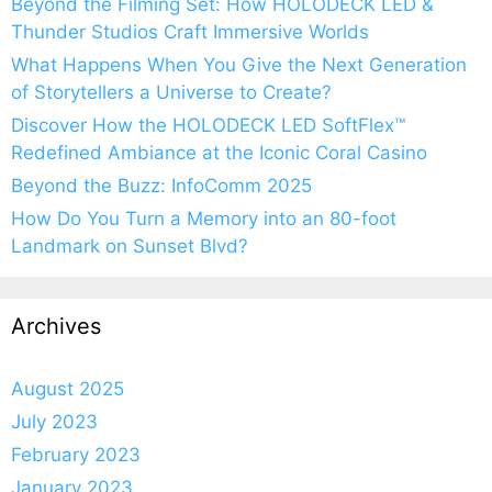
Beyond the Filming Set: How HOLODECK LED &
Thunder Studios Craft Immersive Worlds
What Happens When You Give the Next Generation
of Storytellers a Universe to Create?
Discover How the HOLODECK LED SoftFlex™
Redefined Ambiance at the Iconic Coral Casino
Beyond the Buzz: InfoComm 2025
How Do You Turn a Memory into an 80-foot
Landmark on Sunset Blvd?
Archives
August 2025
July 2023
February 2023
January 2023