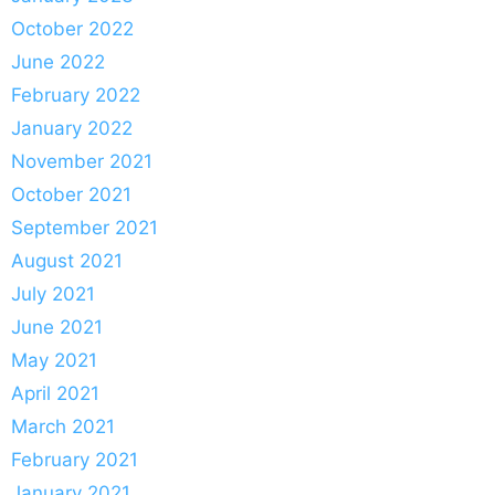
October 2022
June 2022
February 2022
January 2022
November 2021
October 2021
September 2021
August 2021
July 2021
June 2021
May 2021
April 2021
March 2021
February 2021
January 2021