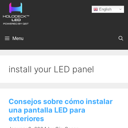
English
Menu
install your LED panel
Consejos sobre cómo instalar
una pantalla LED para
exteriores