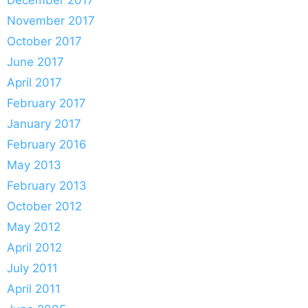
November 2017
October 2017
June 2017
April 2017
February 2017
January 2017
February 2016
May 2013
February 2013
October 2012
May 2012
April 2012
July 2011
April 2011