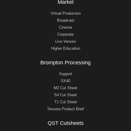
Market
Virtual Production
Broadcast
Cinema
Corporate
Live Venues
Higher Education
Brompton Processing
Support
SX40
M2 Cut Sheet
S4 Cut Sheet
T1 Cut Sheet
Tessera Product Brief
QST Cutsheets