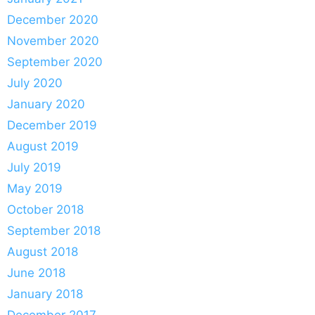
December 2020
November 2020
September 2020
July 2020
January 2020
December 2019
August 2019
July 2019
May 2019
October 2018
September 2018
August 2018
June 2018
January 2018
December 2017