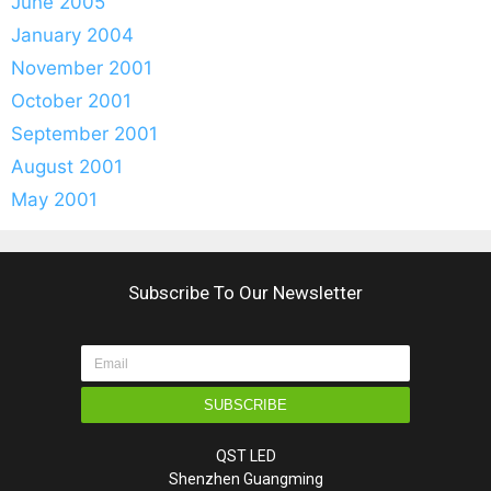
June 2005
January 2004
November 2001
October 2001
September 2001
August 2001
May 2001
Subscribe To Our Newsletter
SUBSCRIBE
QST LED
Shenzhen Guangming