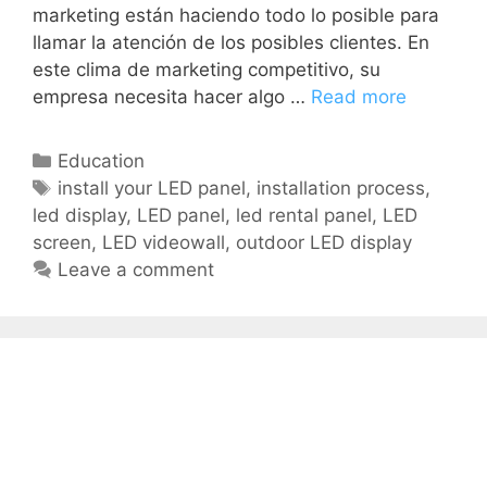
marketing están haciendo todo lo posible para
llamar la atención de los posibles clientes. En
este clima de marketing competitivo, su
empresa necesita hacer algo …
Read more
Education
install your LED panel
,
installation process
,
led display
,
LED panel
,
led rental panel
,
LED
screen
,
LED videowall
,
outdoor LED display
Leave a comment