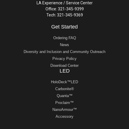
LA Experience / Service Center
Office: 321-345-9399
Tech: 321-345-9369
Get Started
Ordering FAQ
News
Diversity and Inclusion and Community Outreach
Privacy Policy
Download Center
LED
HoloDeck™LED
Carbonite®
Quanta™
Proclaim™
NanoArmour™
Accessory