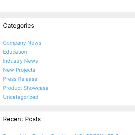
Categories
Company News
Education
Industry News
New Projects
Press Release
Product Showcase
Uncategorized
Recent Posts