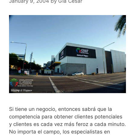
January 9, 2004
by
Gia Cesar
Si tiene un negocio, entonces sabrá que la
competencia para obtener clientes potenciales
y clientes es cada vez más feroz a cada minuto.
No importa el campo, los especialistas en