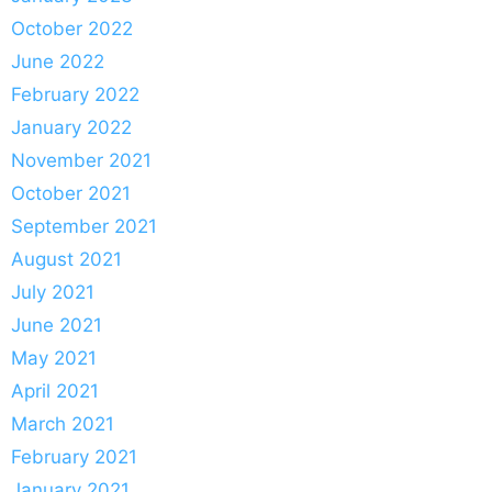
October 2022
June 2022
February 2022
January 2022
November 2021
October 2021
September 2021
August 2021
July 2021
June 2021
May 2021
April 2021
March 2021
February 2021
January 2021