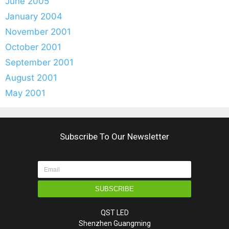
June 2005
January 2004
November 2001
October 2001
September 2001
August 2001
May 2001
Subscribe To Our Newsletter
SUBSCRIBE
QST LED
Shenzhen Guangming