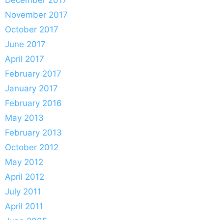
November 2017
October 2017
June 2017
April 2017
February 2017
January 2017
February 2016
May 2013
February 2013
October 2012
May 2012
April 2012
July 2011
April 2011