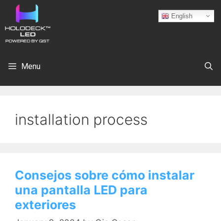
English
Menu
installation process
Consejos sobre cómo instalar
una pantalla LED para
exteriores