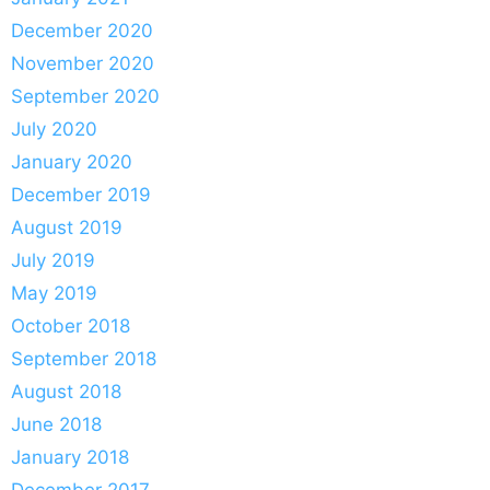
December 2020
November 2020
September 2020
July 2020
January 2020
December 2019
August 2019
July 2019
May 2019
October 2018
September 2018
August 2018
June 2018
January 2018
December 2017