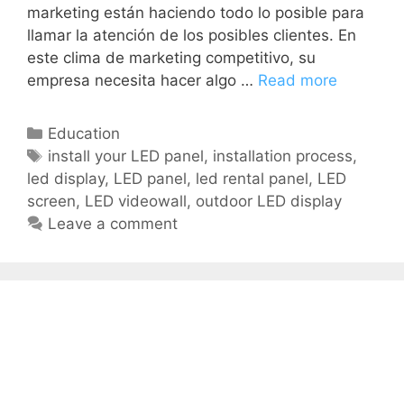
marketing están haciendo todo lo posible para
llamar la atención de los posibles clientes. En
este clima de marketing competitivo, su
empresa necesita hacer algo …
Read more
Education
install your LED panel
,
installation process
,
led display
,
LED panel
,
led rental panel
,
LED
screen
,
LED videowall
,
outdoor LED display
Leave a comment