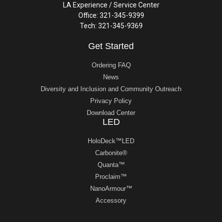
LA Experience / Service Center
Office: 321-345-9399
Tech: 321-345-9369
Get Started
Ordering FAQ
News
Diversity and Inclusion and Community Outreach
Privacy Policy
Download Center
LED
HoloDeck™LED
Carbonite®
Quanta™
Proclaim™
NanoArmour™
Accessory