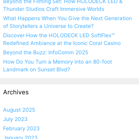
Beyond the Filming Set: How HOLODECK LED &
Thunder Studios Craft Immersive Worlds
What Happens When You Give the Next Generation
of Storytellers a Universe to Create?
Discover How the HOLODECK LED SoftFlex™
Redefined Ambiance at the Iconic Coral Casino
Beyond the Buzz: InfoComm 2025
How Do You Turn a Memory into an 80-foot
Landmark on Sunset Blvd?
Archives
August 2025
July 2023
February 2023
January 2023