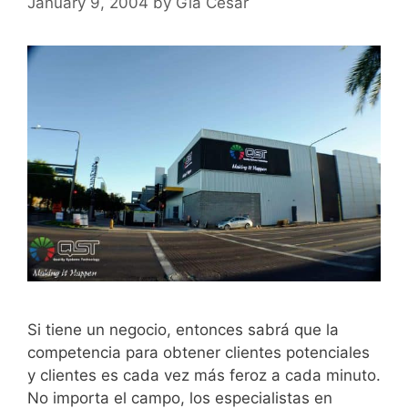
January 9, 2004
by
Gia Cesar
Si tiene un negocio, entonces sabrá que la
competencia para obtener clientes potenciales
y clientes es cada vez más feroz a cada minuto.
No importa el campo, los especialistas en