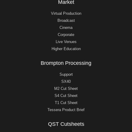
Market
Virtual Production
Broadcast
Cinema
Corporate
Live Venues
Higher Education
Brompton Processing
Support
SX40
M2 Cut Sheet
S4 Cut Sheet
T1 Cut Sheet
Tessera Product Brief
QST Cutsheets