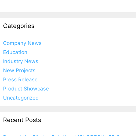
Categories
Company News
Education
Industry News
New Projects
Press Release
Product Showcase
Uncategorized
Recent Posts