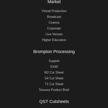
Market
Virtual Production
Broadcast
Cinema
Corporate
Live Venues
Higher Education
Brompton Processing
Support
SX40
M2 Cut Sheet
S4 Cut Sheet
T1 Cut Sheet
Tessera Product Brief
QST Cutsheets