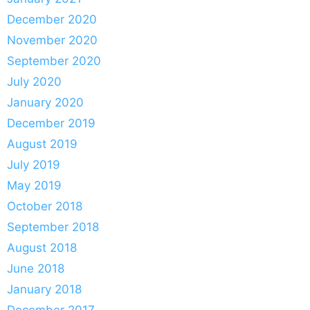
December 2020
November 2020
September 2020
July 2020
January 2020
December 2019
August 2019
July 2019
May 2019
October 2018
September 2018
August 2018
June 2018
January 2018
December 2017