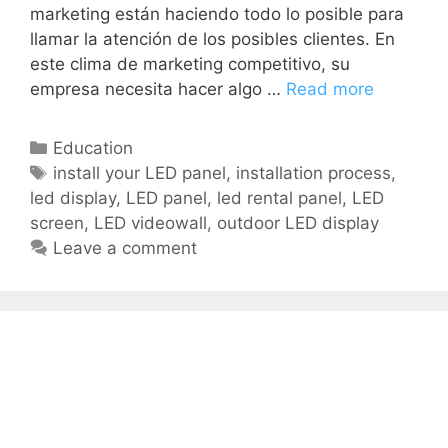
marketing están haciendo todo lo posible para
llamar la atención de los posibles clientes. En
este clima de marketing competitivo, su
empresa necesita hacer algo …
Read more
Education
install your LED panel
,
installation process
,
led display
,
LED panel
,
led rental panel
,
LED
screen
,
LED videowall
,
outdoor LED display
Leave a comment