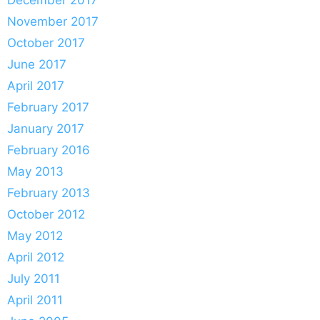
November 2017
October 2017
June 2017
April 2017
February 2017
January 2017
February 2016
May 2013
February 2013
October 2012
May 2012
April 2012
July 2011
April 2011