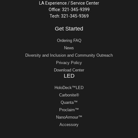
LA Experience / Service Center
Office: 321-345-9399
Tech: 321-345-9369
Get Started
Ordering FAQ
News
Diversity and Inclusion and Community Outreach
Privacy Policy
Download Center
LED
HoloDeck™LED
Carbonite®
Quanta™
Proclaim™
NanoArmour™
Accessory