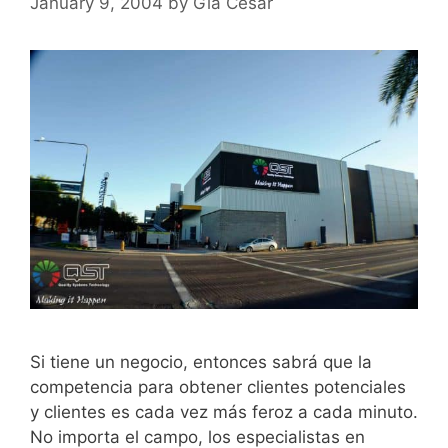
January 9, 2004
by
Gia Cesar
Si tiene un negocio, entonces sabrá que la
competencia para obtener clientes potenciales
y clientes es cada vez más feroz a cada minuto.
No importa el campo, los especialistas en