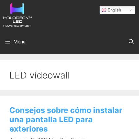
English
Menu
LED videowall
Consejos sobre cómo instalar
una pantalla LED para
exteriores