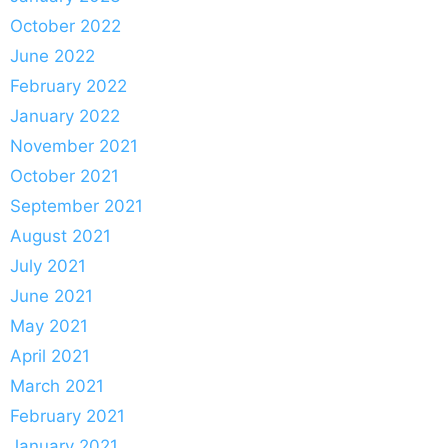
October 2022
June 2022
February 2022
January 2022
November 2021
October 2021
September 2021
August 2021
July 2021
June 2021
May 2021
April 2021
March 2021
February 2021
January 2021