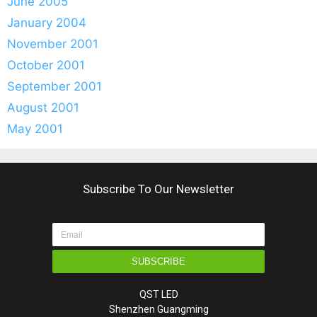
June 2005
January 2004
November 2001
October 2001
September 2001
August 2001
May 2001
Subscribe To Our Newsletter
SUBSCRIBE
QST LED
Shenzhen Guangming