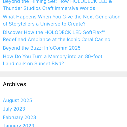
Beyond the Filming Set: How HOLODECK LED &
Thunder Studios Craft Immersive Worlds
What Happens When You Give the Next Generation
of Storytellers a Universe to Create?
Discover How the HOLODECK LED SoftFlex™
Redefined Ambiance at the Iconic Coral Casino
Beyond the Buzz: InfoComm 2025
How Do You Turn a Memory into an 80-foot
Landmark on Sunset Blvd?
Archives
August 2025
July 2023
February 2023
January 2023