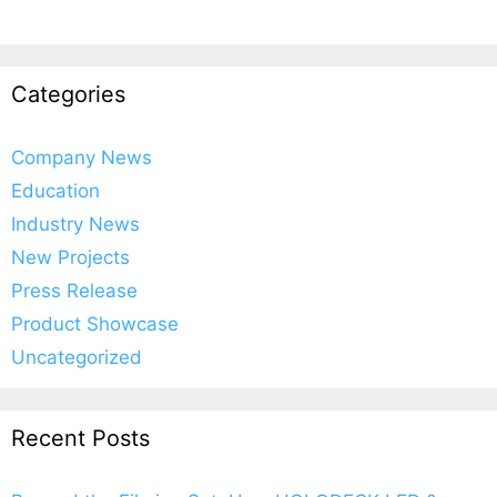
Categories
Company News
Education
Industry News
New Projects
Press Release
Product Showcase
Uncategorized
Recent Posts