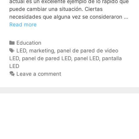
actual es un excelente ejemplo de lo rápido que
puede cambiar una situación. Ciertas
necesidades que alguna vez se consideraron …
Read more
Education
LED
,
marketing
,
panel de pared de video
LED
,
panel de pared LED
,
panel LED
,
pantalla
LED
Leave a comment