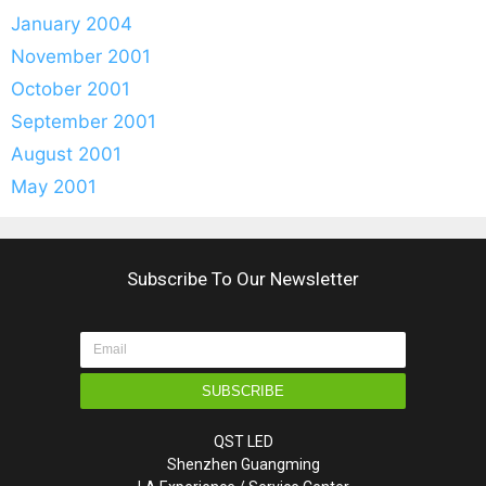
January 2004
November 2001
October 2001
September 2001
August 2001
May 2001
Subscribe To Our Newsletter
SUBSCRIBE
QST LED
Shenzhen Guangming