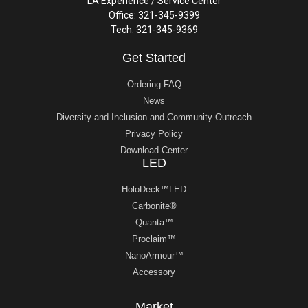
LA Experience / Service Center
Office: 321-345-9399
Tech: 321-345-9369
Get Started
Ordering FAQ
News
Diversity and Inclusion and Community Outreach
Privacy Policy
Download Center
LED
HoloDeck™LED
Carbonite®
Quanta™
Proclaim™
NanoArmour™
Accessory
Market