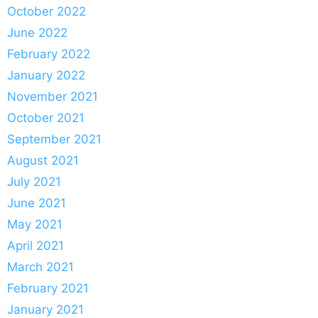
October 2022
June 2022
February 2022
January 2022
November 2021
October 2021
September 2021
August 2021
July 2021
June 2021
May 2021
April 2021
March 2021
February 2021
January 2021