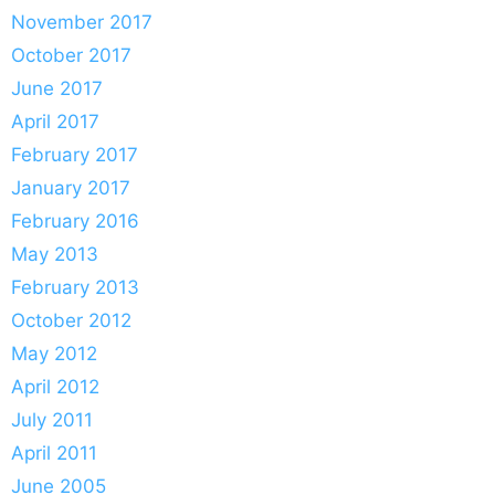
November 2017
October 2017
June 2017
April 2017
February 2017
January 2017
February 2016
May 2013
February 2013
October 2012
May 2012
April 2012
July 2011
April 2011
June 2005