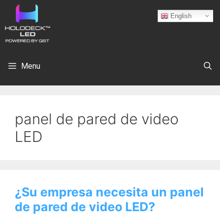
English
Menu
panel de pared de video
LED
¿Su empresa necesita un panel
de pared de video LED?