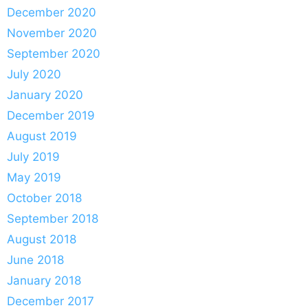
December 2020
November 2020
September 2020
July 2020
January 2020
December 2019
August 2019
July 2019
May 2019
October 2018
September 2018
August 2018
June 2018
January 2018
December 2017