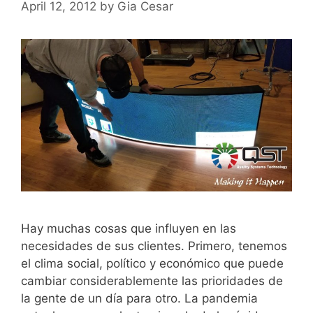
April 12, 2012
by
Gia Cesar
Hay muchas cosas que influyen en las
necesidades de sus clientes. Primero, tenemos
el clima social, político y económico que puede
cambiar considerablemente las prioridades de
la gente de un día para otro. La pandemia