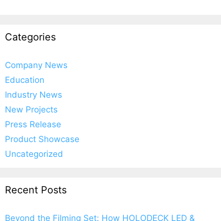
Categories
Company News
Education
Industry News
New Projects
Press Release
Product Showcase
Uncategorized
Recent Posts
Beyond the Filming Set: How HOLODECK LED &