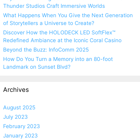
Thunder Studios Craft Immersive Worlds
What Happens When You Give the Next Generation
of Storytellers a Universe to Create?
Discover How the HOLODECK LED SoftFlex™
Redefined Ambiance at the Iconic Coral Casino
Beyond the Buzz: InfoComm 2025
How Do You Turn a Memory into an 80-foot
Landmark on Sunset Blvd?
Archives
August 2025
July 2023
February 2023
January 2023