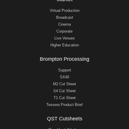
Virtual Production
Broadcast
Cinema
Corporate
Live Venues
Higher Education
Brompton Processing
Support
SX40
M2 Cut Sheet
S4 Cut Sheet
T1 Cut Sheet
Tessera Product Brief
QST Cutsheets