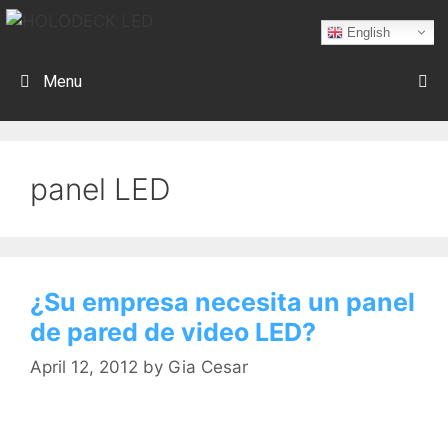
English
Menu
panel LED
¿Su empresa necesita un panel
de pared de video LED?
April 12, 2012
by
Gia Cesar