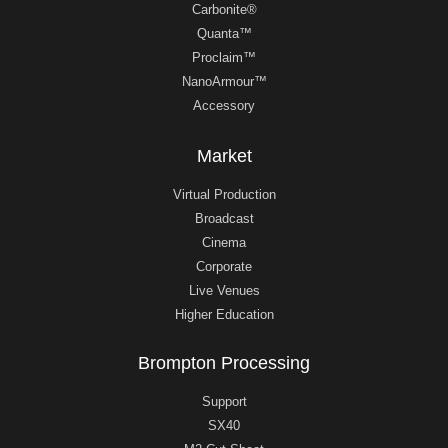
Carbonite®
Quanta™
Proclaim™
NanoArmour™
Accessory
Market
Virtual Production
Broadcast
Cinema
Corporate
Live Venues
Higher Education
Brompton Processing
Support
SX40