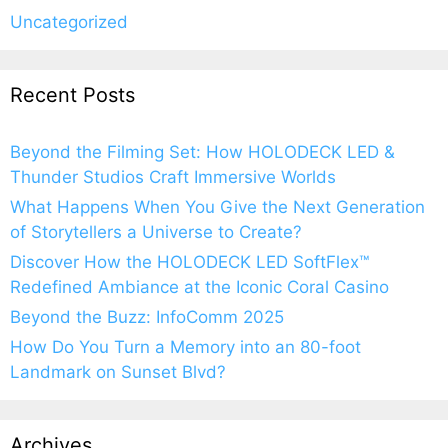
Uncategorized
Recent Posts
Beyond the Filming Set: How HOLODECK LED &
Thunder Studios Craft Immersive Worlds
What Happens When You Give the Next Generation
of Storytellers a Universe to Create?
Discover How the HOLODECK LED SoftFlex™
Redefined Ambiance at the Iconic Coral Casino
Beyond the Buzz: InfoComm 2025
How Do You Turn a Memory into an 80-foot
Landmark on Sunset Blvd?
Archives