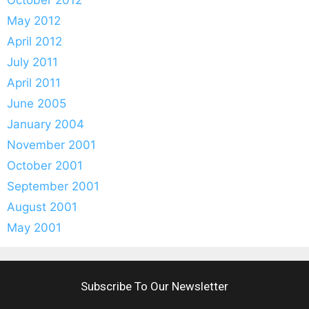
October 2012
May 2012
April 2012
July 2011
April 2011
June 2005
January 2004
November 2001
October 2001
September 2001
August 2001
May 2001
Subscribe To Our Newsletter