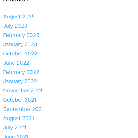
August 2025
July 2023
February 2023
January 2023
October 2022
June 2022
February 2022
January 2022
November 2021
October 2021
September 2021
August 2021
July 2021
June 2021