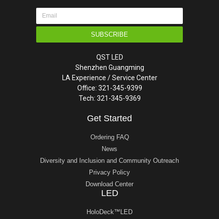
SUBSCRIBE
QST LED
Shenzhen Guangming
LA Experience / Service Center
Office: 321-345-9399
Tech: 321-345-9369
Get Started
Ordering FAQ
News
Diversity and Inclusion and Community Outreach
Privacy Policy
Download Center
LED
HoloDeck™LED