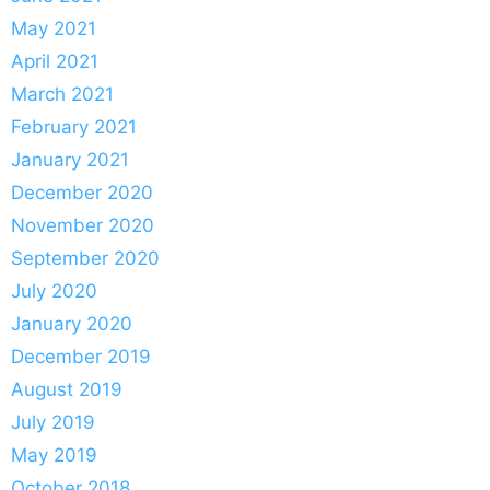
May 2021
April 2021
March 2021
February 2021
January 2021
December 2020
November 2020
September 2020
July 2020
January 2020
December 2019
August 2019
July 2019
May 2019
October 2018