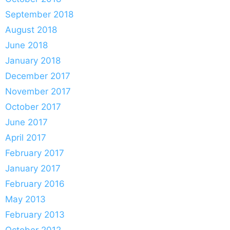
September 2018
August 2018
June 2018
January 2018
December 2017
November 2017
October 2017
June 2017
April 2017
February 2017
January 2017
February 2016
May 2013
February 2013