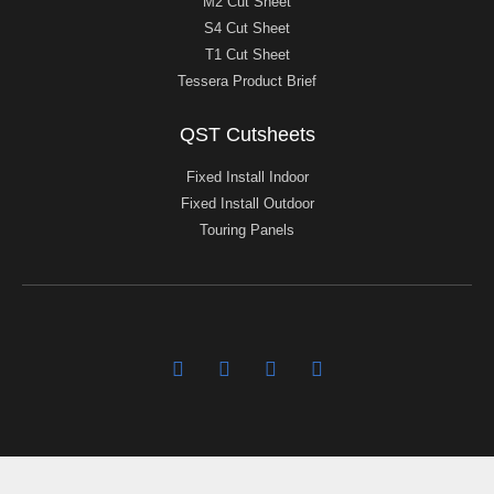
M2 Cut Sheet
S4 Cut Sheet
T1 Cut Sheet
Tessera Product Brief
QST Cutsheets
Fixed Install Indoor
Fixed Install Outdoor
Touring Panels