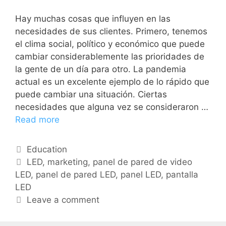
Hay muchas cosas que influyen en las
necesidades de sus clientes. Primero, tenemos
el clima social, político y económico que puede
cambiar considerablemente las prioridades de
la gente de un día para otro. La pandemia
actual es un excelente ejemplo de lo rápido que
puede cambiar una situación. Ciertas
necesidades que alguna vez se consideraron …
Read more
Education
LED
,
marketing
,
panel de pared de video
LED
,
panel de pared LED
,
panel LED
,
pantalla
LED
Leave a comment