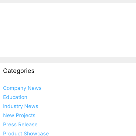
Categories
Company News
Education
Industry News
New Projects
Press Release
Product Showcase